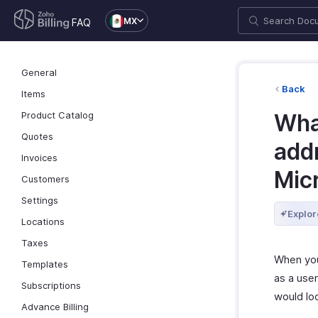
MX
FAQ
General
Back
Items
Product Catalog
Wha
Quotes
addr
Invoices
Mic
Customers
Settings
Explor
Locations
Taxes
When you 
Templates
as a user
Subscriptions
would loo
Advance Billing