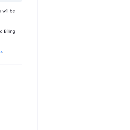
 will be
 Billing
e
.