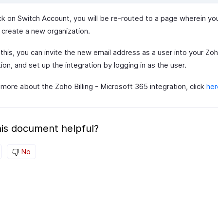
ick on Switch Account, you will be re-routed to a page wherein you
 create a new organization.
this, you can invite the new email address as a user into your Zoho
ion, and set up the integration by logging in as the user.
more about the Zoho Billing - Microsoft 365 integration, click
her
is document helpful?
No