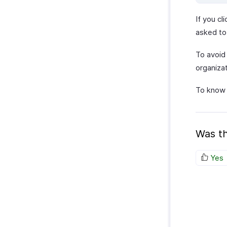
If you cl
asked to
To avoid 
organizat
To know 
Was th
Yes