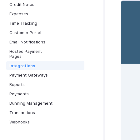
Credit Notes
Expenses
Time Tracking
Customer Portal
Email Notifications
Hosted Payment
Pages
Integrations
Payment Gateways
Reports
Payments
Dunning Management
Transactions
Webhooks