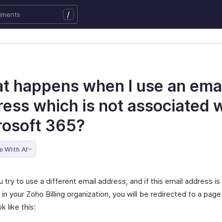
/
t happens when I use an emai
ess which is not associated 
rosoft 365?
e With AI
try to use a different email address, and if this email address i
 in your Zoho Billing organization, you will be redirected to a pag
k like this: