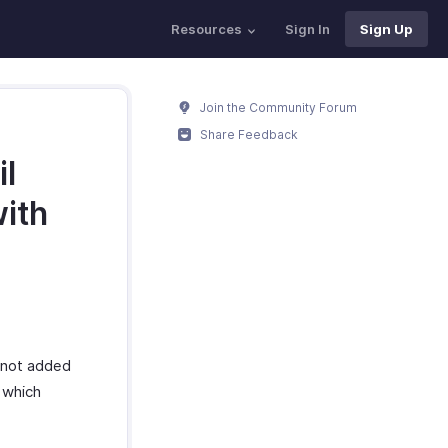
Resources
Sign In
Sign Up
Join the Community Forum
Share Feedback
l
with
s not added
e which