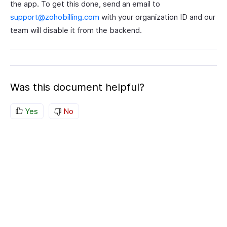
the app. To get this done, send an email to
support@zohobilling.com
with your organization ID and our
team will disable it from the backend.
Was this document helpful?
Yes
No