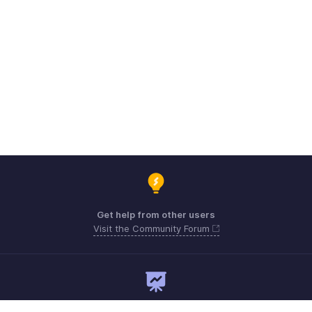
Get help from other users
Visit the Community Forum