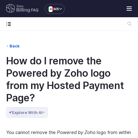
MX
FAQ
Back
How do I remove the
Powered by Zoho logo
from my Hosted Payment
Page?
Explore With AI
You cannot remove the
Powered by Zoho
logo from within