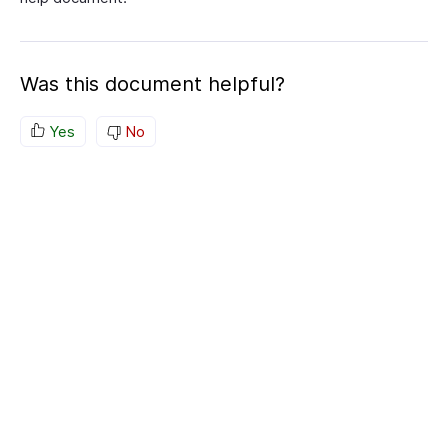
Was this document helpful?
Yes
No