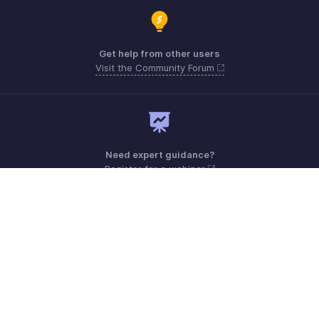
Get help from other users
Visit the Community Forum
Need expert guidance?
Register for a webinar
Monday - Friday (9:00 AM to 6:00 PM)
US +1 8443165544
UK +44 8000856099
Australia +61 1800911076