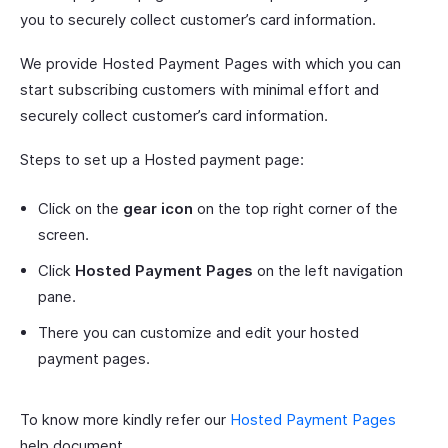
you to securely collect customer’s card information.
We provide Hosted Payment Pages with which you can
start subscribing customers with minimal effort and
securely collect customer’s card information.
Steps to set up a Hosted payment page:
Click on the
gear icon
on the top right corner of the
screen.
Click
Hosted Payment Pages
on the left navigation
pane.
There you can customize and edit your hosted
payment pages.
To know more kindly refer our
Hosted Payment Pages
help document.