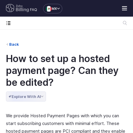
MX
FAQ
Back
How to set up a hosted
payment page? Can they
be edited?
Explore With AI
We provide Hosted Payment Pages with which you can
start subscribing customers with minimal effort. These
hosted payment pages are PCI compliant and they enable