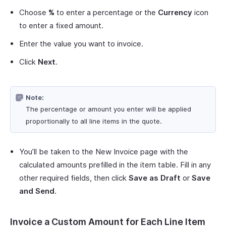
Choose
%
to enter a percentage or the
Currency
icon
to enter a fixed amount.
Enter the value you want to invoice.
Click
Next
.
Note:
The percentage or amount you enter will be applied
proportionally to all line items in the quote.
You’ll be taken to the New Invoice page with the
calculated amounts prefilled in the item table. Fill in any
other required fields, then click
Save as Draft
or
Save
and Send
.
Invoice a Custom Amount for Each Line Item