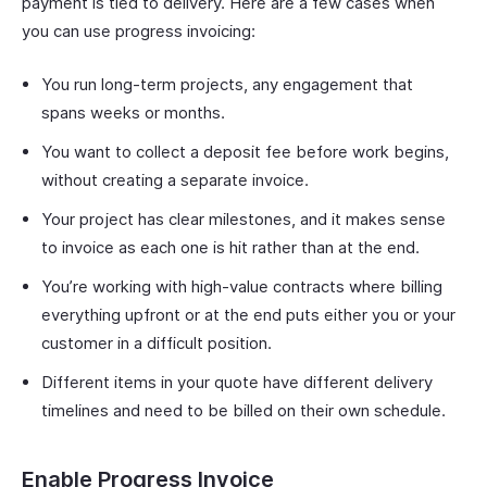
payment is tied to delivery. Here are a few cases when
you can use progress invoicing:
You run long-term projects, any engagement that
spans weeks or months.
You want to collect a deposit fee before work begins,
without creating a separate invoice.
Your project has clear milestones, and it makes sense
to invoice as each one is hit rather than at the end.
You’re working with high-value contracts where billing
everything upfront or at the end puts either you or your
customer in a difficult position.
Different items in your quote have different delivery
timelines and need to be billed on their own schedule.
Enable Progress Invoice