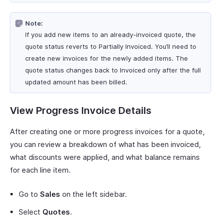
Note:
If you add new items to an already-invoiced quote, the
quote status reverts to Partially Invoiced. You’ll need to
create new invoices for the newly added items. The
quote status changes back to Invoiced only after the full
updated amount has been billed.
View Progress Invoice Details
After creating one or more progress invoices for a quote,
you can review a breakdown of what has been invoiced,
what discounts were applied, and what balance remains
for each line item.
Go to
Sales
on the left sidebar.
Select
Quotes
.