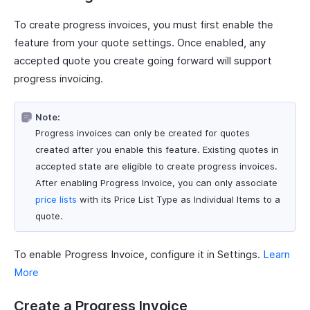
To create progress invoices, you must first enable the
feature from your quote settings. Once enabled, any
accepted quote you create going forward will support
progress invoicing.
Note:
Progress invoices can only be created for quotes
created after you enable this feature. Existing quotes in
accepted state are eligible to create progress invoices.
After enabling Progress Invoice, you can only associate
price lists
with its Price List Type as Individual Items to a
quote.
To enable Progress Invoice, configure it in Settings.
Learn
More
Create a Progress Invoice