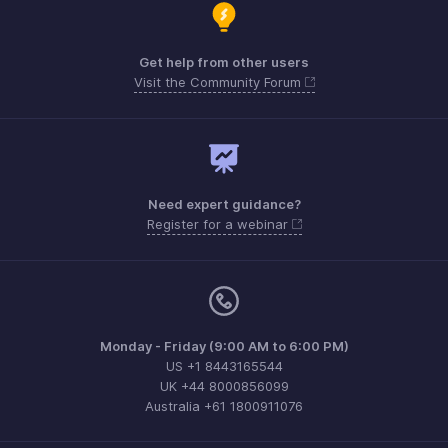
Get help from other users
Visit the Community Forum
Need expert guidance?
Register for a webinar
Monday - Friday (9:00 AM to 6:00 PM)
US +1 8443165544
UK +44 8000856099
Australia +61 1800911076