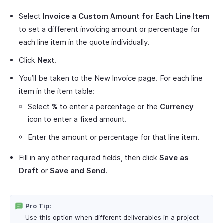
Select
Invoice a Custom Amount for Each Line Item
to set a different invoicing amount or percentage for
each line item in the quote individually.
Click
Next
.
You’ll be taken to the New Invoice page. For each line
item in the item table:
Select
%
to enter a percentage or the
Currency
icon to enter a fixed amount.
Enter the amount or percentage for that line item.
Fill in any other required fields, then click
Save as
Draft
or
Save and Send
.
Pro Tip:
Use this option when different deliverables in a project