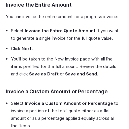
Invoice the Entire Amount
You can invoice the entire amount for a progress invoice:
Select
Invoice the Entire Quote Amount
if you want
to generate a single invoice for the full quote value.
Click
Next
.
You’ll be taken to the New Invoice page with all line
items prefilled for the full amount. Review the details
and click
Save as Draft
or
Save and Send
.
Invoice a Custom Amount or Percentage
Select
Invoice a Custom Amount or Percentage
to
invoice a portion of the total quote either as a flat
amount or as a percentage applied equally across all
line items.