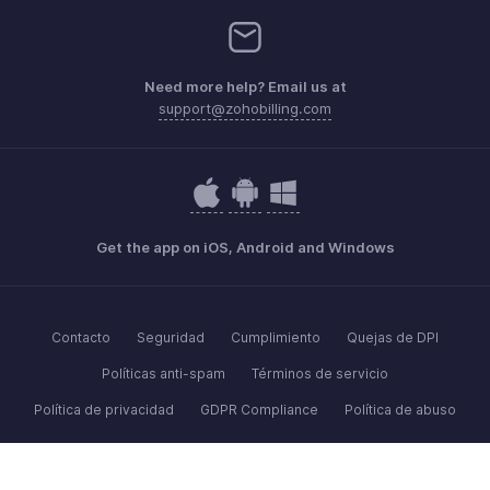
Need more help? Email us at
support@zohobilling.com
Get the app on iOS, Android and Windows
Contacto
Seguridad
Cumplimiento
Quejas de DPI
Políticas anti-spam
Términos de servicio
Política de privacidad
GDPR Compliance
Política de abuso
© 2026, Zoho Corporation Pvt. Ltd. Todos los derechos reservados.