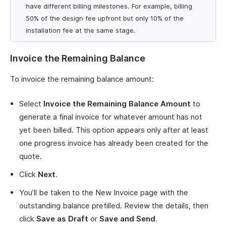
have different billing milestones. For example, billing
50% of the design fee upfront but only 10% of the
installation fee at the same stage.
Invoice the Remaining Balance
To invoice the remaining balance amount:
Select
Invoice the Remaining Balance Amount
to
generate a final invoice for whatever amount has not
yet been billed. This option appears only after at least
one progress invoice has already been created for the
quote.
Click
Next
.
You’ll be taken to the New Invoice page with the
outstanding balance prefilled. Review the details, then
click
Save as Draft
or
Save and Send
.