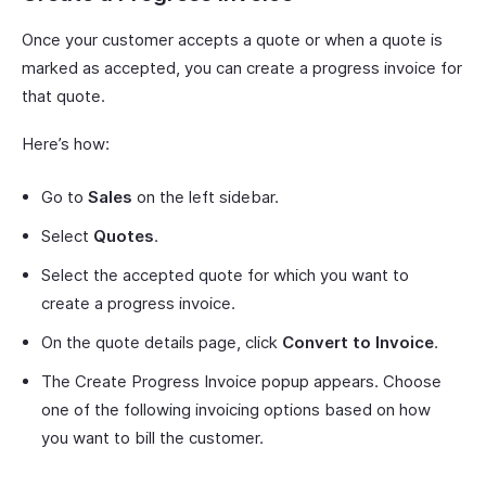
Once your customer accepts a quote or when a quote is
marked as accepted, you can create a progress invoice for
that quote.
Here’s how:
Go to
Sales
on the left sidebar.
Select
Quotes
.
Select the accepted quote for which you want to
create a progress invoice.
On the quote details page, click
Convert to Invoice
.
The Create Progress Invoice popup appears. Choose
one of the following invoicing options based on how
you want to bill the customer.