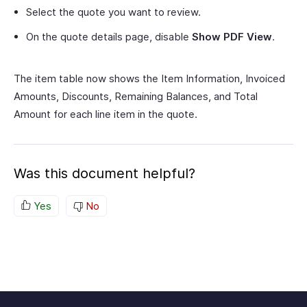
Select the quote you want to review.
On the quote details page, disable
Show PDF View
.
The item table now shows the Item Information, Invoiced
Amounts, Discounts, Remaining Balances, and Total
Amount for each line item in the quote.
Was this document helpful?
Yes
No