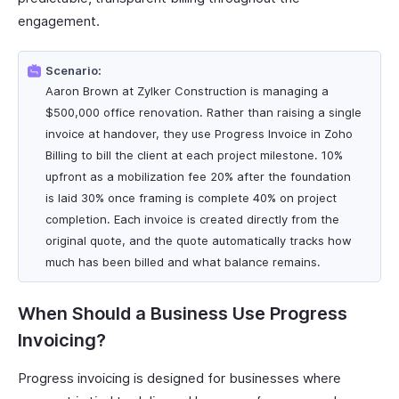
engagement.
Scenario:
Aaron Brown at Zylker Construction is managing a
$500,000 office renovation. Rather than raising a single
invoice at handover, they use Progress Invoice in Zoho
Billing to bill the client at each project milestone. 10%
upfront as a mobilization fee 20% after the foundation
is laid 30% once framing is complete 40% on project
completion. Each invoice is created directly from the
original quote, and the quote automatically tracks how
much has been billed and what balance remains.
When Should a Business Use Progress
Invoicing?
Progress invoicing is designed for businesses where