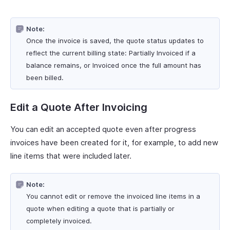
Note:
Once the invoice is saved, the quote status updates to
reflect the current billing state: Partially Invoiced if a
balance remains, or Invoiced once the full amount has
been billed.
Edit a Quote After Invoicing
You can edit an accepted quote even after progress
invoices have been created for it, for example, to add new
line items that were included later.
Note:
You cannot edit or remove the invoiced line items in a
quote when editing a quote that is partially or
completely invoiced.