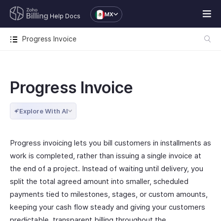
MX
Help Docs
Progress Invoice
Progress Invoice
Explore With AI
Progress invoicing lets you bill customers in installments as
work is completed, rather than issuing a single invoice at
the end of a project. Instead of waiting until delivery, you
split the total agreed amount into smaller, scheduled
payments tied to milestones, stages, or custom amounts,
keeping your cash flow steady and giving your customers
predictable, transparent billing throughout the