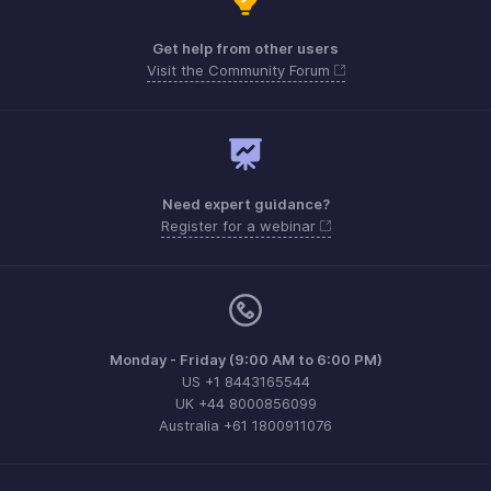
Get help from other users
Visit the Community Forum
Need expert guidance?
Register for a webinar
Monday - Friday (9:00 AM to 6:00 PM)
US +1 8443165544
UK +44 8000856099
Australia +61 1800911076