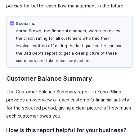
policies for better cash flow management in the future.
Scenario:
Aaron Brown, the financial manager, wants to review
the credit rating for all customers who had their
invoices written off during the last quarter. He can use
the Bad Debts report to get a clear picture of these
customers and take necessary actions.
Customer Balance Summary
The Customer Balance Summary report in Zoho Billing
provides an overview of each customer’s financial activity
for the selected period, giving a clear picture of how much
each customer owes you.
How is this report helpful for your business?