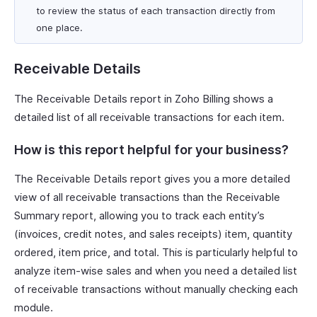
to review the status of each transaction directly from
one place.
Receivable Details
The Receivable Details report in Zoho Billing shows a
detailed list of all receivable transactions for each item.
How is this report helpful for your business?
The Receivable Details report gives you a more detailed
view of all receivable transactions than the Receivable
Summary report, allowing you to track each entity’s
(invoices, credit notes, and sales receipts) item, quantity
ordered, item price, and total. This is particularly helpful to
analyze item-wise sales and when you need a detailed list
of receivable transactions without manually checking each
module.