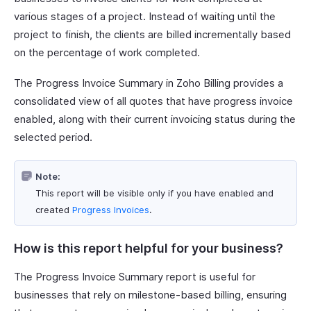
various stages of a project. Instead of waiting until the
project to finish, the clients are billed incrementally based
on the percentage of work completed.
The Progress Invoice Summary in Zoho Billing provides a
consolidated view of all quotes that have progress invoice
enabled, along with their current invoicing status during the
selected period.
Note:
This report will be visible only if you have enabled and
created
Progress Invoices
.
How is this report helpful for your business?
The Progress Invoice Summary report is useful for
businesses that rely on milestone-based billing, ensuring