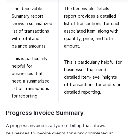
The Receivable
The Receivable Details
Summary report
report provides a detailed
shows a summarized
list of transactions, for each
list of transactions
associated item, along with
with total and
quantity, price, and total
balance amounts.
amount.
This is particularly
This is particularly helpful for
helpful for
businesses that need
businesses that
detailed item-level insights
need a summarized
of transactions for audits or
list of transactions
detailed reporting.
for reporting.
Progress Invoice Summary
A progress invoice is a type of billing that allows
businesses to invoice clients for work completed at