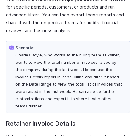
for specific periods, customers, or products and run
advanced filters. You can then export these reports and
share it with the respective teams for audits, financial
reviews, and business analysis.
Scenario:
Charles Boyle, who works at the billing team at Zylker,
wants to view the total number of invoices raised by
the company during the last week. He can use the
Invoice Details report in Zoho Billing and filter it based
on the Date Range to view the total list of invoices that
were raised in the last week. He can also do further
customizations and export it to share it with other
teams further.
Retainer Invoice Details