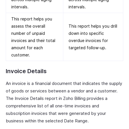
intervals.
intervals.
This report helps you
assess the overall
This report helps you drill
number of unpaid
down into specific
invoices and their total
overdue invoices for
amount for each
targeted follow-up.
customer.
Invoice Details
An invoice is a financial document that indicates the supply
of goods or services between a vendor and a customer.
The Invoice Details report in Zoho Billing provides a
comprehensive list of all one-time invoices and
subscription invoices that were generated by your
business within the selected Date Range.