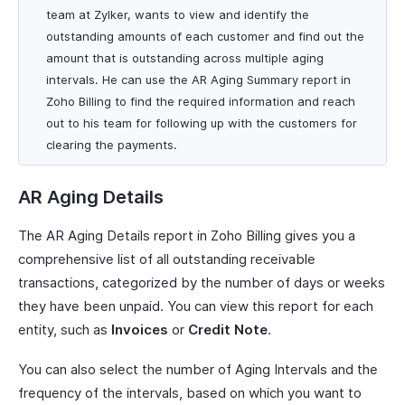
team at Zylker, wants to view and identify the
outstanding amounts of each customer and find out the
amount that is outstanding across multiple aging
intervals. He can use the AR Aging Summary report in
Zoho Billing to find the required information and reach
out to his team for following up with the customers for
clearing the payments.
AR Aging Details
The AR Aging Details report in Zoho Billing gives you a
comprehensive list of all outstanding receivable
transactions, categorized by the number of days or weeks
they have been unpaid. You can view this report for each
entity, such as
Invoices
or
Credit Note
.
You can also select the number of Aging Intervals and the
frequency of the intervals, based on which you want to