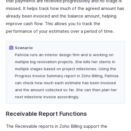
that payments are received progressively and no stage is
missed. It helps track how much of the agreed amount has
already been invoiced and the balance amount, helping
improve cash flow. This allows you to track the
performance of your estimates over a period of time.
Scenario:
Patricia runs an interior design firm and is working on
multiple big renovation projects. She bills her clients in
multiple stages based on project milestones. Using the
Progress Invoice Summary report in Zoho Billing, Patricia
can check how much each estimate has been invoiced
and the amount collected so far. She can then plan her
next milestone invoice accordingly.
Receivable Report Functions
The Receivable reports in Zoho Billing support the