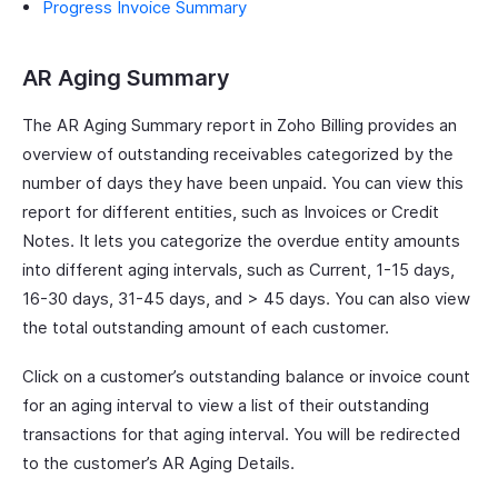
Progress Invoice Summary
AR Aging Summary
The AR Aging Summary report in Zoho Billing provides an
overview of outstanding receivables categorized by the
number of days they have been unpaid. You can view this
report for different entities, such as Invoices or Credit
Notes. It lets you categorize the overdue entity amounts
into different aging intervals, such as Current, 1-15 days,
16-30 days, 31-45 days, and > 45 days. You can also view
the total outstanding amount of each customer.
Click on a customer’s outstanding balance or invoice count
for an aging interval to view a list of their outstanding
transactions for that aging interval. You will be redirected
to the customer’s AR Aging Details.