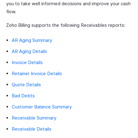
you to take well informed decisions and improve your cash
flow.
Zoho Billing supports the following Receivables reports:
AR Aging Summary
AR Aging Details
Invoice Details
Retainer Invoice Details
Quote Details
Bad Debts
Customer Balance Summary
Receivable Summary
Receivable Details