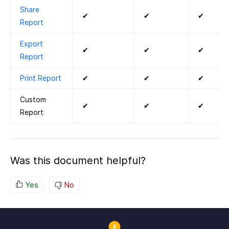
Share
✔
✔
✔
Report
Export
✔
✔
✔
Report
Print Report
✔
✔
✔
Custom
✔
✔
✔
Report
Was this document helpful?
Yes
No