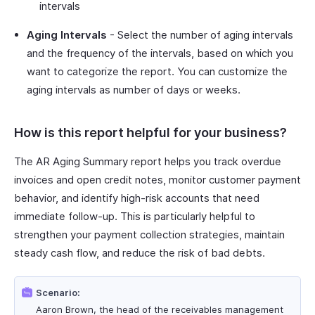
intervals
Aging Intervals
- Select the number of aging intervals
and the frequency of the intervals, based on which you
want to categorize the report. You can customize the
aging intervals as number of days or weeks.
How is this report helpful for your business?
The AR Aging Summary report helps you track overdue
invoices and open credit notes, monitor customer payment
behavior, and identify high-risk accounts that need
immediate follow-up. This is particularly helpful to
strengthen your payment collection strategies, maintain
steady cash flow, and reduce the risk of bad debts.
Scenario:
Aaron Brown, the head of the receivables management