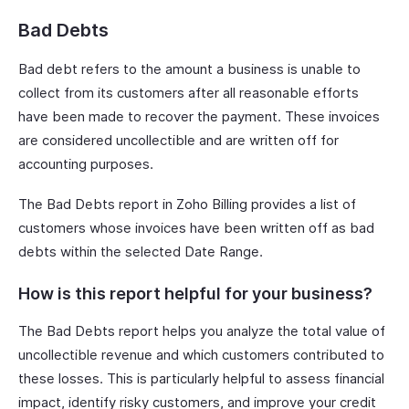
Bad Debts
Bad debt refers to the amount a business is unable to
collect from its customers after all reasonable efforts
have been made to recover the payment. These invoices
are considered uncollectible and are written off for
accounting purposes.
The Bad Debts report in Zoho Billing provides a list of
customers whose invoices have been written off as bad
debts within the selected Date Range.
How is this report helpful for your business?
The Bad Debts report helps you analyze the total value of
uncollectible revenue and which customers contributed to
these losses. This is particularly helpful to assess financial
impact, identify risky customers, and improve your credit