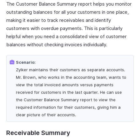
The Customer Balance Summary report helps you monitor
outstanding balances for all your customers in one place,
making it easier to track receivables and identify
customers with overdue payments. This is particularly
helpful when you need a consolidated view of customer
balances without checking invoices individually.
Scenario:
Zylker maintains their customers as separate accounts.
Mr. Brown, who works in the accounting team, wants to
view the total invoiced amounts versus payments
received for customers in the last quarter. He can use
the Customer Balance Summary report to view the
required information for their customers, giving him a
clear picture of their accounts.
Receivable Summary