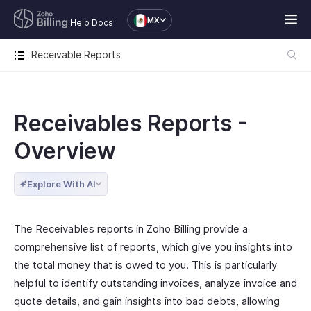
MX
Help Docs
Receivable Reports
Receivables Reports -
Overview
Explore With AI
The Receivables reports in Zoho Billing provide a
comprehensive list of reports, which give you insights into
the total money that is owed to you. This is particularly
helpful to identify outstanding invoices, analyze invoice and
quote details, and gain insights into bad debts, allowing