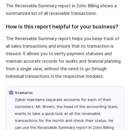
The Receivable Summary report in Zoho Billing shows a
summarized list of all receivable transactions.
How is this report helpful for your business?
The Receivable Summary report helps you keep track of
all sales transactions and ensure that no transaction is
missed. It allows you to verify payment statuses and
maintain accurate records for audits and financial planning
from a single view, without the need to go through
individual transactions in the respective modules.
Scenario:
Zylker maintains separate accounts for each of their
customers. Mr. Brown, the head of the accounting team,
wants to take a quick look at all the receivable
transactions for the month and check their status. He
can use the Receivable Summary report in Zoho Billing