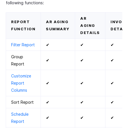
following functions:
AR
REPORT
AR AGING
INVOIC
AGING
FUNCTION
SUMMARY
DETAIL
DETAILS
Filter Report
✔
✔
✔
Group
✔
✔
✔
Report
Customize
Report
✔
✔
✔
Columns
Sort Report
✔
✔
✔
Schedule
✔
✔
✔
Report