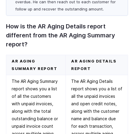
overdue. He can then reach out to each customer for
follow up and recover the outstanding amount.
How is the AR Aging Details report
different from the AR Aging Summary
report?
AR AGING
AR AGING DETAILS
SUMMARY REPORT
REPORT
The AR Aging Summary
The AR Aging Details
report shows you a list
report shows you a list of
of all the customers
all the unpaid invoices
with unpaid invoices,
and open credit notes,
along with the total
along with the customer
outstanding balance or
name and balance due
unpaid invoice count
for each transaction,
across multiple aging
across multiple aging