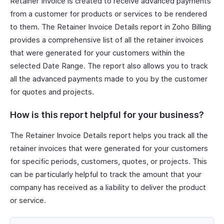
Retainer Invoice is created to receive advanced payments
from a customer for products or services to be rendered
to them. The Retainer Invoice Details report in Zoho Billing
provides a comprehensive list of all the retainer invoices
that were generated for your customers within the
selected Date Range. The report also allows you to track
all the advanced payments made to you by the customer
for quotes and projects.
How is this report helpful for your business?
The Retainer Invoice Details report helps you track all the
retainer invoices that were generated for your customers
for specific periods, customers, quotes, or projects. This
can be particularly helpful to track the amount that your
company has received as a liability to deliver the product
or service.