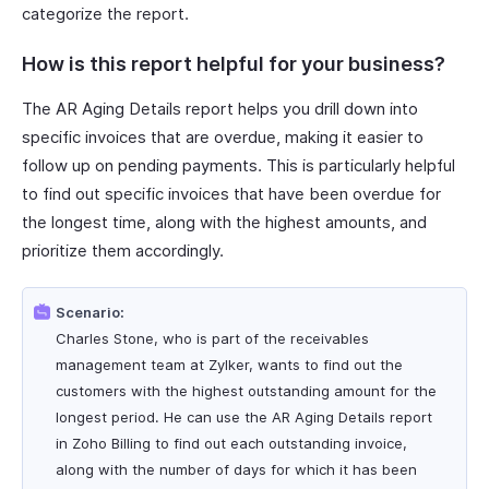
categorize the report.
How is this report helpful for your business?
The AR Aging Details report helps you drill down into
specific invoices that are overdue, making it easier to
follow up on pending payments. This is particularly helpful
to find out specific invoices that have been overdue for
the longest time, along with the highest amounts, and
prioritize them accordingly.
Scenario:
Charles Stone, who is part of the receivables
management team at Zylker, wants to find out the
customers with the highest outstanding amount for the
longest period. He can use the AR Aging Details report
in Zoho Billing to find out each outstanding invoice,
along with the number of days for which it has been