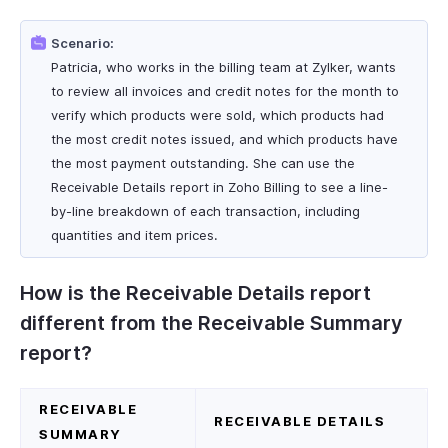
Scenario:
Patricia, who works in the billing team at Zylker, wants
to review all invoices and credit notes for the month to
verify which products were sold, which products had
the most credit notes issued, and which products have
the most payment outstanding. She can use the
Receivable Details report in Zoho Billing to see a line-
by-line breakdown of each transaction, including
quantities and item prices.
How is the Receivable Details report
different from the Receivable Summary
report?
RECEIVABLE
RECEIVABLE DETAILS
SUMMARY