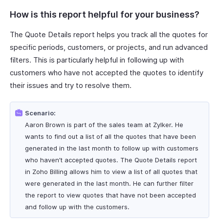
How is this report helpful for your business?
The Quote Details report helps you track all the quotes for
specific periods, customers, or projects, and run advanced
filters. This is particularly helpful in following up with
customers who have not accepted the quotes to identify
their issues and try to resolve them.
Scenario:
Aaron Brown is part of the sales team at Zylker. He
wants to find out a list of all the quotes that have been
generated in the last month to follow up with customers
who haven’t accepted quotes. The Quote Details report
in Zoho Billing allows him to view a list of all quotes that
were generated in the last month. He can further filter
the report to view quotes that have not been accepted
and follow up with the customers.