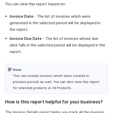
You can view this report based on:
Invoice Date
- The list of invoices which were
generated in the selected period will be displayed in
the report.
Invoice Due Date
- The list of invoices whose due
date falls in the selected period will be displayed in the
report.
Note:
This can include invoices which were created in
previous periods as well. You can also view this report
for selected products or All Products.
How is this report helpful for your business?
The Invoice Details report helps you track all the invoices