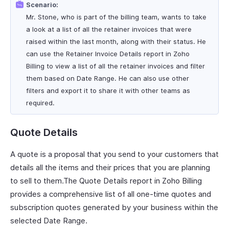
Scenario:
Mr. Stone, who is part of the billing team, wants to take
a look at a list of all the retainer invoices that were
raised within the last month, along with their status. He
can use the Retainer Invoice Details report in Zoho
Billing to view a list of all the retainer invoices and filter
them based on Date Range. He can also use other
filters and export it to share it with other teams as
required.
Quote Details
A quote is a proposal that you send to your customers that
details all the items and their prices that you are planning
to sell to them.The Quote Details report in Zoho Billing
provides a comprehensive list of all one-time quotes and
subscription quotes generated by your business within the
selected Date Range.