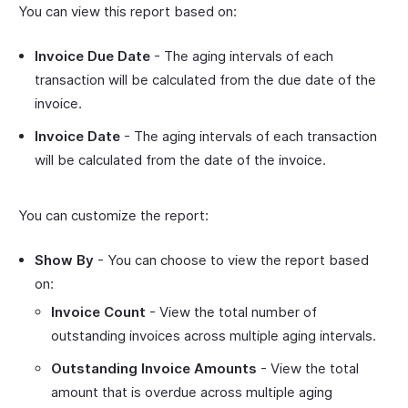
You can view this report based on:
Invoice Due Date
- The aging intervals of each
transaction will be calculated from the due date of the
invoice.
Invoice Date
- The aging intervals of each transaction
will be calculated from the date of the invoice.
You can customize the report:
Show By
- You can choose to view the report based
on:
Invoice Count
- View the total number of
outstanding invoices across multiple aging intervals.
Outstanding Invoice Amounts
- View the total
amount that is overdue across multiple aging