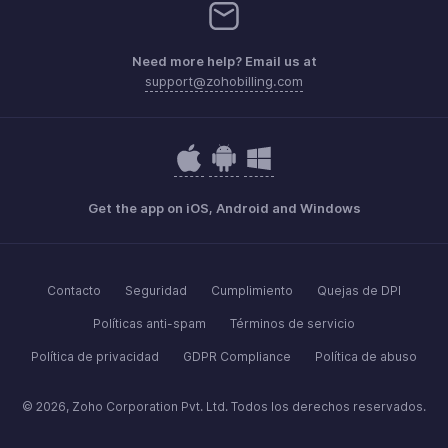
Need more help? Email us at
support@zohobilling.com
Get the app on iOS, Android and Windows
Contacto
Seguridad
Cumplimiento
Quejas de DPI
Políticas anti-spam
Términos de servicio
Política de privacidad
GDPR Compliance
Política de abuso
© 2026, Zoho Corporation Pvt. Ltd. Todos los derechos reservados.