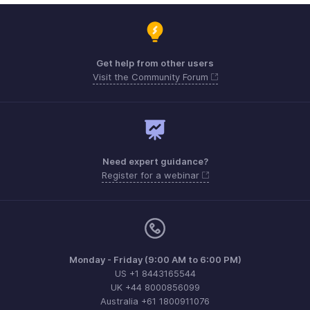
Get help from other users
Visit the Community Forum
Need expert guidance?
Register for a webinar
Monday - Friday (9:00 AM to 6:00 PM)
US +1 8443165544
UK +44 8000856099
Australia +61 1800911076