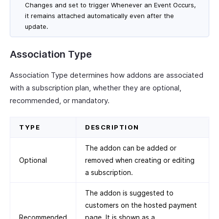
Changes and set to trigger Whenever an Event Occurs,
it remains attached automatically even after the
update.
Association Type
Association Type determines how addons are associated
with a subscription plan, whether they are optional,
recommended, or mandatory.
TYPE
DESCRIPTION
The addon can be added or
Optional
removed when creating or editing
a subscription.
The addon is suggested to
customers on the hosted payment
Recommended
page. It is shown as a