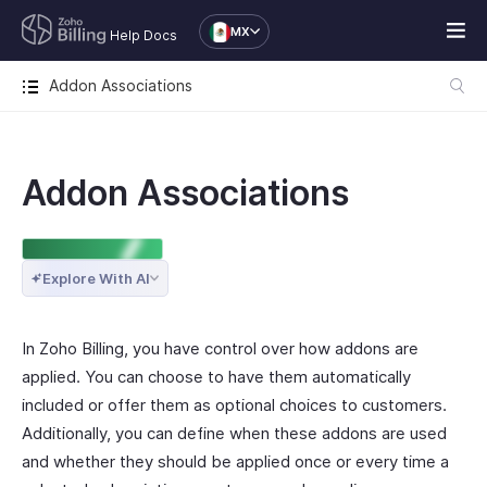
MX
Help Docs
Addon Associations
Addon Associations
ENTERPRISE EDITION
Explore With AI
In Zoho Billing, you have control over how addons are
applied. You can choose to have them automatically
included or offer them as optional choices to customers.
Additionally, you can define when these addons are used
and whether they should be applied once or every time a