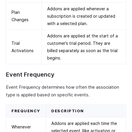
Addons are applied whenever a
Plan
subscription is created or updated
Changes
with a selected plan.
Addons are applied at the start of a
Trial
customer’s trial period. They are
Activations
billed separately as soon as the trial
begins.
Event Frequency
Event Frequency determines how often the association
type is applied based on specific events.
FREQUENCY
DESCRIPTION
Addons are applied each time the
Whenever
selected event (like activation or