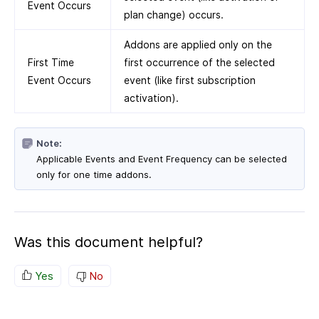
Event Occurs
plan change) occurs.
Addons are applied only on the
First Time
first occurrence of the selected
Event Occurs
event (like first subscription
activation).
Note:
Applicable Events and Event Frequency can be selected
only for one time addons.
Was this document helpful?
Yes
No