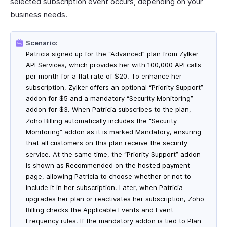
selected subscription event occurs, depending on your
business needs.
Scenario:
Patricia signed up for the “Advanced” plan from Zylker
API Services, which provides her with 100,000 API calls
per month for a flat rate of $20. To enhance her
subscription, Zylker offers an optional “Priority Support”
addon for $5 and a mandatory “Security Monitoring”
addon for $3. When Patricia subscribes to the plan,
Zoho Billing automatically includes the “Security
Monitoring” addon as it is marked Mandatory, ensuring
that all customers on this plan receive the security
service. At the same time, the “Priority Support” addon
is shown as Recommended on the hosted payment
page, allowing Patricia to choose whether or not to
include it in her subscription. Later, when Patricia
upgrades her plan or reactivates her subscription, Zoho
Billing checks the Applicable Events and Event
Frequency rules. If the mandatory addon is tied to Plan