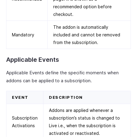
recommended option before
checkout.
The addon is automatically
Mandatory
included and cannot be removed
from the subscription.
Applicable Events
Applicable Events define the specific moments when
addons can be applied to a subscription.
EVENT
DESCRIPTION
Addons are applied whenever a
Subscription
subscription’s status is changed to
Activations
Live i.e., when the subscription is
activated or reactivated.