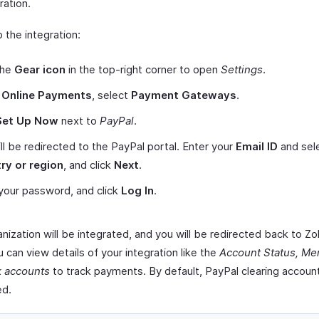
ration.
 the integration:
the
Gear icon
in the top-right corner to open
Settings
.
r
Online Payments
, select
Payment Gateways
.
Set Up Now
next to
PayPal
.
ll be redirected to the PayPal portal. Enter your
Email ID
and sel
ry or region
, and click
Next
.
your password, and click
Log In
.
nization will be integrated, and you will be redirected back to Zoh
 can view details of your integration like the
Account Status, Mer
k accounts
to track payments. By default, PayPal clearing account
ed.