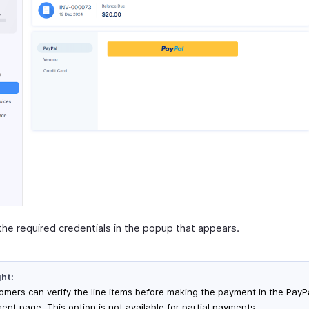
the required credentials in the popup that appears.
ght:
omers can verify the line items before making the payment in the PayP
ent page. This option is not available for partial payments.