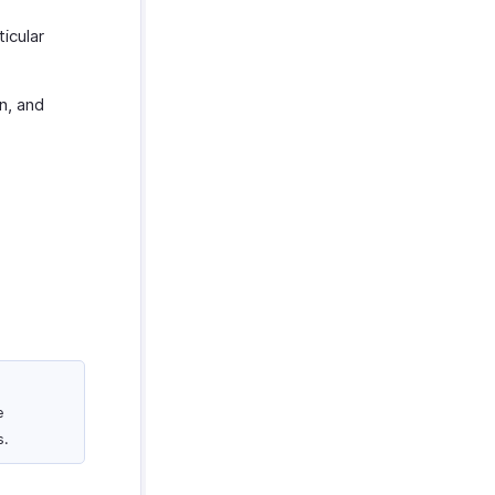
icular
n, and
e
s.