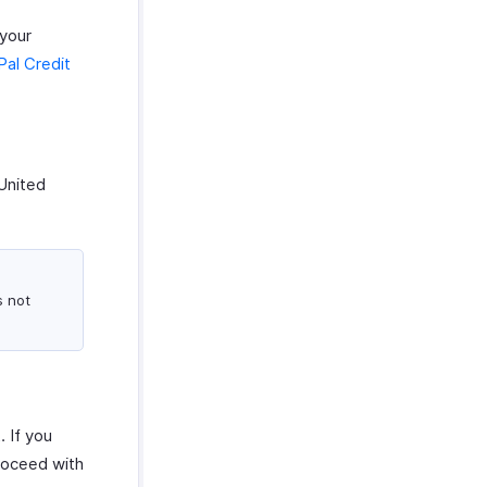
 your
al Credit
United
s not
 If you
roceed with