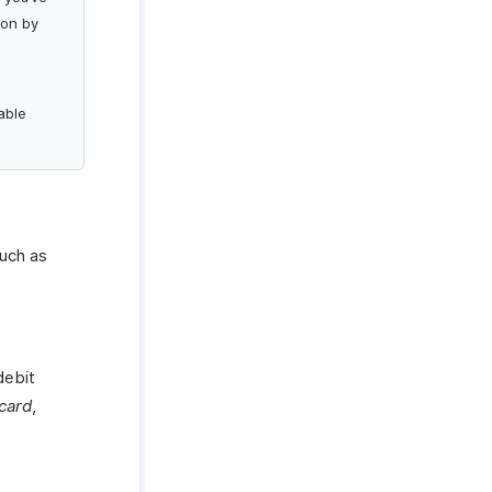
ion by
able
uch as
debit
card
,