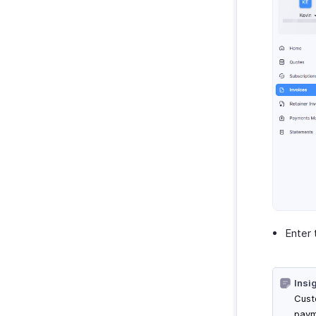
Enter 
Insi
Cust
paym