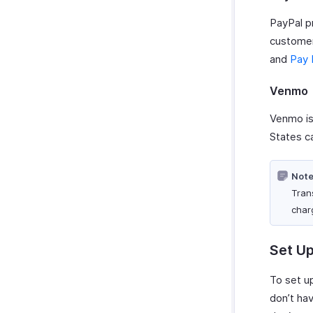
Tracking Abandoned Carts
Zoho CRM
Slack
ClickUp Extension
Customize Reports
Data Backup
PayPal p
Prefilling Hosted Payment
Zoho Mail
WordPress
Microsoft Outlook Calendar
Pages
customer
Zoho Notebook
WhatsApp Integration
Zoho Calendar
Tracking Visitors
and
Pay 
Zoho SalesIQ
WhatsApp Integration
Zapier
Troubleshooting
How Credits Work
Zendesk
Venmo
Troubleshooting Guide
Venmo is
States c
Note
Tran
char
Set Up
To set up
don’t ha