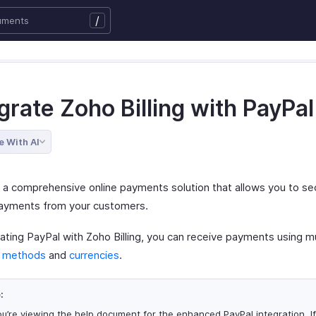
/
grate Zoho Billing with PayPal
e With AI
s a comprehensive online payments solution that allows you to se
payments from your customers.
ating PayPal with Zoho Billing, you can receive payments using mu
 methods
and
currencies
.
:
u’re viewing the help document for the enhanced PayPal integration. If