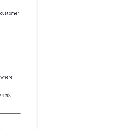
g customer
, where
o app.