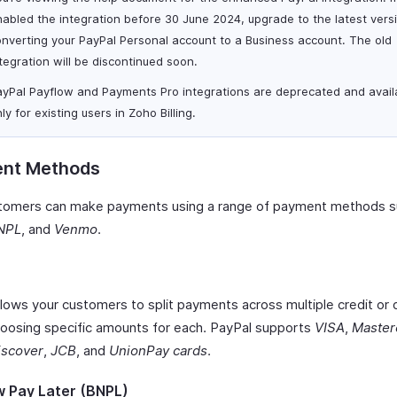
abled the integration before 30 June 2024, upgrade to the latest vers
nverting your PayPal Personal account to a Business account. The old
tegration will be discontinued soon.
ayPal Payflow and Payments Pro integrations are deprecated and avail
ly for existing users in Zoho Billing.
nt Methods
tomers can make payments using a range of payment methods s
NPL
, and
Venmo
.
llows your customers to split payments across multiple credit or 
hoosing specific amounts for each. PayPal supports
VISA
,
Master
iscover
,
JCB
, and
UnionPay cards
.
 Pay Later (BNPL)