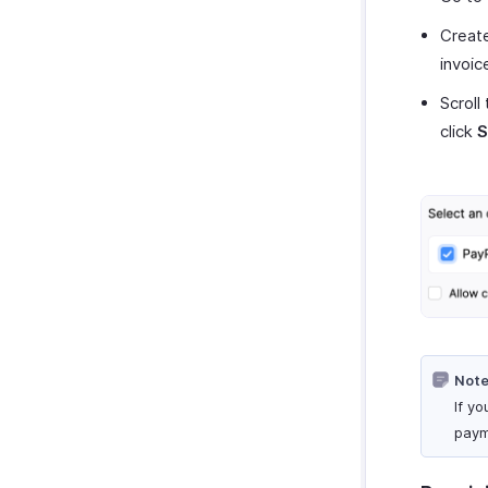
Create
invoic
Scroll
click
S
Note
If y
paym