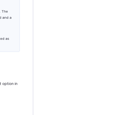
. The
ed and a
l
ted as
t option in