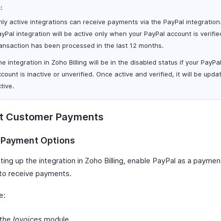
:
ly active integrations can receive payments via the PayPal integration
yPal integration will be active only when your PayPal account is verifi
ransaction has been processed in the last 12 months.
e integration in Zoho Billing will be in the disabled status if your PayPa
count is inactive or unverified. Once active and verified, it will be upda
tive.
ct Customer Payments
 Payment Options
ting up the integration in Zoho Billing, enable PayPal as a paymen
 to receive payments.
e:
 the
Invoices
module.