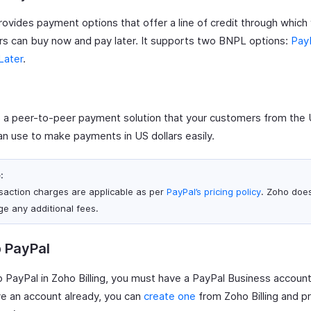
rovides payment options that offer a line of credit through which
s can buy now and pay later. It supports two BNPL options:
PayP
Later
.
 a peer-to-peer payment solution that your customers from the 
an use to make payments in US dollars easily.
:
saction charges are applicable as per
PayPal’s pricing policy
. Zoho doe
ge any additional fees.
 PayPal
 PayPal in Zoho Billing, you must have a PayPal Business account.
ve an account already, you can
create one
from Zoho Billing and p