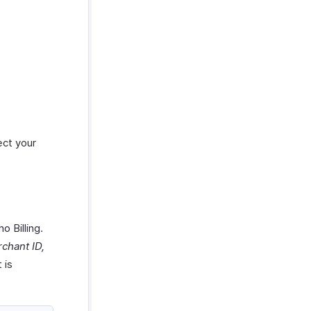
ect your
o Billing.
chant ID,
 is