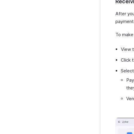
Receiv
After yo
payments
To make 
View t
Click 
Selec
Pay
the
Ven