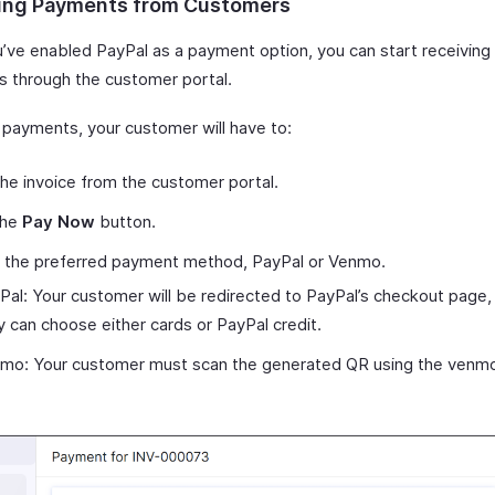
ing Payments from Customers
u’ve enabled PayPal as a payment option, you can start receivin
 through the customer portal.
payments, your customer will have to:
he invoice from the customer portal.
the
Pay Now
button.
t the preferred payment method, PayPal or Venmo.
Pal: Your customer will be redirected to PayPal’s checkout page
y can choose either cards or PayPal credit.
mo: Your customer must scan the generated QR using the venm