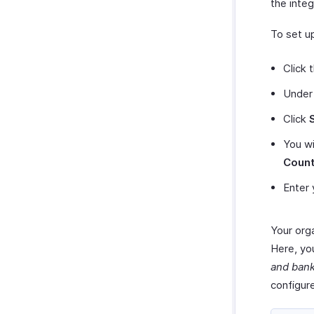
the integ
To set up
Click 
Unde
Click
You wi
Count
Enter 
Your orga
Here, you
and ban
configur