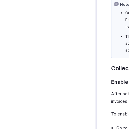
Note
On
Pa
t
Th
ac
ac
Colle
Enable
After set
invoices
To enabl
Go to