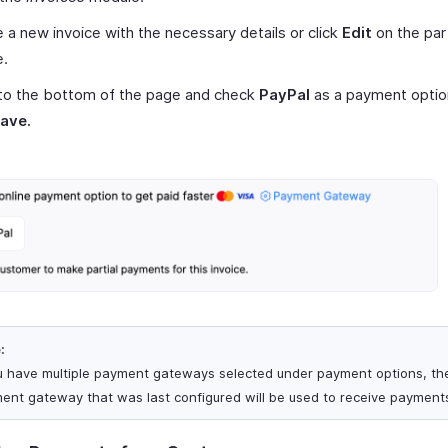
 a new invoice with the necessary details or click
Edit
on the part
e.
 to the bottom of the page and check
PayPal
as a payment optio
ave.
:
ou have multiple payment gateways selected under payment options, th
ent gateway that was last configured will be used to receive payment