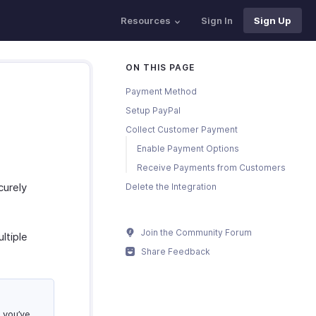
Resources
Sign In
Sign Up
ON THIS PAGE
Payment Method
Setup PayPal
Collect Customer Payment
Enable Payment Options
Receive Payments from Customers
curely
Delete the Integration
Join the Community Forum
ltiple
Share Feedback
 you’ve