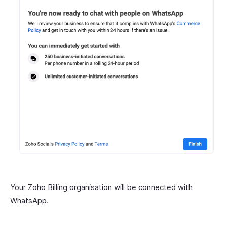
Your Zoho Billing organisation will be connected with
WhatsApp.