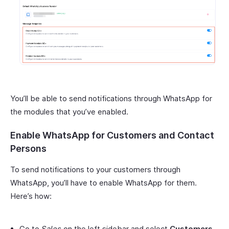
You’ll be able to send notifications through WhatsApp for
the modules that you’ve enabled.
Enable WhatsApp for Customers and Contact
Persons
To send notifications to your customers through
WhatsApp, you’ll have to enable WhatsApp for them.
Here’s how:
Go to
Sales
on the left sidebar and select
Customers
.