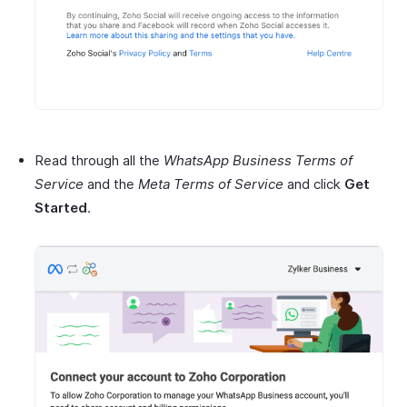
Read through all the
WhatsApp Business Terms of
Service
and the
Meta Terms of Service
and click
Get
Started
.