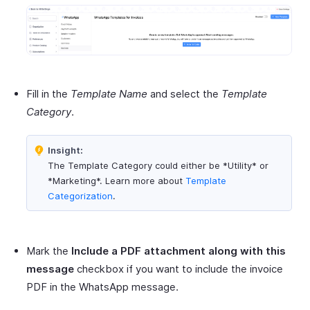
Fill in the
Template Name
and select the
Template
Category
.
Insight:
The Template Category could either be *Utility* or
*Marketing*. Learn more about
Template
Categorization
.
Mark the
Include a PDF attachment along with this
message
checkbox if you want to include the invoice
PDF in the WhatsApp message.