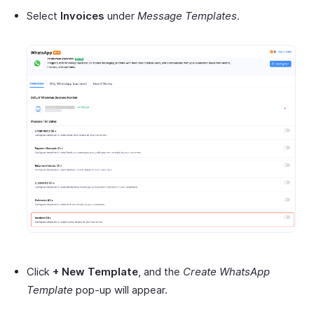
Select
Invoices
under
Message Templates
.
Click
+ New Template
, and the
Create WhatsApp
Template
pop-up will appear.