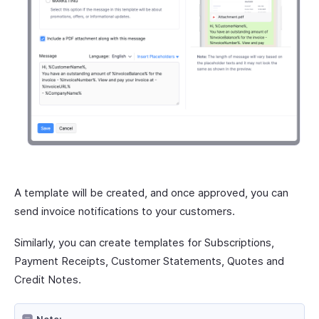
A template will be created, and once approved, you can
send invoice notifications to your customers.
Similarly, you can create templates for Subscriptions,
Payment Receipts, Customer Statements, Quotes and
Credit Notes.