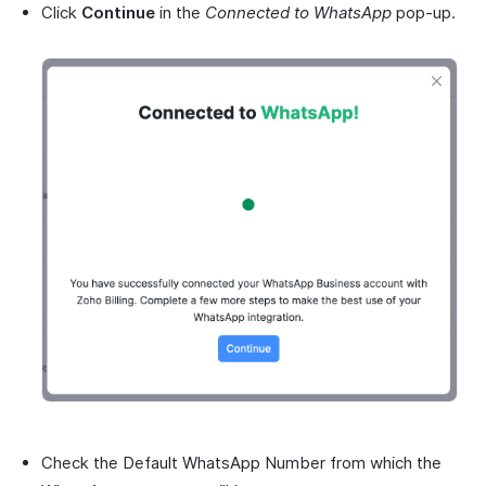
Click
Continue
in the
Connected to WhatsApp
pop-up.
Check the Default WhatsApp Number from which the