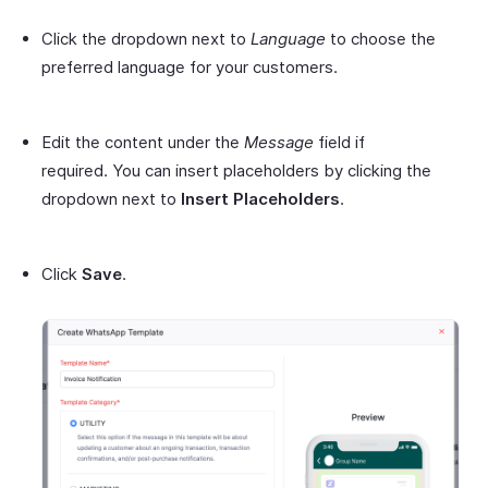
Click the dropdown next to
Language
to choose the
preferred language for your customers.
Edit the content under the
Message
field if
required. You can insert placeholders by clicking the
dropdown next to
Insert Placeholders
.
Click
Save
.