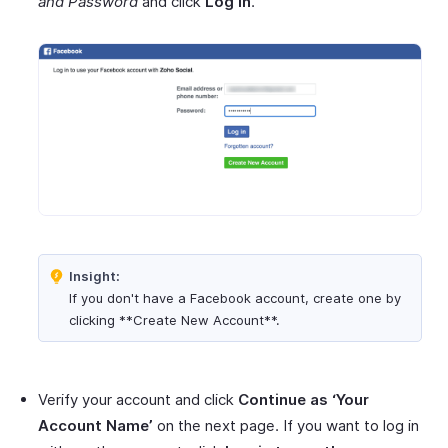
and Password
and click
Log in
.
Insight:
If you don't have a Facebook account, create one by
clicking **Create New Account**.
Verify your account and click
Continue as ‘Your
Account Name’
on the next page. If you want to log in