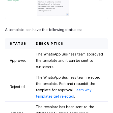
A template can have the following statuses:
STATUS
DESCRIPTION
The WhatsApp Business team approved
Approved
the template and it can be sent to
customers.
The WhatsApp Business team rejected
the template. Edit and resumbit the
Rejected
template for approval.
Learn why
templates get rejected
.
The template has been sent to the