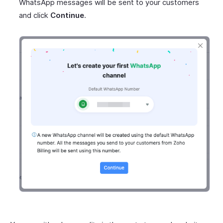
WhatsApp messages will be sent to your customers
and click
Continue
.