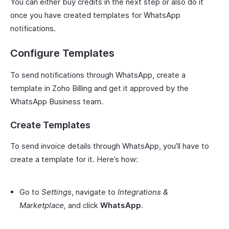
You can either buy credits in the next step or also do it
once you have created templates for WhatsApp
notifications.
Configure Templates
To send notifications through WhatsApp, create a
template in Zoho Billing and get it approved by the
WhatsApp Business team.
Create Templates
To send invoice details through WhatsApp, you’ll have to
create a template for it. Here’s how:
Go to
Settings
, navigate to
Integrations &
Marketplace,
and click
WhatsApp
.