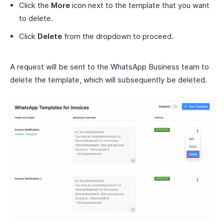
Click the
More
icon next to the template that you want
to delete.
Click
Delete
from the dropdown to proceed.
A request will be sent to the WhatsApp Business team to
delete the template, which will subsequently be deleted.