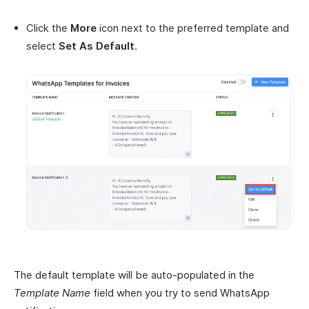
Click the
More
icon next to the preferred template and
select
Set As Default
.
The default template will be auto-populated in the
Template Name
field when you try to send WhatsApp