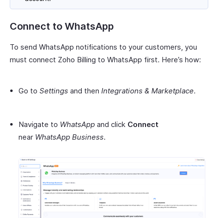
Connect to WhatsApp
To send WhatsApp notifications to your customers, you
must connect Zoho Billing to WhatsApp first. Here’s how:
Go to
Settings
and then
Integrations & Marketplace
.
Navigate to
WhatsApp
and click
Connect
near
WhatsApp Business
.