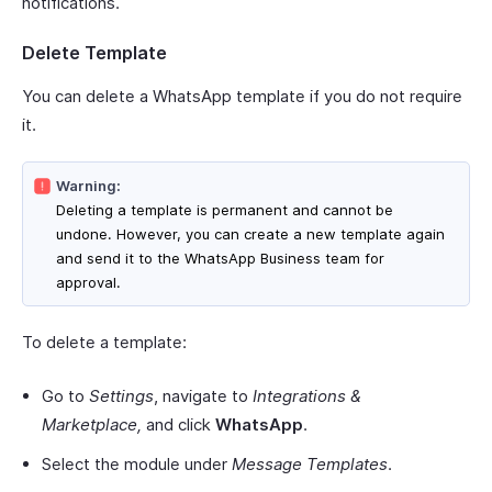
notifications.
Delete Template
You can delete a WhatsApp template if you do not require
it.
Warning:
Deleting a template is permanent and cannot be
undone. However, you can create a new template again
and send it to the WhatsApp Business team for
approval.
To delete a template:
Go to
Settings
, navigate to
Integrations &
Marketplace,
and click
WhatsApp
.
Select the module under
Message Templates
.