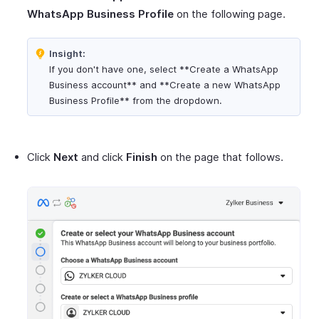
WhatsApp Business Profile
on the following page.
Insight:
If you don't have one, select **Create a WhatsApp
Business account** and **Create a new WhatsApp
Business Profile** from the dropdown.
Click
Next
and click
Finish
on the page that follows.