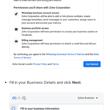
Fill in your
Business Details
and click
Next
.