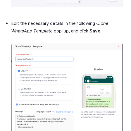
Edit the necessary details in the following
Clone
WhatsApp Template
pop-up, and click
Save
.