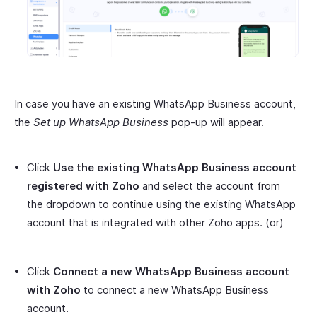
In case you have an existing WhatsApp Business account,
the
Set up WhatsApp Business
pop-up will appear.
Click
Use the existing WhatsApp Business account
registered with Zoho
and select the account from
the dropdown to continue using the existing WhatsApp
account that is integrated with other Zoho apps. (or)
Click
Connect a new WhatsApp Business account
with Zoho
to connect a new WhatsApp Business
account.