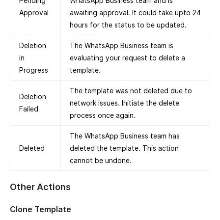
Pending
WhatsApp Business team and is
Approval
awaiting approval. It could take upto 24
hours for the status to be updated.
Deletion
The WhatsApp Business team is
in
evaluating your request to delete a
Progress
template.
The template was not deleted due to
Deletion
network issues. Initiate the delete
Failed
process once again.
The WhatsApp Business team has
Deleted
deleted the template. This action
cannot be undone.
Other Actions
Clone Template