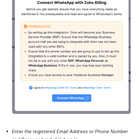
Enter the registered
Email Address or Phone Number