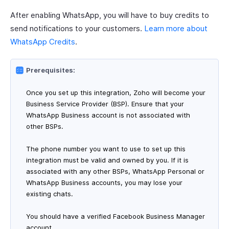
After enabling WhatsApp, you will have to buy credits to
send notifications to your customers.
Learn more about
WhatsApp Credits
.
Prerequisites:
Once you set up this integration, Zoho will become your
Business Service Provider (BSP). Ensure that your
WhatsApp Business account is not associated with
other BSPs.
The phone number you want to use to set up this
integration must be valid and owned by you. If it is
associated with any other BSPs, WhatsApp Personal or
WhatsApp Business accounts, you may lose your
existing chats.
You should have a verified Facebook Business Manager
account.