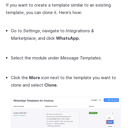
If you want to create a template similar to an existing
template, you can clone it. Here’s how:
Go to
Settings
, navigate to
Integrations &
Marketplace,
and click
WhatsApp
.
Select the module under
Message Templates
.
Click the
More
icon next to the template you want to
clone and select
Clone
.