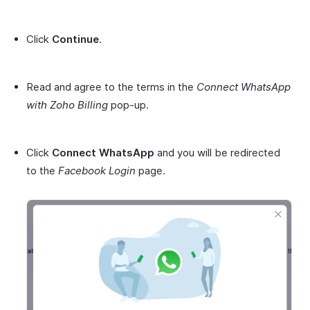
Click
Continue
.
Read and agree to the terms in the
Connect WhatsApp
with Zoho Billing
pop-up.
Click
Connect WhatsApp
and you will be redirected
to the
Facebook Login
page.