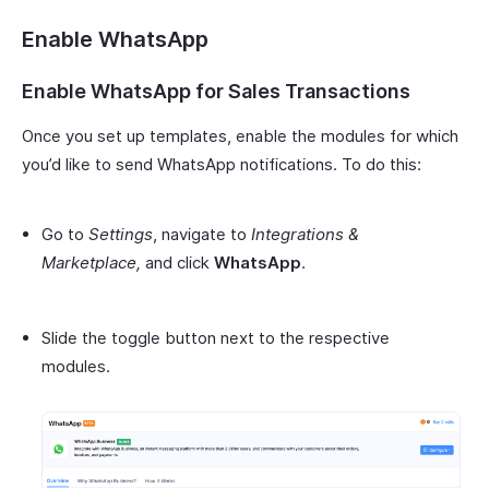
Enable WhatsApp
Enable WhatsApp for Sales Transactions
Once you set up templates, enable the modules for which
you’d like to send WhatsApp notifications. To do this:
Go to
Settings
, navigate to
Integrations &
Marketplace,
and click
WhatsApp
.
Slide the toggle button next to the respective
modules.