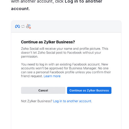
with another account, click
Log in to another
account
.