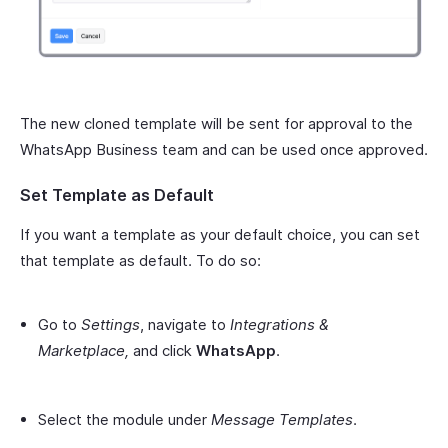
The new cloned template will be sent for approval to the
WhatsApp Business team and can be used once approved.
Set Template as Default
If you want a template as your default choice, you can set
that template as default. To do so:
Go to
Settings
, navigate to
Integrations &
Marketplace,
and click
WhatsApp
.
Select the module under
Message Templates
.