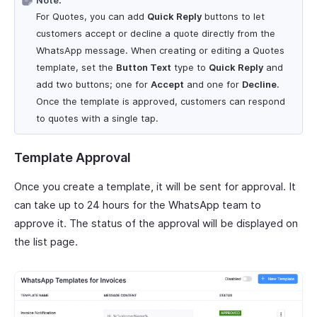
Note:
For Quotes, you can add
Quick Reply
buttons to let
customers accept or decline a quote directly from the
WhatsApp message. When creating or editing a Quotes
template, set the
Button Text
type to
Quick Reply
and
add two buttons; one for
Accept
and one for
Decline
.
Once the template is approved, customers can respond
to quotes with a single tap.
Template Approval
Once you create a template, it will be sent for approval. It
can take up to 24 hours for the WhatsApp team to
approve it. The status of the approval will be displayed on
the list page.