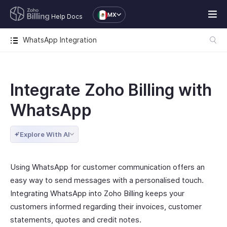
MX
Help Docs
WhatsApp Integration
Integrate Zoho Billing with
WhatsApp
Explore With AI
Using WhatsApp for customer communication offers an
easy way to send messages with a personalised touch.
Integrating WhatsApp into Zoho Billing keeps your
customers informed regarding their invoices, customer
statements, quotes and credit notes.