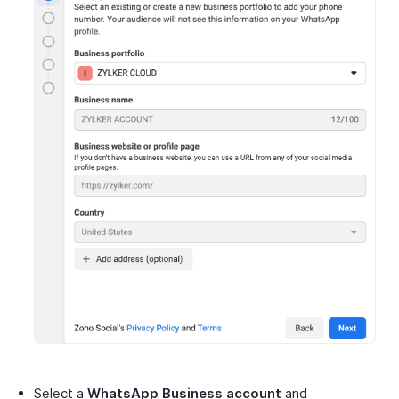
Select a
WhatsApp Business account
and