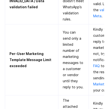
INVALID_DATA / Data
doesn’t meet
valid. Le
validation failed
WhatsApp’s
the
valida
validation
Meta
.
rules.
Kindly wai
You can
customer 
send only a
reply to 
limited
marketing 
number of
Per-User Marketing
not, try 
marketing
Template Message Limit
notificati
messages to
exceeded
FAQ
to k
a customer
the restri
or vendor
sending m
until they
Marketing
reply to you.
your cust
The
Kindly tr
attached