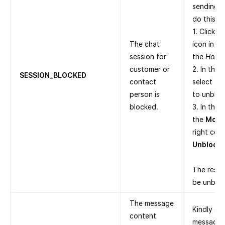
sending n
do this:
1. Click t
The chat
icon in th
session for
the
Home
customer or
2. In the
SESSION_BLOCKED
contact
select th
person is
to unbloc
blocked.
3. In the 
the
More
right corn
Unblock
.
The respe
be unblo
The message
Kindly sh
content
message a