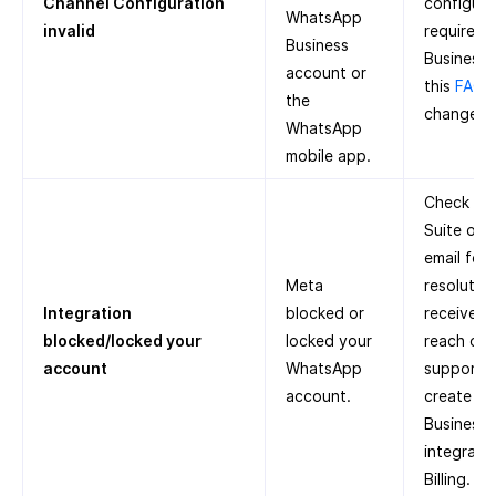
Channel Configuration
configure 
WhatsApp
invalid
required
Business
Business 
account or
this
FAQ
o
the
change p
WhatsApp
mobile app.
Check Me
Suite or 
email for
Meta
resolution
Integration
blocked or
receive a
blocked/locked your
locked your
reach out
account
WhatsApp
support. 
account.
create a
Business
integrate
Billing.