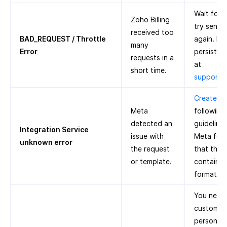
Wait for 
Zoho Billing
try sendi
received too
BAD_REQUEST / Throttle
again. If 
many
Error
persists, 
requests in a
at
short time.
support@
Create a 
Meta
following
detected an
guidelines
Integration Service
issue with
Meta for 
unknown error
the request
that the 
or template.
contain a
formatter
You need 
customer’
person’s 