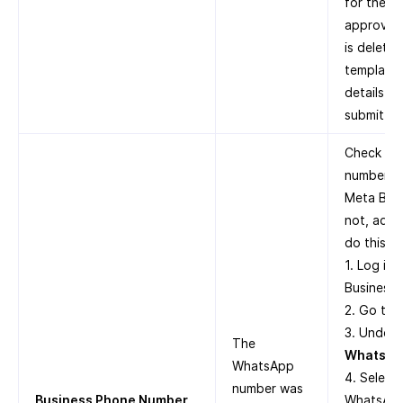
for the t
approved.
is delete
template 
details in
submit it 
Check whe
number is
Meta Busi
not, add 
do this:
1. Log in
Business 
2. Go to
3. Under
The
WhatsAp
WhatsApp
4. Select
number was
Business Phone Number
WhatsApp