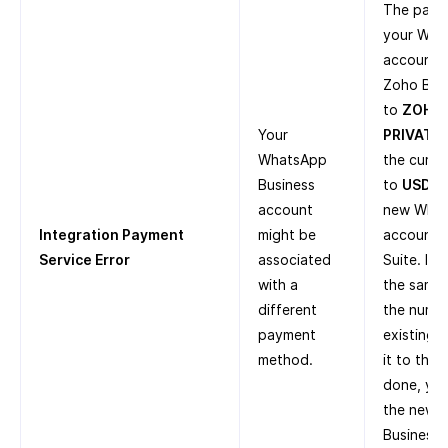
The paym
your Wha
account i
Zoho Bill
to
ZOHO
Your
PRIVATE 
WhatsApp
the curre
Business
to
USD
. 
account
new What
Integration Payment
might be
account i
Service Error
associated
Suite. If
with a
the same 
different
the numbe
payment
existing 
method.
it to the
done, you
the new 
Business 