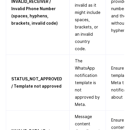
INVALID_RECEIVER /
provided 
invalid as it
Invalid Phone Number
number, a
might include
(spaces, hyphens,
and the c
spaces,
brackets, invalid code)
without a
brackets, or
hyphens, 
an invalid
country
code.
The
WhatsApp
Ensure th
notification
template
STATUS_NOT_APPROVED
template is
Meta to 
/ Template not approved
not
notificat
approved by
about
Te
Meta.
Message
Ensure th
content
content i