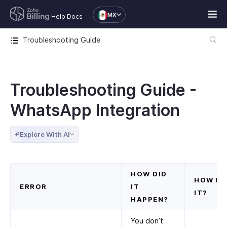
MX
Help Docs
Troubleshooting Guide
Troubleshooting Guide -
WhatsApp Integration
Explore With AI
HOW DID
HOW DO
ERROR
IT
IT?
HAPPEN?
You don’t