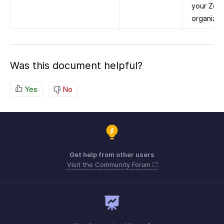
your Zoho
organizat
Was this document helpful?
Yes
No
Get help from other users
Visit the Community Forum