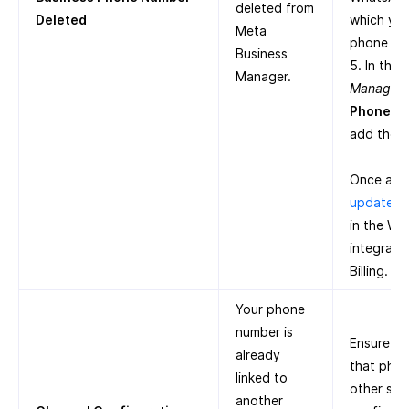
deleted from
Deleted
which you
Meta
phone nu
Business
5. In the
Manager.
Manager
,
Phone N
add the 
Once add
update t
in the W
integrati
Billing.
Your phone
number is
Ensure th
already
that pho
linked to
other ser
another