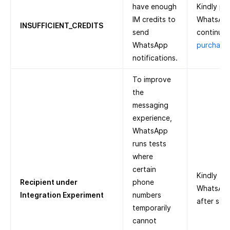
have enough
Kindly pu
IM credits to
WhatsApp
INSUFFICIENT_CREDITS
send
continue.
WhatsApp
purchase 
notifications.
To improve
the
messaging
experience,
WhatsApp
runs tests
where
certain
Kindly tr
Recipient under
phone
WhatsApp 
Integration Experiment
numbers
after som
temporarily
cannot