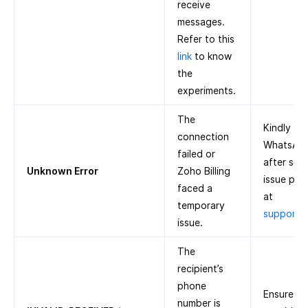
receive
messages.
Refer to this
link
to know
the
experiments.
The
Kindly tr
connection
WhatsApp 
failed or
after some
Unknown Error
Zoho Billing
issue pers
faced a
at
temporary
support@
issue.
The
recipient’s
phone
Ensure th
number is