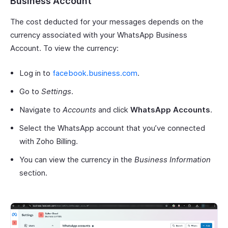
Business Account
The cost deducted for your messages depends on the
currency associated with your WhatsApp Business
Account. To view the currency:
Log in to
facebook.business.com
.
Go to
Settings
.
Navigate to
Accounts
and click
WhatsApp Accounts
.
Select the WhatsApp account that you’ve connected
with Zoho Billing.
You can view the currency in the
Business Information
section.