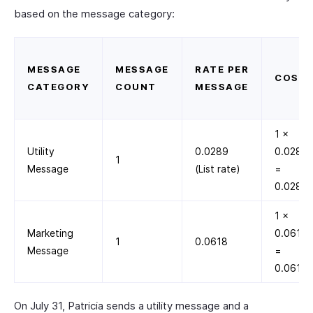
based on the message category:
MESSAGE
MESSAGE
RATE PER
COST
CATEGORY
COUNT
MESSAGE
1 ×
Utility
0.0289
0.0289
1
Message
(List rate)
=
0.0289
1 ×
Marketing
0.0618
1
0.0618
Message
=
0.0618
On July 31, Patricia sends a utility message and a