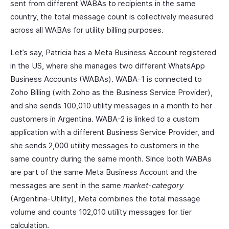
sent from different WABAs to recipients in the same
country, the total message count is collectively measured
across all WABAs for utility billing purposes.
Let’s say, Patricia has a Meta Business Account registered
in the US, where she manages two different WhatsApp
Business Accounts (WABAs). WABA-1 is connected to
Zoho Billing (with Zoho as the Business Service Provider),
and she sends 100,010 utility messages in a month to her
customers in Argentina. WABA-2 is linked to a custom
application with a different Business Service Provider, and
she sends 2,000 utility messages to customers in the
same country during the same month. Since both WABAs
are part of the same Meta Business Account and the
messages are sent in the same
market-category
(Argentina-Utility), Meta combines the total message
volume and counts 102,010 utility messages for tier
calculation.