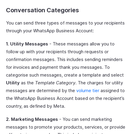
Conversation Categories
You can send three types of messages to your recipients
through your WhatsApp Business Account:
1. Utility Messages
- These messages allow you to
follow up with your recipients through requests or
confirmation messages. This includes sending reminders
for invoices and payment thank you messages. To
categorise such messages, create a template and select
Utility
as the
Template Category
. The charges for utility
messages are determined by the
volume tier
assigned to
the WhatsApp Business Account based on the recipient’s
country, as defined by Meta.
2. Marketing Messages
- You can send marketing
messages to promote your products, services, or provide