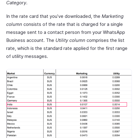
Category
.
In the rate card that you’ve downloaded, the
Marketing
column
consists of the rate that is charged for a single
message sent to a contact person from your WhatsApp
Business account. The
Utility column
comprises the list
rate, which is the standard rate applied for the first range
of utility messages.