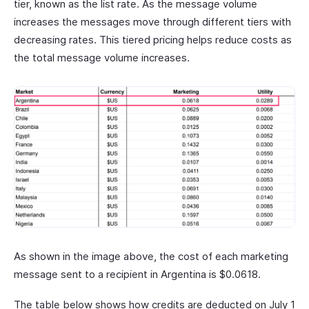
tier, known as the list rate. As the message volume
increases the messages move through different tiers with
decreasing rates. This tiered pricing helps reduce costs as
the total message volume increases.
As shown in the image above, the cost of each marketing
message sent to a recipient in Argentina is $0.0618.
The table below shows how credits are deducted on July 1