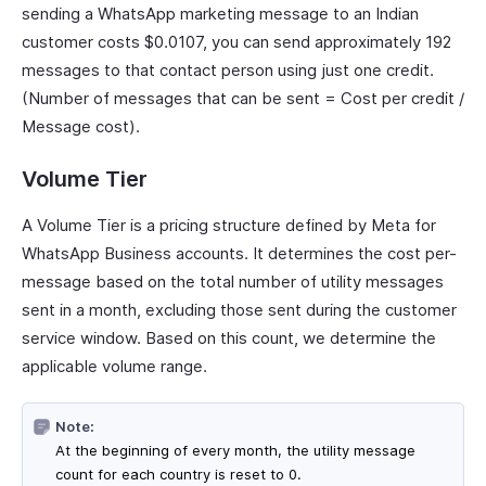
sending a WhatsApp marketing message to an Indian
customer costs $0.0107, you can send approximately 192
messages to that contact person using just one credit.
(Number of messages that can be sent = Cost per credit /
Message cost).
Volume Tier
A Volume Tier is a pricing structure defined by Meta for
WhatsApp Business accounts. It determines the cost per-
message based on the total number of utility messages
sent in a month, excluding those sent during the customer
service window. Based on this count, we determine the
applicable volume range.
Note:
At the beginning of every month, the utility message
count for each country is reset to 0.