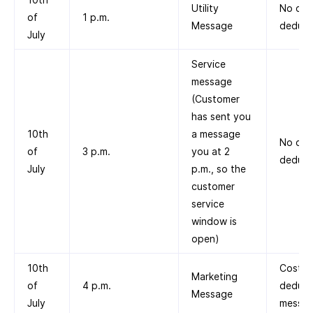
Utility
No cos
of
1 p.m.
Message
deduct
July
Service
message
(Customer
has sent you
10th
a message
No cos
of
3 p.m.
you at 2
deduct
July
p.m., so the
customer
service
window is
open)
10th
Cost
Marketing
of
4 p.m.
deduct
Message
July
messag