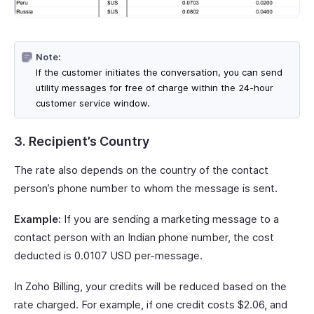
Note:
If the customer initiates the conversation, you can send
utility messages for free of charge within the 24-hour
customer service window.
3. Recipient’s Country
The rate also depends on the country of the contact
person’s phone number to whom the message is sent.
Example:
If you are sending a marketing message to a
contact person with an Indian phone number, the cost
deducted is 0.0107 USD per-message.
In Zoho Billing, your credits will be reduced based on the
rate charged. For example, if one credit costs $2.06, and