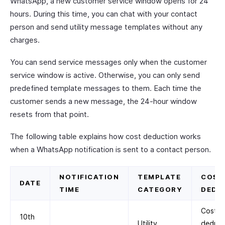
WhatsApp, a new customer service window opens for 24
hours. During this time, you can chat with your contact
person and send utility message templates without any
charges.
You can send service messages only when the customer
service window is active. Otherwise, you can only send
predefined template messages to them. Each time the
customer sends a new message, the 24-hour window
resets from that point.
The following table explains how cost deduction works
when a WhatsApp notification is sent to a contact person.
NOTIFICATION
TEMPLATE
COST
DATE
TIME
CATEGORY
DEDU
Cost
10th
Utility
deduc