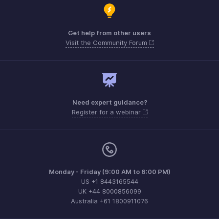
Get help from other users
Visit the Community Forum
Need expert guidance?
Register for a webinar
Monday - Friday (9:00 AM to 6:00 PM)
US +1 8443165544
UK +44 8000856099
Australia +61 1800911076