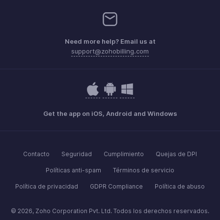
Need more help? Email us at
support@zohobilling.com
Get the app on iOS, Android and Windows
Contacto
Seguridad
Cumplimiento
Quejas de DPI
Políticas anti-spam
Términos de servicio
Política de privacidad
GDPR Compliance
Política de abuso
© 2026, Zoho Corporation Pvt. Ltd. Todos los derechos reservados.