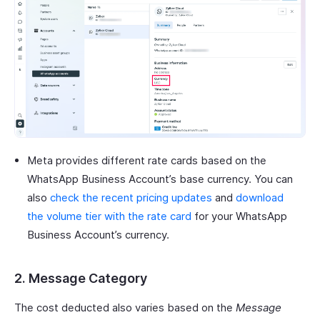
Meta provides different rate cards based on the
WhatsApp Business Account’s base currency. You can
also
check the recent pricing updates
and
download
the volume tier with the rate card
for your WhatsApp
Business Account’s currency.
2. Message Category
The cost deducted also varies based on the
Message