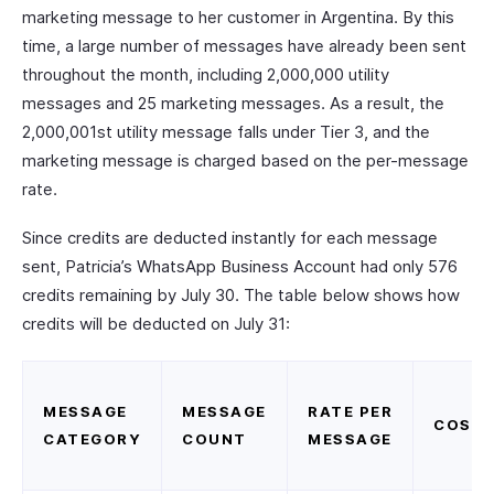
marketing message to her customer in Argentina. By this
time, a large number of messages have already been sent
throughout the month, including 2,000,000 utility
messages and 25 marketing messages. As a result, the
2,000,001st utility message falls under Tier 3, and the
marketing message is charged based on the per-message
rate.
Since credits are deducted instantly for each message
sent, Patricia’s WhatsApp Business Account had only 576
credits remaining by July 30. The table below shows how
credits will be deducted on July 31:
MESSAGE
MESSAGE
RATE PER
COST
CATEGORY
COUNT
MESSAGE