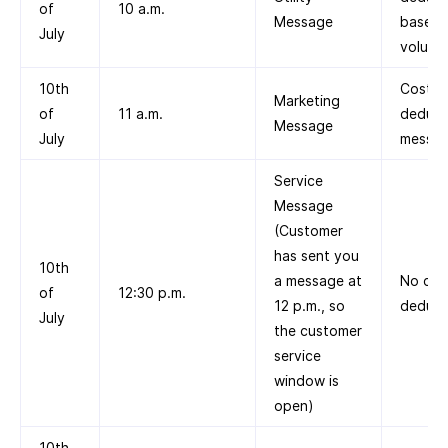
of
10 a.m.
Message
based 
July
volume 
10th
Cost
Marketing
of
11 a.m.
deduct
Message
July
messag
Service
Message
(Customer
has sent you
10th
a message at
No cos
of
12:30 p.m.
12 p.m., so
deduct
July
the customer
service
window is
open)
10th