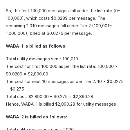
So, the first 100,000 messages fall under the list rate (0–
100,000), which costs $0.0289 per message. The
remaining 2,010 messages fall under Tier 2 (100,001–
1,000,000), billed at $0.0275 per message.
WABA-1 is billed as follows:
Total utility messages sent: 100,010
The cost for first 100,000 as per the list rate: 100,000 ×
$0.0289 = $2,890.00
The cost for next 10 messages as per Tier 2: 10 × $0.0275
= $0.275
Total cost: $2,890.00 + $0.275 = $2,890.28
Hence, WABA-1 is billed $2,890.28 for utility messages
WABA-2 is billed as follows:
Total utility messages sent: 2,000