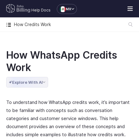
MX
Help Docs
How Credits Work
How WhatsApp Credits
Work
Explore With AI
To understand how WhatsApp credits work, it’s important
to be familiar with concepts such as conversation
categories and customer service windows. This help
document provides an overview of these concepts and
includes simple examples to illustrate how credits work.