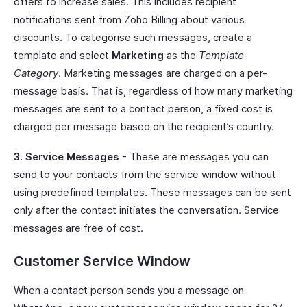
offers to increase sales. This includes recipient
notifications sent from Zoho Billing about various
discounts. To categorise such messages, create a
template and select
Marketing
as the
Template
Category
. Marketing messages are charged on a per-
message basis. That is, regardless of how many marketing
messages are sent to a contact person, a fixed cost is
charged per message based on the recipient’s country.
3. Service Messages
- These are messages you can
send to your contacts from the service window without
using predefined templates. These messages can be sent
only after the contact initiates the conversation. Service
messages are free of cost.
Customer Service Window
When a contact person sends you a message on