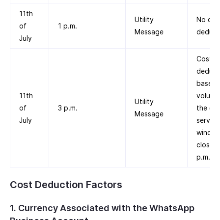
11th
Utility
No cos
of
1 p.m.
Message
deduct
July
Cost is
deduc
based 
11th
volume 
Utility
of
3 p.m.
the cu
Message
July
service
windo
closed 
p.m.
Cost Deduction Factors
1. Currency Associated with the WhatsApp