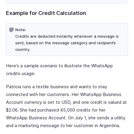
Example for Credit Calculation
Note:
Credits are deducted instantly whenever a message is
sent, based on the message category and recipient’s
country.
Here’s a sample scenario to illustrate the WhatsApp
credits usage:
Patricia runs a textile business and wants to stay
connected with her customers. Her WhatsApp Business
Account currency is set to USD, and one credit is valued at
$2.06. She had purchased 45,000 credits for her
WhatsApp Business Account. On July 1, she sends a utility
and a marketing message to her customer in Argentina.