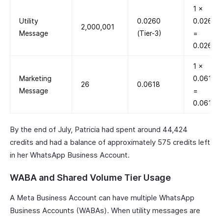
1 ×
Utility
0.0260
0.0260
2,000,001
Message
(Tier-3)
=
0.0260
1 ×
Marketing
0.0618
26
0.0618
Message
=
0.0618
By the end of July, Patricia had spent around 44,424
credits and had a balance of approximately 575 credits left
in her WhatsApp Business Account.
WABA and Shared Volume Tier Usage
A Meta Business Account can have multiple WhatsApp
Business Accounts (WABAs). When utility messages are