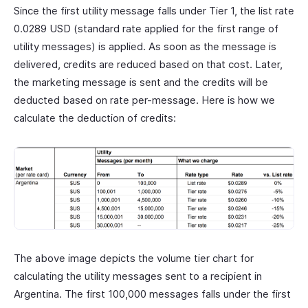
Since the first utility message falls under Tier 1, the list rate
0.0289 USD (standard rate applied for the first range of
utility messages) is applied. As soon as the message is
delivered, credits are reduced based on that cost. Later,
the marketing message is sent and the credits will be
deducted based on rate per-message. Here is how we
calculate the deduction of credits:
The above image depicts the volume tier chart for
calculating the utility messages sent to a recipient in
Argentina. The first 100,000 messages falls under the first