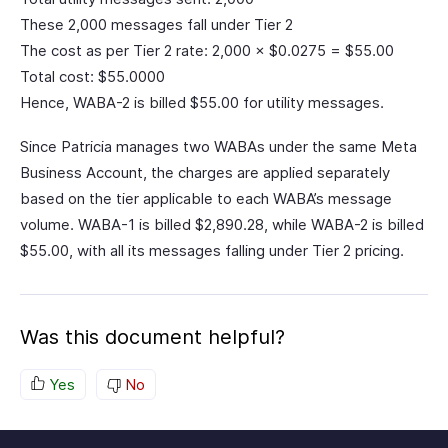
These 2,000 messages fall under Tier 2
The cost as per Tier 2 rate: 2,000 × $0.0275 = $55.00
Total cost: $55.0000
Hence, WABA-2 is billed $55.00 for utility messages.
Since Patricia manages two WABAs under the same Meta
Business Account, the charges are applied separately
based on the tier applicable to each WABA’s message
volume. WABA-1 is billed $2,890.28, while WABA-2 is billed
$55.00, with all its messages falling under Tier 2 pricing.
Was this document helpful?
Yes
No