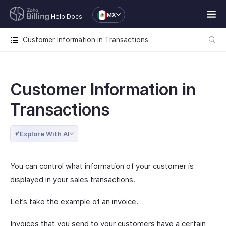
MX
Help Docs
Customer Information in Transactions
Customer Information in
Transactions
Explore With AI
You can control what information of your customer is
displayed in your sales transactions.
Let’s take the example of an invoice.
Invoices that you send to your customers have a certain