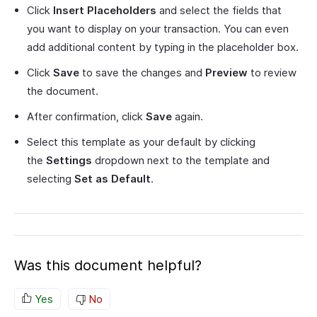
Click
Insert Placeholders
and select the fields that
you want to display on your transaction. You can even
add additional content by typing in the placeholder box.
Click
Save
to save the changes and
Preview
to review
the document.
After confirmation, click
Save
again.
Select this template as your default by clicking
the
Settings
dropdown next to the template and
selecting
Set as Default
.
Was this document helpful?
Yes
No