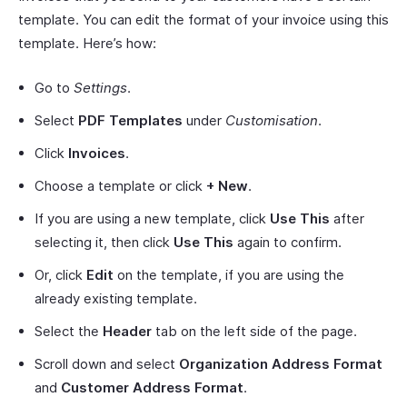
template. You can edit the format of your invoice using this
template. Here’s how:
Go to
Settings
.
Select
PDF Templates
under
Customisation
.
Click
Invoices
.
Choose a template or click
+ New
.
If you are using a new template, click
Use This
after
selecting it, then click
Use This
again to confirm.
Or, click
Edit
on the template, if you are using the
already existing template.
Select the
Header
tab on the left side of the page.
Scroll down and select
Organization Address Format
and
Customer Address Format
.