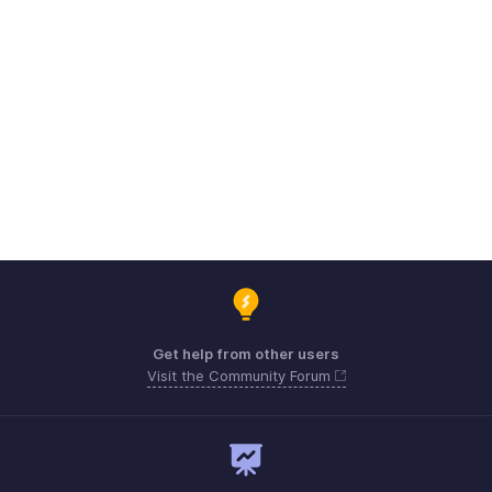
Get help from other users
Visit the Community Forum