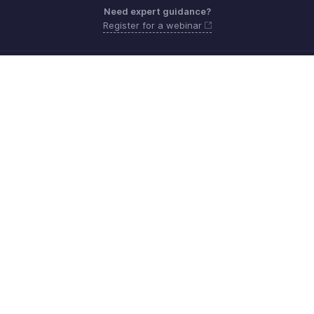
Need expert guidance?
Register for a webinar
Monday - Friday (9:00 AM to 6:00 PM)
US +1 8443165544
UK +44 8000856099
Australia +61 1800911076
Need more help? Email us at
support@zohobilling.com