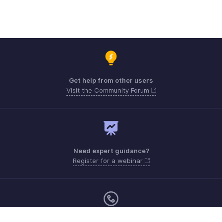
Get help from other users
Visit the Community Forum
Need expert guidance?
Register for a webinar
Monday - Friday (9:00 AM to 6:00 PM)