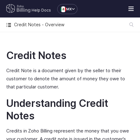
MX
Help Docs
Credit Notes - Overview
Credit Notes
Credit Note is a document given by the seller to their
customer to denote the amount of money they owe to
that particular customer.
Understanding Credit
Notes
Credits in Zoho Billing represent the money that you owe
your customer. A credit note is issued in the customer’s