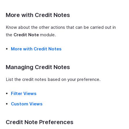
More with Credit Notes
Know about the other actions that can be carried out in
the
Credit Note
module.
More with Credit Notes
Managing Credit Notes
List the credit notes based on your preference.
Filter Views
Custom Views
Credit Note Preferences