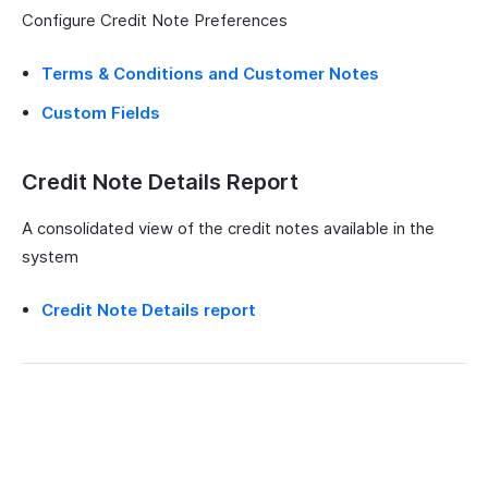
Configure Credit Note Preferences
Terms & Conditions and Customer Notes
Custom Fields
Credit Note Details Report
A consolidated view of the credit notes available in the
system
Credit Note Details report