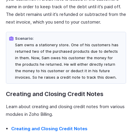
name in order to keep track of the debt until it’s paid off.
The debt remains until it’s refunded or subtracted from the
next invoice, which you send to your customer.
Scenario:
Sam owns a stationery store. One of his customers has
returned two of the purchased products due to defects
in them. Now, Sam owes his customer the money for
the products he returned. He will either directly return
the money to his customer or deduct it in his future
invoices. So he raises a credit note to track this down.
Creating and Closing Credit Notes
Learn about creating and closing credit notes from various
modules in Zoho Billing.
Creating and Closing Credit Notes