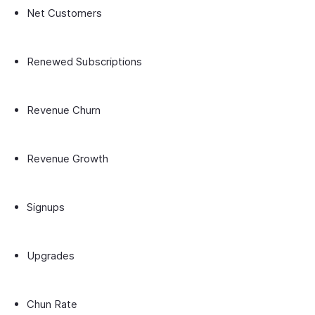
Net Customers
Renewed Subscriptions
Revenue Churn
Revenue Growth
Signups
Upgrades
Chun Rate