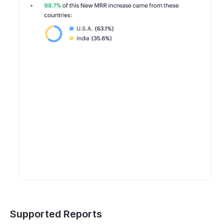
Supported Reports