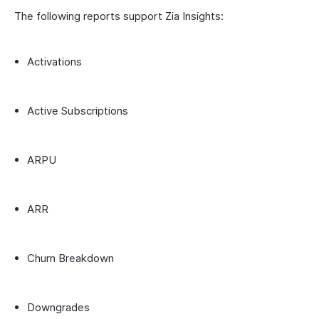
The following reports support Zia Insights:
Activations
Active Subscriptions
ARPU
ARR
Churn Breakdown
Downgrades