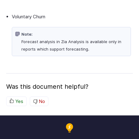
Voluntary Churn
Note:
Forecast analysis in Zia Analysis is available only in
reports which support forecasting.
Was this document helpful?
Yes
No