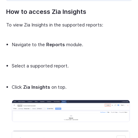
How to access Zia Insights
To view Zia Insights in the supported reports:
Navigate to the
Reports
module.
Select a supported report.
Click
Zia Insights
on top.