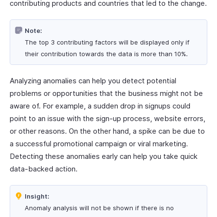
contributing products and countries that led to the change.
Note:
The top 3 contributing factors will be displayed only if
their contribution towards the data is more than 10%.
Analyzing anomalies can help you detect potential
problems or opportunities that the business might not be
aware of. For example, a sudden drop in signups could
point to an issue with the sign-up process, website errors,
or other reasons. On the other hand, a spike can be due to
a successful promotional campaign or viral marketing.
Detecting these anomalies early can help you take quick
data-backed action.
Insight:
Anomaly analysis will not be shown if there is no