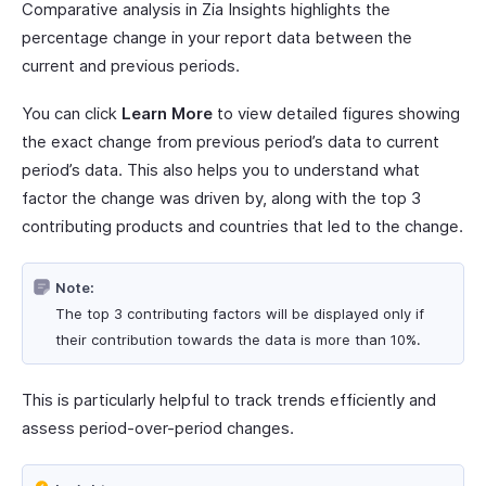
Comparative analysis in Zia Insights highlights the
percentage change in your report data between the
current and previous periods.
You can click
Learn More
to view detailed figures showing
the exact change from previous period’s data to current
period’s data. This also helps you to understand what
factor the change was driven by, along with the top 3
contributing products and countries that led to the change.
Note:
The top 3 contributing factors will be displayed only if
their contribution towards the data is more than 10%.
This is particularly helpful to track trends efficiently and
assess period-over-period changes.