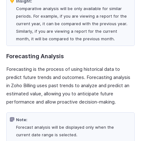
Insight:
Comparative analysis will be only available for similar
periods. For example, if you are viewing a report for the
current year, it can be compared with the previous year.
Similarly, if you are viewing a report for the current
month, it will be compared to the previous month.
Forecasting Analysis
Forecasting is the process of using historical data to
predict future trends and outcomes. Forecasting analysis
in Zoho Billing uses past trends to analyze and predict an
estimated value, allowing you to anticipate future
performance and allow proactive decision-making.
Note:
Forecast analysis will be displayed only when the
current date range is selected.