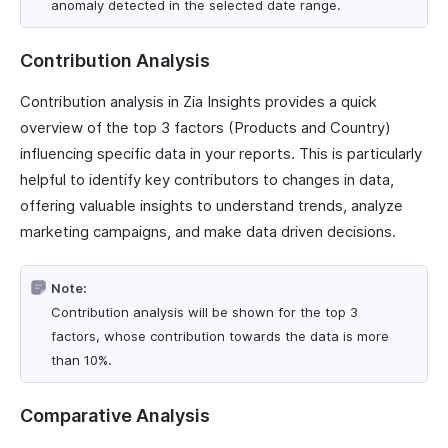
anomaly detected in the selected date range.
Contribution Analysis
Contribution analysis in Zia Insights provides a quick
overview of the top 3 factors (Products and Country)
influencing specific data in your reports. This is particularly
helpful to identify key contributors to changes in data,
offering valuable insights to understand trends, analyze
marketing campaigns, and make data driven decisions.
Note:
Contribution analysis will be shown for the top 3
factors, whose contribution towards the data is more
than 10%.
Comparative Analysis