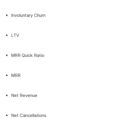
Involuntary Churn
LTV
MRR Quick Ratio
MRR
Net Revenue
Net Cancellations