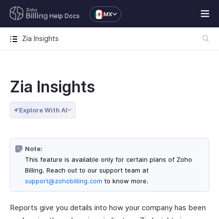
MX
Help Docs
Zia Insights
Zia Insights
Explore With AI
Note:
This feature is available only for certain plans of Zoho
Billing. Reach out to our support team at
support@zohobilling.com
to know more.
Reports give you details into how your company has been