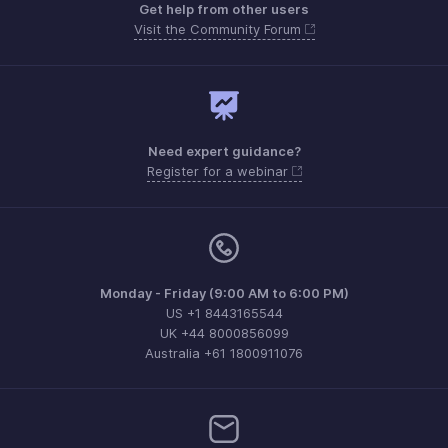
Get help from other users
Visit the Community Forum
Need expert guidance?
Register for a webinar
Monday - Friday (9:00 AM to 6:00 PM)
US +1 8443165544
UK +44 8000856099
Australia +61 1800911076