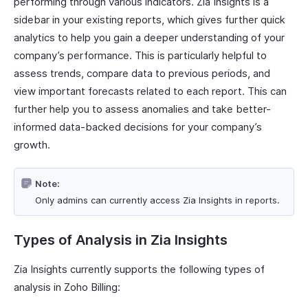
performing through various indicators. Zia Insights is a
sidebar in your existing reports, which gives further quick
analytics to help you gain a deeper understanding of your
company’s performance. This is particularly helpful to
assess trends, compare data to previous periods, and
view important forecasts related to each report. This can
further help you to assess anomalies and take better-
informed data-backed decisions for your company’s
growth.
Note:
Only admins can currently access Zia Insights in reports.
Types of Analysis in Zia Insights
Zia Insights currently supports the following types of
analysis in Zoho Billing: