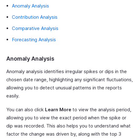
Anomaly Analysis
Contribution Analysis
Comparative Analysis
Forecasting Analysis
Anomaly Analysis
Anomaly analysis identifies irregular spikes or dips in the
chosen date range, highlighting any significant fluctuations,
allowing you to detect unusual patterns in the reports
easily.
You can also click
Learn More
to view the analysis period,
allowing you to view the exact period when the spike or
dip was recorded. This also helps you to understand what
factor the change was driven by, along with the top 3