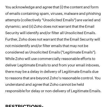
You acknowledge and agree that (i) the content and form
of emails containing spam, viruses, malware and phishing
attempts (collectively "Unsolicited Emails") are varied and
dynamic; and (ii) Zoho does not warrant that the Email
Security will identify and/or filter all Unsolicited Emails.
Further, Zoho does not warrant that the Email Security will
not misidentify and/or filter emails that may not be
considered as Unsolicited Emails ("Legitimate Emails").
While Zoho will use commercially reasonable efforts to
deliver Legitimate Emails to and from your email inboxes,
there may be a delay in delivery of Legitimate Emails due
to reasons that are beyond Zoho's reasonable control. You
understand and agree that Zoho cannot be held
responsible for delay or non-delivery of Legitimate Emails.
RESTRICTIONS: