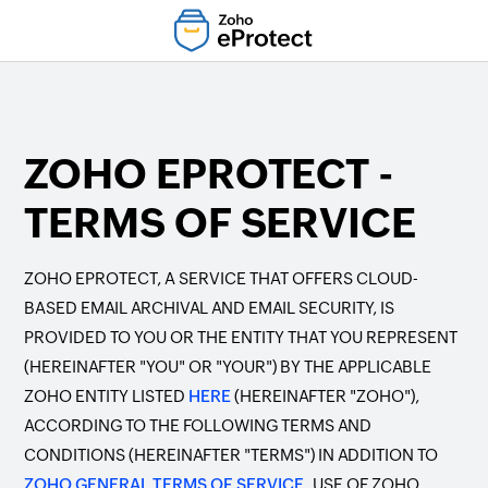
ZOHO EPROTECT -
TERMS OF SERVICE
ZOHO EPROTECT, A SERVICE THAT OFFERS CLOUD-
BASED EMAIL ARCHIVAL AND EMAIL SECURITY, IS
PROVIDED TO YOU OR THE ENTITY THAT YOU REPRESENT
(HEREINAFTER "YOU" OR "YOUR") BY THE APPLICABLE
ZOHO ENTITY LISTED
HERE
(HEREINAFTER "ZOHO"),
ACCORDING TO THE FOLLOWING TERMS AND
CONDITIONS (HEREINAFTER "TERMS") IN ADDITION TO
ZOHO GENERAL TERMS OF SERVICE.
USE OF ZOHO