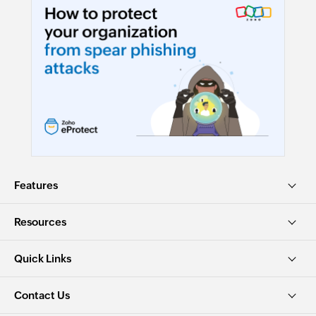
Features
Resources
Quick Links
Contact Us