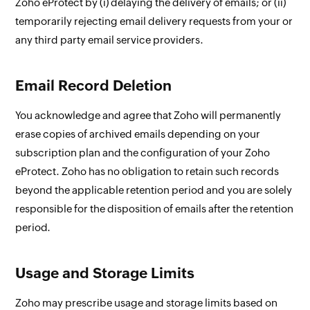
Zoho eProtect by (i) delaying the delivery of emails; or (ii)
temporarily rejecting email delivery requests from your or
any third party email service providers.
Email Record Deletion
You acknowledge and agree that Zoho will permanently
erase copies of archived emails depending on your
subscription plan and the configuration of your Zoho
eProtect. Zoho has no obligation to retain such records
beyond the applicable retention period and you are solely
responsible for the disposition of emails after the retention
period.
Usage and Storage Limits
Zoho may prescribe usage and storage limits based on