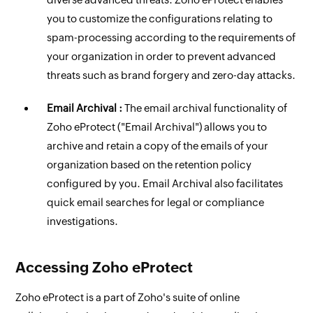
you to customize the configurations relating to
spam-processing according to the requirements of
your organization in order to prevent advanced
threats such as brand forgery and zero-day attacks.
Email Archival :
The email archival functionality of
Zoho eProtect ("Email Archival") allows you to
archive and retain a copy of the emails of your
organization based on the retention policy
configured by you. Email Archival also facilitates
quick email searches for legal or compliance
investigations.
Accessing Zoho eProtect
Zoho eProtect is a part of Zoho's suite of online