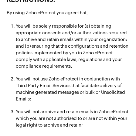
By using Zoho eProtect you agree that,
You will be solely responsible for (a) obtaining
appropriate consents and/or authorizations required
to archive and retain emails within your organization;
and (b) ensuring that the configurations and retention
policies implemented by you in Zoho eProtect
comply with applicable laws, regulations and your
compliance requirements.
You will not use Zoho eProtect in conjunction with
Third Party Email Services that facilitate delivery of
machine generated messages or bulk or Unsolicited
Emails;
You will not archive and retain emails in Zoho eProtect
which you are not authorised to or are not within your
legal right to archive and retain;