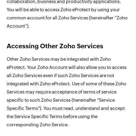
collaboration, business and productivity applications.
You will be able to access Zoho eProtect by using your
common account for all Zoho Services (hereinafter “Zoho
Account”).
Accessing Other Zoho Services
Other Zoho Services may be integrated with Zoho
eProtect. Your Zoho Account will also allow you to access
all Zoho Services even if such Zoho Services are not
integrated with Zoho eProtect. Use of some of these Zoho
Services may require acceptance of terms of service
specific to such Zoho Services (hereinafter "Service
Specific Terms"). You must read, understand and accept
the Service Specific Terms before using the
corresponding Zoho Service.