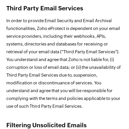
Third Party Email Services
In order to provide Email Security and Email Archival
functionalities, Zoho eProtect is dependent on your email
service providers, including their webhooks, APIs,
systems, directories and databases for receiving or
retrieval of your email data ("Third Party Email Services").
You understand and agree that Zoho is not liable for, (i)
corruption or loss of email data; or (ii) the unavailability of
Third Party Email Services due to, suspension,
modification or discontinuance of services. You
understand and agree that you will be responsible for
complying with the terms and policies applicable to your
use of such Third Party Email Services.
Filtering Unsolicited Emails