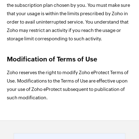
the subscription plan chosen by you. You must make sure
that your usage is within the limits prescribed by Zoho in
order to avail uninterrupted service. You understand that
Zoho may restrict an activity if you reach the usage or
storage limit corresponding to such activity.
Modification of Terms of Use
Zoho reserves the right to modify Zoho eProtect Terms of
Use. Modifications to the Terms of Use are effective upon
your use of Zoho eProtect subsequent to publication of
such modification.