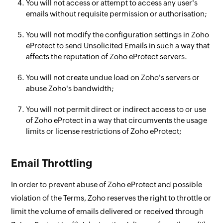
You will not access or attempt to access any user's
emails without requisite permission or authorisation;
You will not modify the configuration settings in Zoho
eProtect to send Unsolicited Emails in such a way that
affects the reputation of Zoho eProtect servers.
You will not create undue load on Zoho's servers or
abuse Zoho's bandwidth;
You will not permit direct or indirect access to or use
of Zoho eProtect in a way that circumvents the usage
limits or license restrictions of Zoho eProtect;
Email Throttling
In order to prevent abuse of Zoho eProtect and possible
violation of the Terms, Zoho reserves the right to throttle or
limit the volume of emails delivered or received through