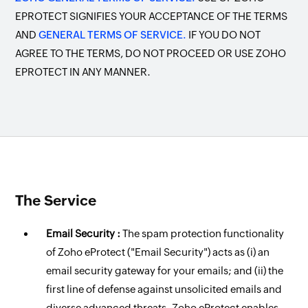
EPROTECT SIGNIFIES YOUR ACCEPTANCE OF THE TERMS
AND
GENERAL TERMS OF SERVICE.
IF YOU DO NOT
AGREE TO THE TERMS, DO NOT PROCEED OR USE ZOHO
EPROTECT IN ANY MANNER.
The Service
Email Security :
The spam protection functionality
of Zoho eProtect ("Email Security") acts as (i) an
email security gateway for your emails; and (ii) the
first line of defense against unsolicited emails and
diverse advanced threats. Zoho eProtect enables