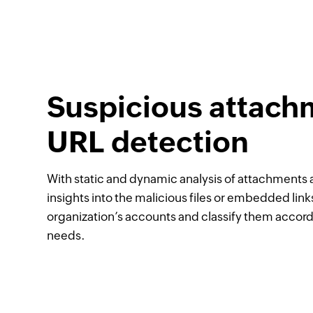
Suspicious attach
URL detection
With static and dynamic analysis of attachments a
insights into the malicious files or embedded link
organization’s accounts and classify them accor
needs.