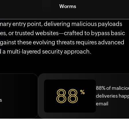
Worms
imary entry point, delivering malicious payloads
es, or trusted websites—crafted to bypass basic
 against these evolving threats requires advanced
 a multi-layered security approach.
88% of maliciou
88
%
deliveries ha
s
email