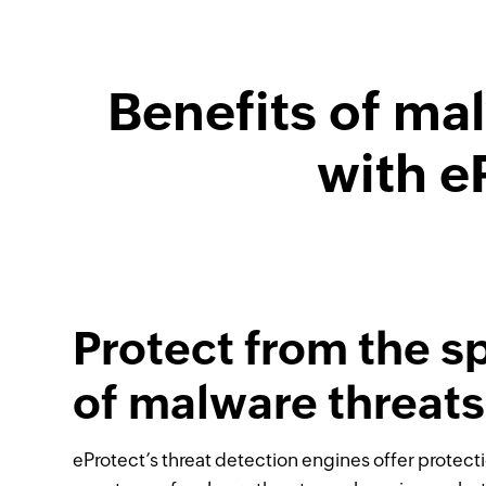
Benefits of ma
with e
Protect from the 
of malware threats
eProtect’s threat detection engines offer protecti