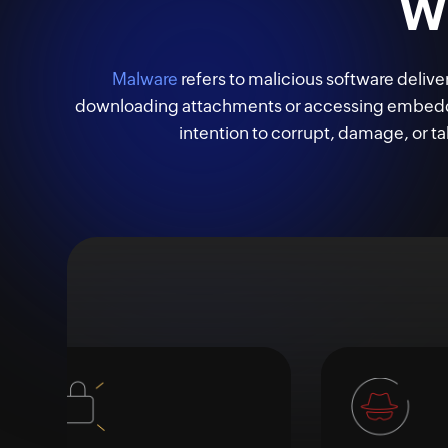
W
Malware
refers to malicious software delive
downloading attachments or accessing embedded
intention to corrupt, damage, or ta