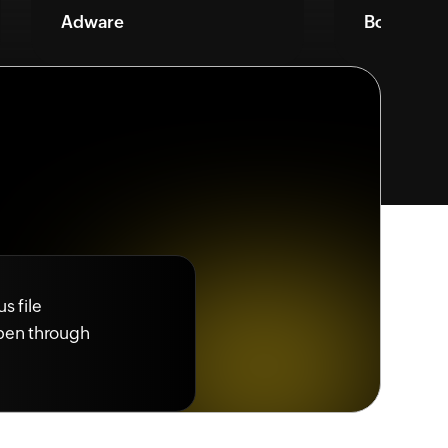
Adware
Bots
s file
ppen through