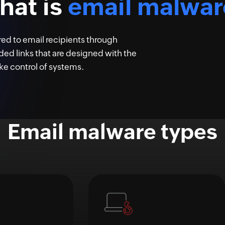
hat is
email malwar
red to email recipients through
 links that are designed with the
ke control of systems.
Email malware types