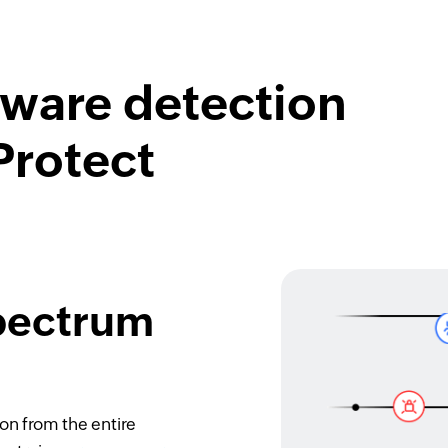
lware detection
Protect
spectrum
on from the entire