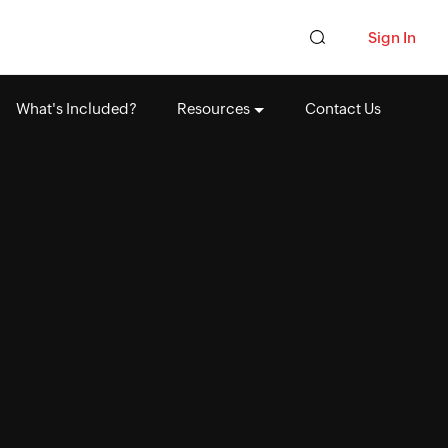
Sign In
What's Included?
Resources
Contact Us