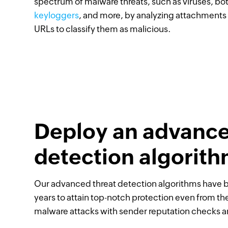
spectrum of malware threats, such as viruses, bot
keyloggers
, and more, by analyzing attachments
URLs to classify them as malicious.
Deploy an advance
detection algorit
Our advanced threat detection algorithms have 
years to attain top-notch protection even from t
malware attacks with sender reputation checks an