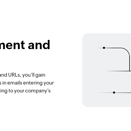
ment and
nd URLs, you’ll gain
s in emails entering your
ding to your company’s