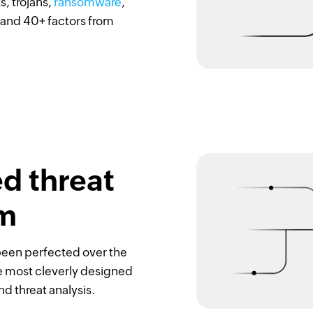
s, trojans,
ransomware
,
 and 40+ factors from
d threat
hm
been perfected over the
he most cleverly designed
d threat analysis.