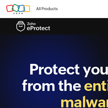
All Products
Protect you
from the
ent
malwar