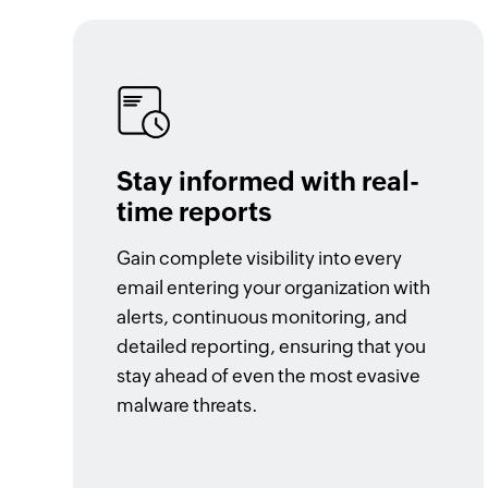
Stay informed with real-
time reports
Gain complete visibility into every
email entering your organization with
alerts, continuous monitoring, and
detailed reporting, ensuring that you
stay ahead of even the most evasive
malware threats.