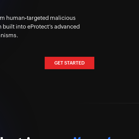
rom human-targeted malicious
 built into eProtect’s advanced
anisms.
GET STARTED