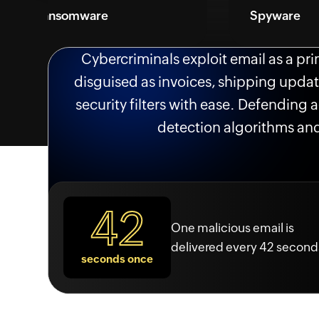
ansomware
Spyware
Cybercriminals exploit email as a pr
disguised as invoices, shipping updat
security filters with ease. Defending
detection algorithms and
42
One malicious email is
delivered every 42 second
seconds once