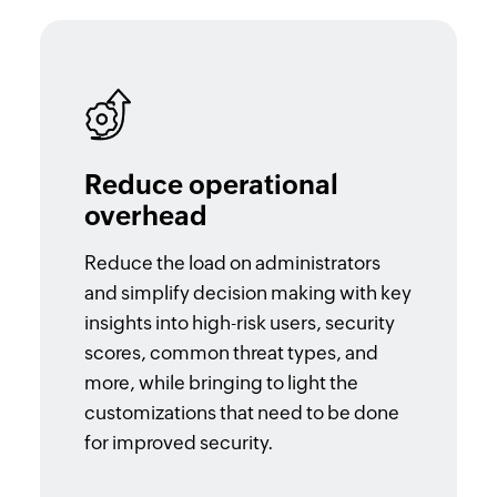
Reduce operational
overhead
Reduce the load on administrators
and simplify decision making with key
insights into high-risk users, security
scores, common threat types, and
more, while bringing to light the
customizations that need to be done
for improved security.