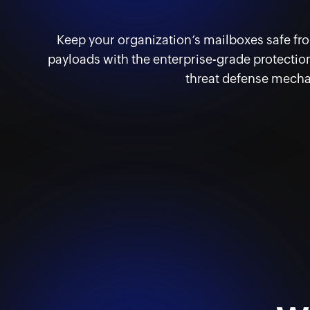
Keep your organization’s mailboxes safe f
payloads with the enterprise-grade protection
threat defense mech