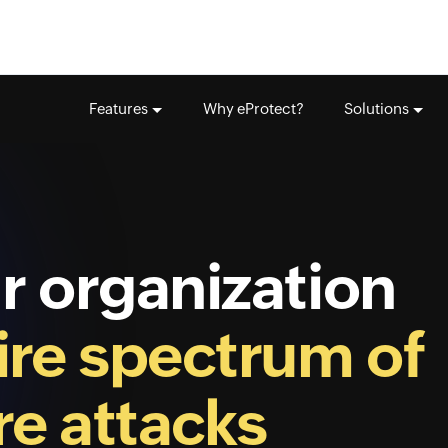
Features
Why eProtect?
Solutions
r organization
ire spectrum of
e attacks