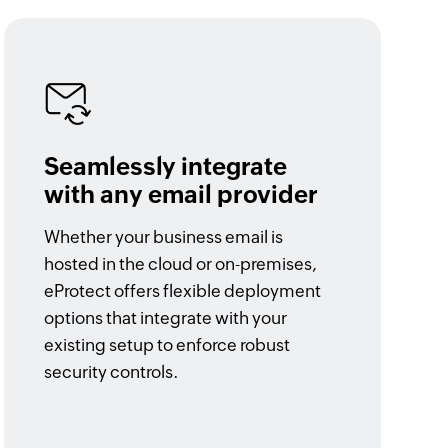
Seamlessly integrate
with any email provider
Whether your business email is
hosted in the cloud or on-premises,
eProtect offers flexible deployment
options that integrate with your
existing setup to enforce robust
security controls.