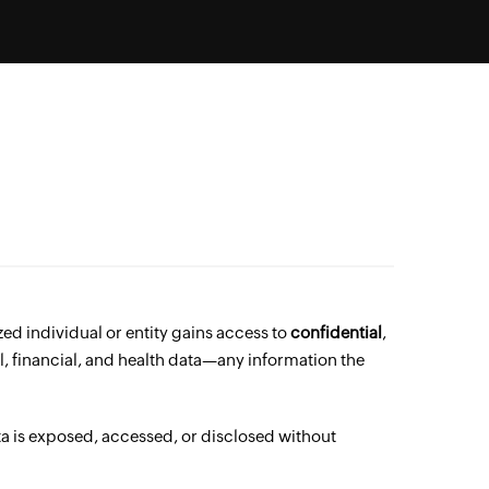
zed individual or entity gains access to
confidential
,
, financial, and health data—any information the
a is exposed, accessed, or disclosed without