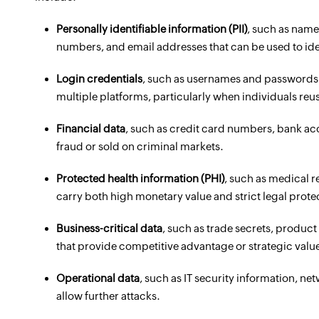
Personally identifiable information (PII)
, such as names
numbers, and email addresses that can be used to iden
Login credentials
, such as usernames and passwords 
multiple platforms, particularly when individuals re
Financial data
, such as credit card numbers, bank ac
fraud or sold on criminal markets.
Protected health information (PHI)
, such as medical r
carry both high monetary value and strict legal prot
Business-critical data
, such as trade secrets, produc
that provide competitive advantage or strategic value
Operational data
, such as IT security information, n
allow further attacks.