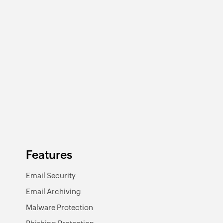
Features
Email Security
Email Archiving
Malware Protection