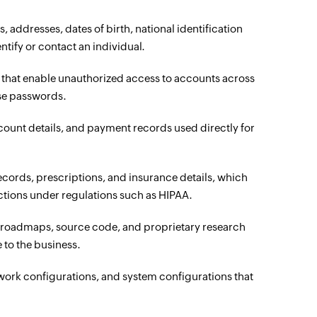
, addresses, dates of birth, national identification
tify or contact an individual.
that enable unauthorized access to accounts across
use passwords.
count details, and payment records used directly for
ecords, prescriptions, and insurance details, which
ections under regulations such as HIPAA.
t roadmaps, source code, and proprietary research
 to the business.
etwork configurations, and system configurations that