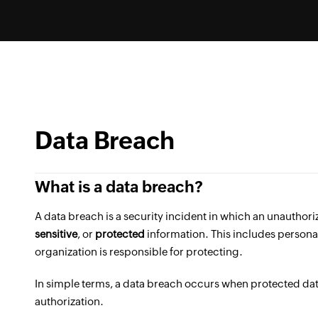
Data Breach
What is a data breach?
A data breach is a security incident in which an unauthori
sensitive
, or
protected
information. This includes personal
organization is responsible for protecting.
In simple terms, a data breach occurs when protected dat
authorization.