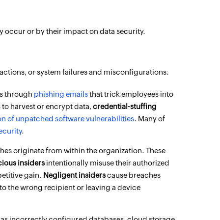
occur or by their impact on data security.
 actions, or system failures and misconfigurations.
ns through
phishing emails
that trick employees into
s to harvest or encrypt data,
credential-stuffing
on of unpatched software vulnerabilities
. Many of
ecurity
.
ches originate from within the organization. These
cious insiders
intentionally misuse their authorized
etitive gain.
Negligent insiders
cause breaches
 to the wrong recipient or leaving a device
 as incorrectly configured databases, cloud storage