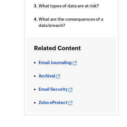
What types of data are at risk?
What are the consequences of a
data breach?
Related Content
Email Journaling
Archival
Email Security
Zoho eProtect