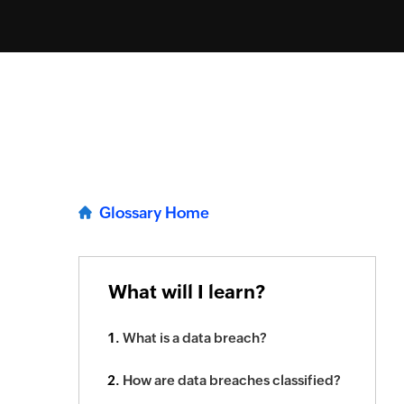
Glossary Home
What will I learn?
What is a data breach?
How are data breaches classified?