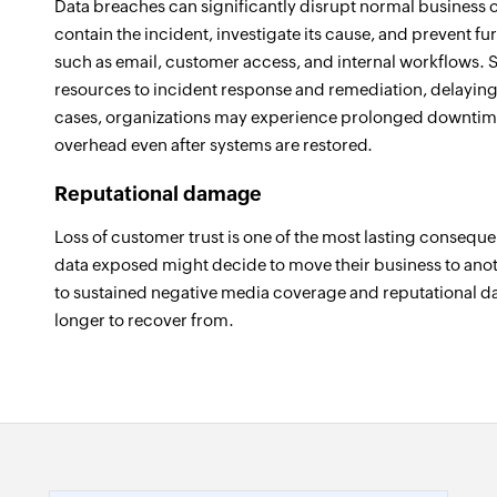
Data breaches can significantly disrupt normal business o
contain the incident, investigate its cause, and prevent fu
such as email, customer access, and internal workflows. 
resources to incident response and remediation, delaying
cases, organizations may experience prolonged downtime
overhead even after systems are restored.
Reputational damage
Loss of customer trust is one of the most lasting consequ
data exposed might decide to move their business to anot
to sustained negative media coverage and reputational d
longer to recover from.