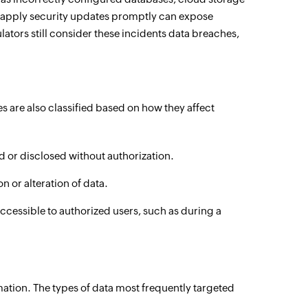
to apply security updates promptly can expose
ators still consider these incidents data breaches,
are also classified based on how they affect
 or disclosed without authorization.
 or alteration of data.
essible to authorized users, such as during a
ation. The types of data most frequently targeted