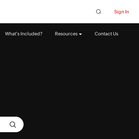
Sign In
What's Included?
Resources
Contact Us