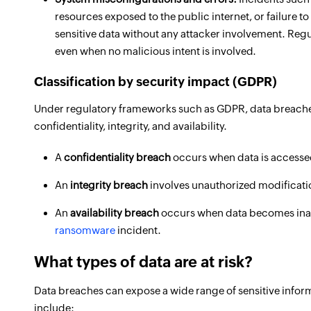
resources exposed to the public internet, or failure 
sensitive data without any attacker involvement. Regul
even when no malicious intent is involved.
Classification by security impact (GDPR)
Under regulatory frameworks such as GDPR, data breaches 
confidentiality, integrity, and availability.
A
confidentiality breach
occurs when data is accessed
An
integrity breach
involves unauthorized modification
An
availability breach
occurs when data becomes inacc
ransomware
incident.
What types of data are at risk?
Data breaches can expose a wide range of sensitive inform
include: