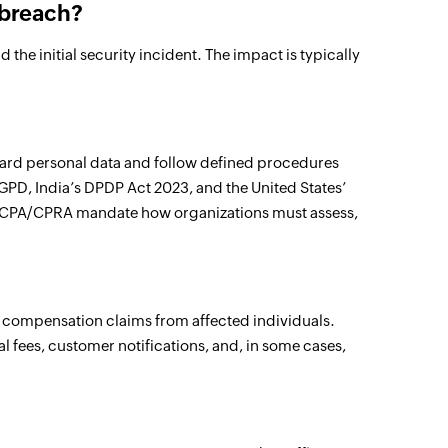
 breach?
he initial security incident. The impact is typically
uard personal data and follow defined procedures
PD, India’s DPDP Act 2023, and the United States’
e CCPA/CPRA mandate how organizations must assess,
d compensation claims from affected individuals.
al fees, customer notifications, and, in some cases,