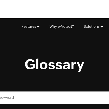
Features
Why eProtect?
Solutions
Glossary