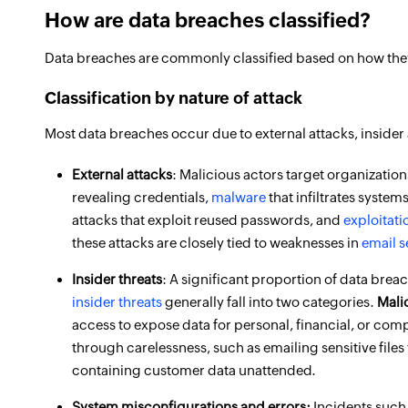
How are data breaches classified?
Data breaches are commonly classified based on how they 
Classification by nature of attack
Most data breaches occur due to external attacks, insider
External attacks
: Malicious actors target organizatio
revealing credentials,
malware
that infiltrates system
attacks that exploit reused passwords, and
exploitati
these attacks are closely tied to weaknesses in
email s
Insider threats
: A significant proportion of data brea
insider threats
generally fall into two categories.
Mali
access to expose data for personal, financial, or comp
through carelessness, such as emailing sensitive files
containing customer data unattended.
System misconfigurations and errors:
Incidents such