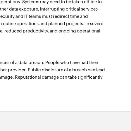
perations. Systems may need to be taken offline to
rther data exposure, interrupting critical services
Security and IT teams must redirect time and
 routine operations and planned projects. In severe
, reduced productivity, and ongoing operational
ences of a data breach. People who have had their
her provider. Public disclosure of a breach can lead
amage. Reputational damage can take significantly