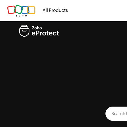
All Products