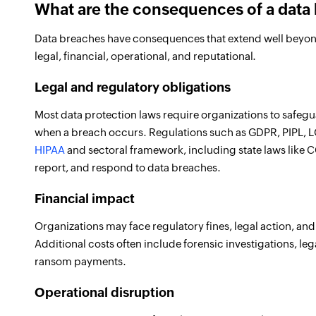
What are the consequences of a data
Data breaches have consequences that extend well beyond t
legal, financial, operational, and reputational.
Legal and regulatory obligations
Most data protection laws require organizations to safeg
when a breach occurs. Regulations such as GDPR, PIPL, LG
HIPAA
and sectoral framework, including state laws lik
report, and respond to data breaches.
Financial impact
Organizations may face regulatory fines, legal action, an
Additional costs often include forensic investigations, leg
ransom payments.
Operational disruption