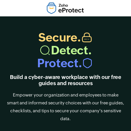
Secure.
Detect.
Protect.
Build a cyber-aware workplace with our free
guides and resources
Empower your organization and employees to make
smart and informed security choices with our free guides,
checklists, and tips to secure your company's sensitive
data.