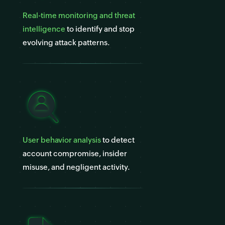
Real-time monitoring and threat
intelligence
to identify and stop
evolving attack patterns.
User behavior analysis
to detect
account compromise, insider
misuse, and negligent activity.