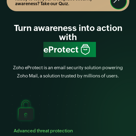
awareness? Take our Quiz.
Turn awareness into action
with
eProtect
Zoho eProtect is an email security solution powering
Zoho Mail, a solution trusted by millions of users.
Advanced threat protection