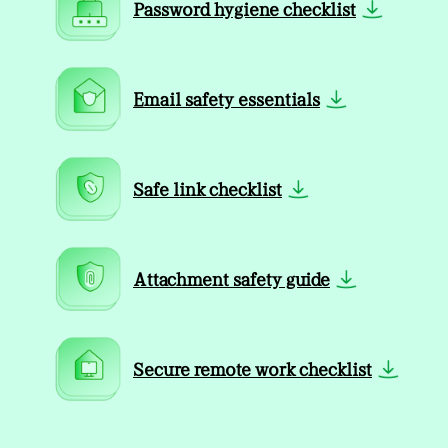
Password hygiene checklist
Email safety essentials
Safe link checklist
Attachment safety guide
Secure remote work checklist