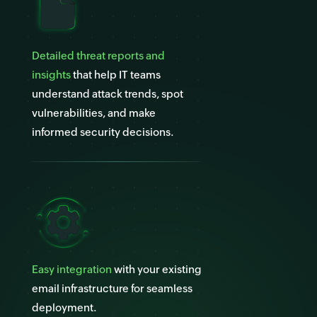
Detailed threat reports and
insights
that help IT teams
understand attack trends, spot
vulnerabilities, and make
informed security decisions.
Easy integration
with your existing
email infrastructure for seamless
deployment.