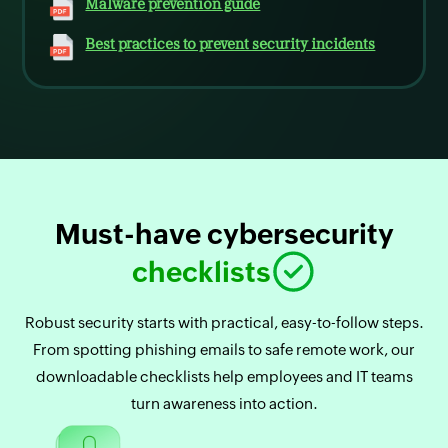
Malware prevention guide
Best practices to prevent security incidents
Must-have cybersecurity
checklists
Robust security starts with practical, easy-to-follow steps.
From spotting phishing emails to safe remote work, our
downloadable checklists help employees and IT teams
turn awareness into action.