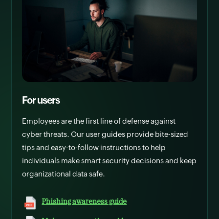
For users
Employees are the first line of defense against
cyber threats. Our user guides provide bite-sized
tips and easy-to-follow instructions to help
individuals make smart security decisions and keep
organizational data safe.
Phishing awareness guide