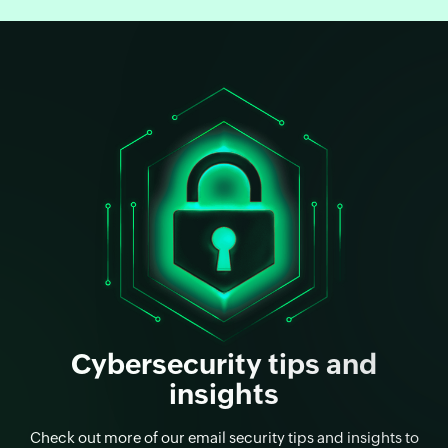
Cybersecurity tips and
insights
Check out more of our email security tips and insights to