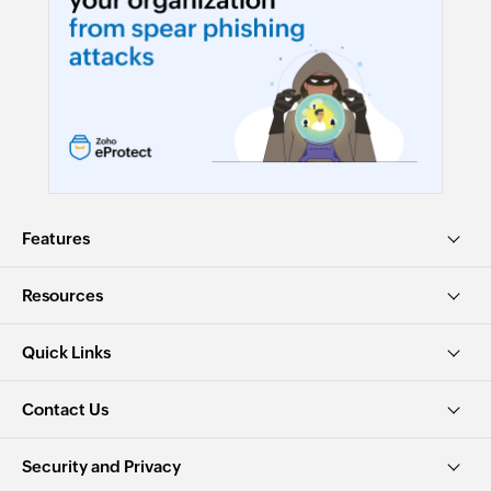
Features
Resources
Quick Links
Contact Us
Security and Privacy