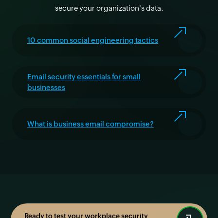
secure your organization's data.
10 common social engineering tactics
Email security essentials for small
businesses
What is business email compromise?
Ready to test your workplace security