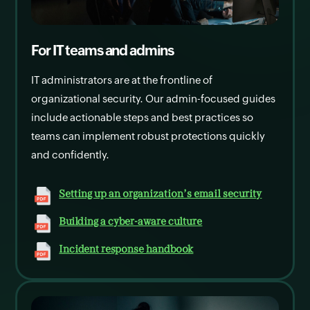
For IT teams and admins
IT administrators are at the frontline of
organizational security. Our admin-focused guides
include actionable steps and best practices so
teams can implement robust protections quickly
and confidently.
Setting up an organization's email security
Building a cyber-aware culture
Incident response handbook