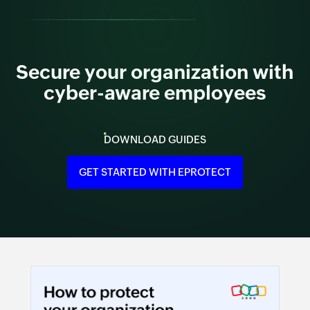
Secure your organization with
cyber-aware employees
DOWNLOAD GUIDES
GET STARTED WITH EPROTECT