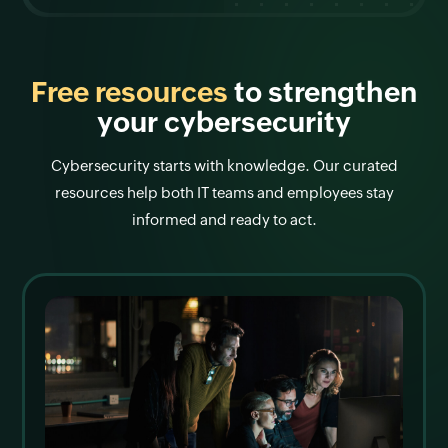
Free resources
to strengthen
your cybersecurity
Cybersecurity starts with knowledge. Our curated
resources help both IT teams and employees stay
informed and ready to act.