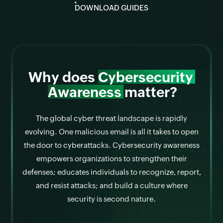
DOWNLOAD GUIDES
Why does
Cybersecurity
Awareness
matter?
The global cyber threat landscape is rapidly
evolving. One malicious email is all it takes to open
the door to cyberattacks. Cybersecurity awareness
empowers organizations to strengthen their
defenses; educates individuals to recognize, report,
and resist attacks; and build a culture where
security is second nature.