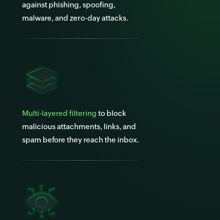
against phishing, spoofing,
malware, and zero-day attacks.
Multi-layered filtering
to block
malicious attachments, links, and
spam before they reach the inbox.