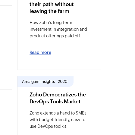
their path without
leaving the farm
How Zoho's long-term
investment in integration and
product offerings paid off.
Read more
Amalgam Insights - 2020
Zoho Democratizes the
DevOps Tools Market
Zoho extends a hand to SMEs
with budget-friendly, easy-to-
use DevOps toolkit.