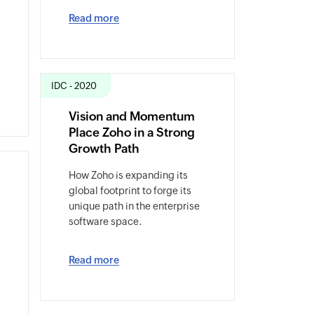
Read more
IDC - 2020
Vision and Momentum
Place Zoho in a Strong
Growth Path
How Zoho is expanding its
global footprint to forge its
unique path in the enterprise
software space.
Read more