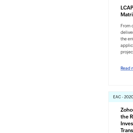
LCAP
Matr
From 
delive
the ent
appli
projec
Read 
EAC - 202
Zoho
the R
Inves
Tran