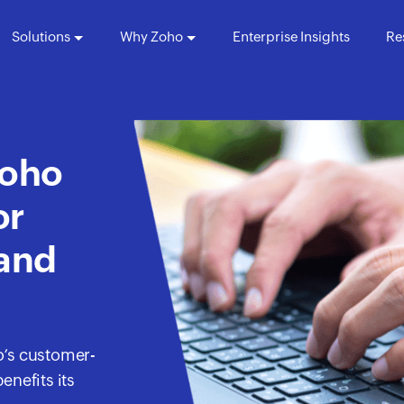
Solutions
Why Zoho
Enterprise Insights
Re
Zoho
or
 and
o’s customer-
enefits its