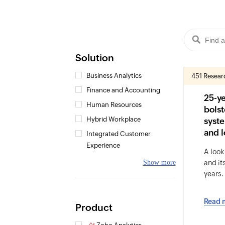
Solution
Business Analytics
451 Resear
Finance and Accounting
25-y
Human Resources
bolst
Hybrid Workplace
syste
and l
Integrated Customer
Experience
A look
Show more
and it
years.
Read 
Product