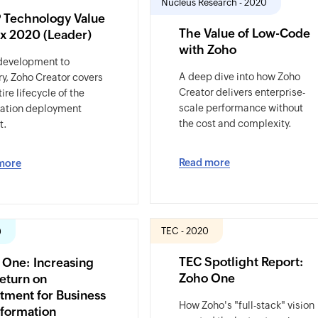
Nucleus Research - 2020
 Technology Value
The Value of Low-Code
ix 2020 (Leader)
with Zoho
development to
A deep dive into how Zoho
ry, Zoho Creator covers
Creator delivers enterprise-
ire lifecycle of the
scale performance without
cation deployment
the cost and complexity.
t.
Read more
more
TEC - 2020
0
TEC Spotlight Report:
 One: Increasing
Zoho One
eturn on
tment for Business
How Zoho's "full-stack" vision
sformation