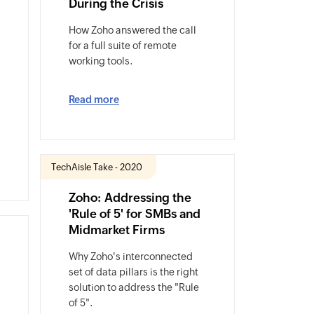
During the Crisis
How Zoho answered the call
for a full suite of remote
working tools.
Read more
TechAisle Take - 2020
Zoho: Addressing the
'Rule of 5' for SMBs and
Midmarket Firms
Why Zoho's interconnected
set of data pillars is the right
solution to address the "Rule
of 5".