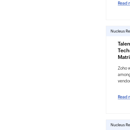
Read 
Nucleus Re
Talen
Tech
Matr
Zoho 
among 
vendo
Read 
Nucleus Re