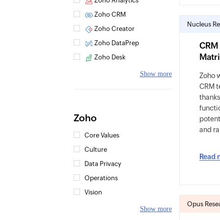
Zoho Analytics
Zoho CRM
Nucleus Re
Zoho Creator
Zoho DataPrep
CRM 
Matri
Zoho Desk
Show more
Zoho 
CRM t
thanks
functio
Zoho
potent
and ra
Core Values
Culture
Read 
Data Privacy
Operations
Vision
Opus Resea
Show more