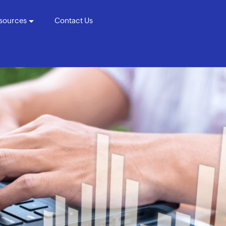
sources
Contact Us