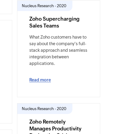
Nucleus Research - 2020
Zoho Supercharging
Sales Teams
What Zoho customers have to
say about the company's full-
stack approach and seamless
integration between
applications.
Read more
Nucleus Research - 2020
Zoho Remotely
Manages Productivity