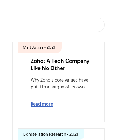
Mint Jutras - 2021
Zoho: A Tech Company
Like No Other
Why Zoho's core values have
put it in a league of its own.
Read more
Constellation Research - 2021