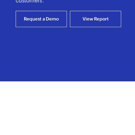
customers.
Request a Demo
View Report