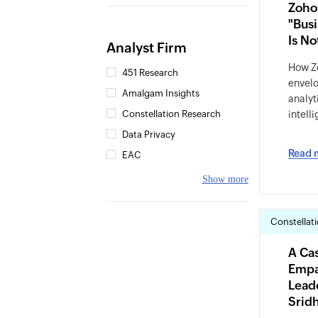
Zoho
"Busi
Is N
Analyst Firm
How Zo
451 Research
envelo
Amalgam Insights
analyt
Constellation Research
intell
Data Privacy
Read 
EAC
Show more
Constellat
A Cas
Empa
Lead
Srid