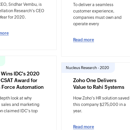
EO, Sridhar Vembu, is
To deliver a seamless
llation Research's CEO
customer experience,
 Year for 2020.
companies must own and
operate every
more
Read more
Nucleus Research - 2020
 Wins IDC's 2020
 CSAT Award for
Zoho One Delivers
s Force Automation
Value to Rahi Systems
depth look at why
How Zoho's HR solution saved
 sales and marketing
this company $275,000 in a
on claimed IDC's top
year.
Read more