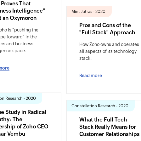
 Proves That
ness Intelligence"
Mint Jutras - 2020
ot an Oxymoron
Pros and Cons of the
ho is "pushing the
"Full Stack" Approach
pe forward" in the
ics and business
How Zoho owns and operates
igence space.
all aspects of its technology
stack.
more
Read more
ion Research - 2020
Constellation Research - 2020
e Study in Radical
thy: The
What the Full Tech
ership of Zoho CEO
Stack Really Means for
har Vembu
Customer Relationships