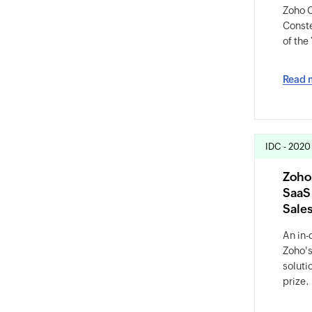
Zoho C
Conste
of the
Read 
IDC - 2020
Zoho
SaaS
Sale
An in-
Zoho's
soluti
prize.