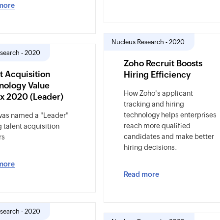
more
Nucleus Research - 2020
search - 2020
Zoho Recruit Boosts
t Acquisition
Hiring Efficiency
nology Value
How Zoho's applicant
ix 2020 (Leader)
tracking and hiring
technology helps enterprises
was named a "Leader"
reach more qualified
talent acquisition
candidates and make better
rs
hiring decisions.
more
Read more
search - 2020