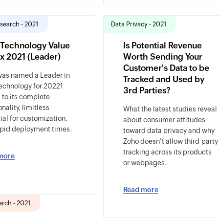
search - 2021
Data Privacy - 2021
Technology Value
Is Potential Revenue
x 2021 (Leader)
Worth Sending Your
Customer's Data to be
was named a Leader in
Tracked and Used by
echnology for 20221
3rd Parties?
 to its complete
nality, limitless
What the latest studies reveal
ial for customization,
about consumer attitudes
pid deployment times.
toward data privacy and why
Zoho doesn't allow third-party
tracking across its products
more
or webpages.
Read more
rch - 2021