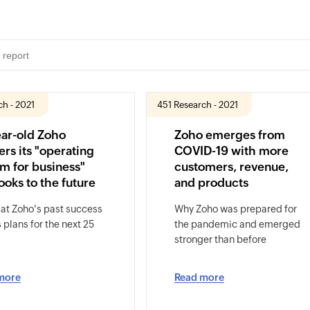
ch - 2021
451 Research - 2021
ear-old Zoho
Zoho emerges from
ers its "operating
COVID-19 with more
m for business"
customers, revenue,
ooks to the future
and products
 at Zoho's past success
Why Zoho was prepared for
s plans for the next 25
the pandemic and emerged
stronger than before
more
Read more