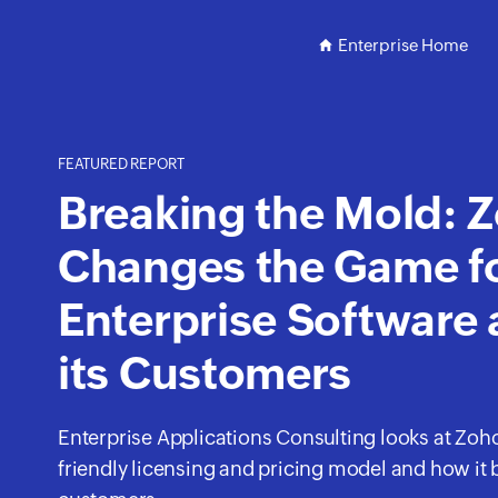
Enterprise Home
FEATURED REPORT
Breaking the Mold: 
Changes the Game f
Enterprise Software
its Customers
Enterprise Applications Consulting looks at Zoh
friendly licensing and pricing model and how it b