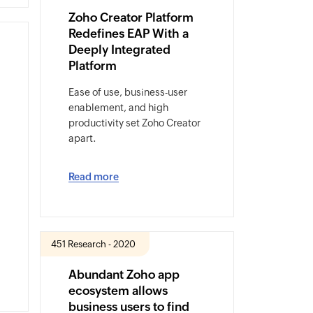
Zoho Creator Platform
Redefines EAP With a
Deeply Integrated
Platform
Ease of use, business-user
enablement, and high
productivity set Zoho Creator
apart.
Read more
451 Research - 2020
Abundant Zoho app
ecosystem allows
business users to find