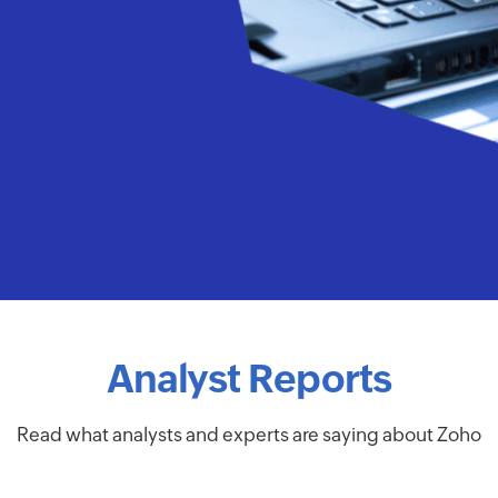
Analyst Reports
Read what analysts and experts are saying about Zoho