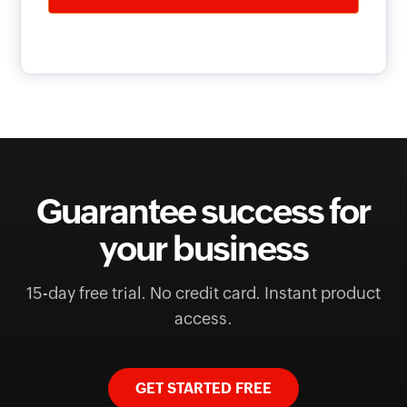
Guarantee success for
your business
15-day free trial. No credit card. Instant product
access.
GET STARTED FREE