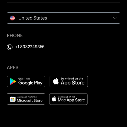
United States
PHONE
+1 8332249356
APPS