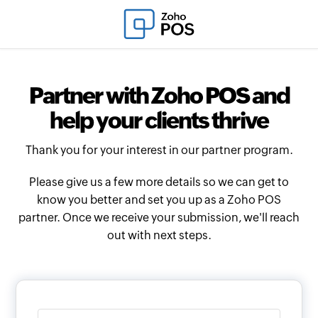
Partner with Zoho POS and
help your clients thrive
Thank you for your interest in our partner program.
Please give us a few more details so we can get to
know you better and set you up as a Zoho POS
partner. Once we receive your submission, we'll reach
out with next steps.