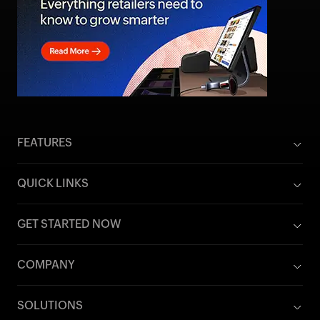
FEATURES
QUICK LINKS
GET STARTED NOW
COMPANY
SOLUTIONS