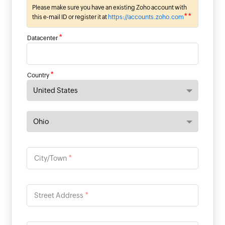
Please make sure you have an existing Zoho account with
**
this e-mail ID or register it at
https://accounts.zoho.com
*
Datacenter
*
Country
*
City/Town
*
Street Address