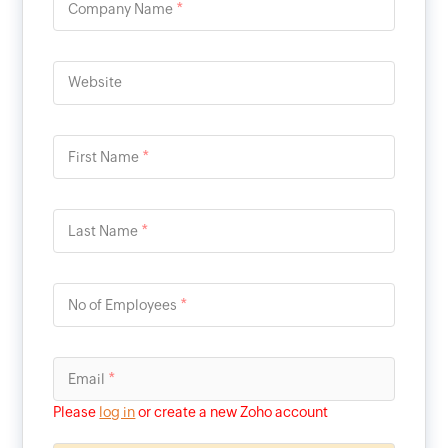
*
Company Name
Website
*
First Name
*
Last Name
*
No of Employees
*
Email
Please
log in
or create a new Zoho account