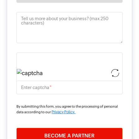
Tell us more about your business? (max 250
characters)
*
Enter captcha
By submitting this form, you agree to the processing of personal
Privacy Policy.
data according to our