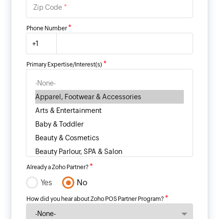
*
Zip Code
*
Phone Number
+1
*
Primary Expertise/Interest(s)
*
Already a Zoho Partner?
Yes
No
*
How did you hear about Zoho POS Partner Program?