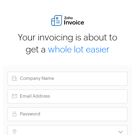
Your invoicing is about to
get a
whole lot easier