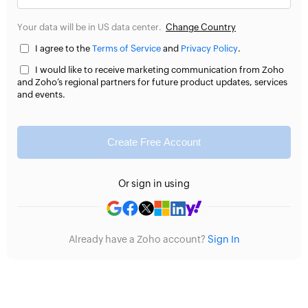
Your data will be in US data center.
Change Country
I agree to the
Terms of Service
and
Privacy Policy
.
I would like to receive marketing communication from Zoho
and Zoho’s regional partners for future product updates, services
and events.
Create Free Account
Or sign in using
Already have a Zoho account?
Sign In