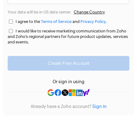
Your data will be in US data center.
Change Country
I agree to the
Terms of Service
and
Privacy Policy
.
I would like to receive marketing communication from Zoho
and Zoho’s regional partners for future product updates, services
and events.
Create Free Account
Or sign in using
Already have a Zoho account?
Sign In