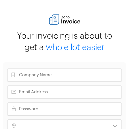
Your invoicing is about to
get a
whole lot easier