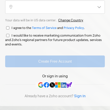
Your data will be in US data center.
Change Country
I agree to the
Terms of Service
and
Privacy Policy
.
I would like to receive marketing communication from Zoho
and Zoho’s regional partners for future product updates, services
and events.
Create Free Account
Or sign in using
Already have a Zoho account?
Sign In