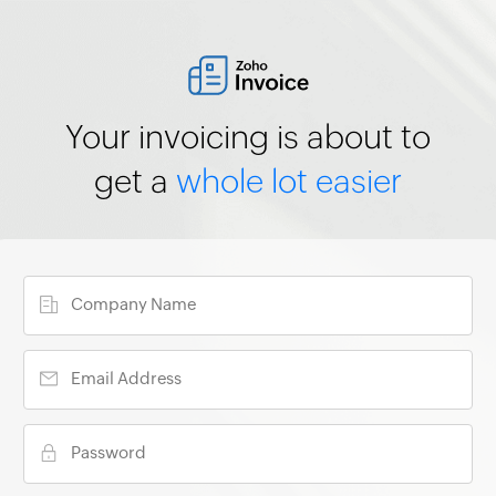
Your invoicing is about to
get a
whole lot easier