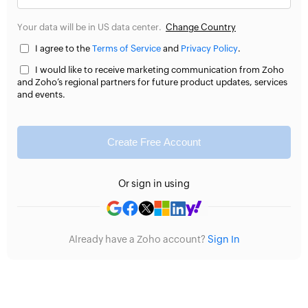
Your data will be in US data center.
Change Country
I agree to the
Terms of Service
and
Privacy Policy
.
I would like to receive marketing communication from Zoho
and Zoho’s regional partners for future product updates, services
and events.
Create Free Account
Or sign in using
Already have a Zoho account?
Sign In