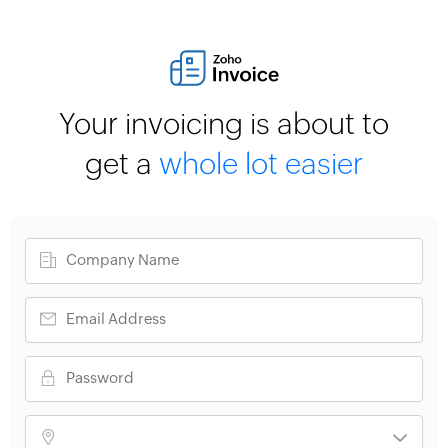
Your invoicing is about to
get a
whole lot easier