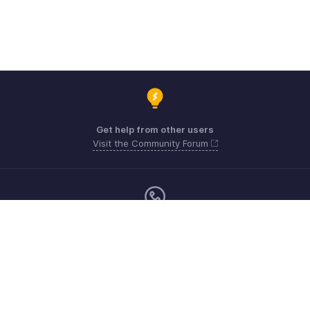
Get help from other users
Visit the Community Forum
Monday - Friday (9:00 AM to 6:00 PM SGT)
US +1 8443165544
UK +44 8000856099
Australia +61 1800911076