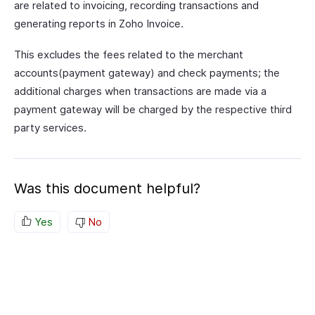
are related to invoicing, recording transactions and
generating reports in Zoho Invoice.
This excludes the fees related to the merchant
accounts(payment gateway) and check payments; the
additional charges when transactions are made via a
payment gateway will be charged by the respective third
party services.
Was this document helpful?
Yes
No