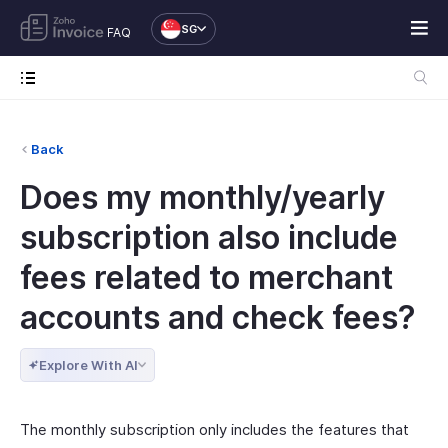
SG
FAQ
Back
Does my monthly/yearly
subscription also include
fees related to merchant
accounts and check fees?
Explore With AI
The monthly subscription only includes the features that