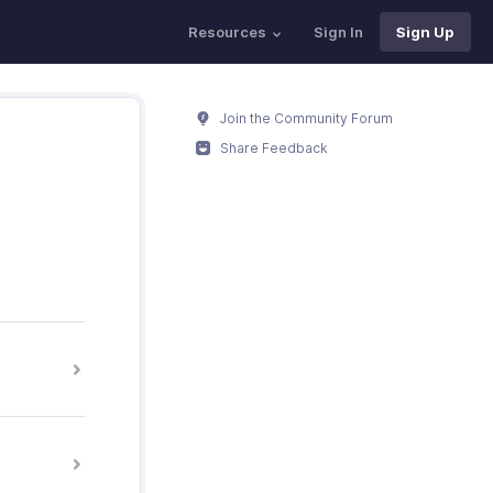
Resources
Sign In
Sign Up
Join the Community Forum
Share Feedback