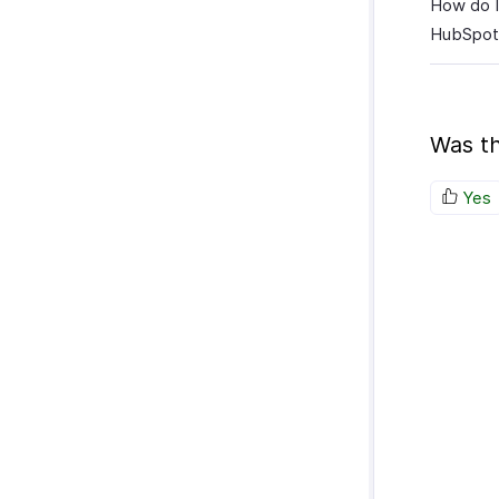
How do I
HubSpot
Was th
Yes