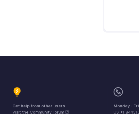
Get help from other users
Monday - Fr
Visit the Community Forum
US +1 84431
UK +44 800
Australia +6