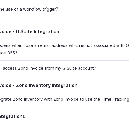
the use of a workflow trigger?
voice - G Suite Integration
pens when I use an email address which is not associated with G
fice 365?
I access Zoho Invoice from my G Suite account?
voice - Zoho Inventory Integration
tegrate Zoho Inventory with Zoho Invoice to use the Time Tracki
ntegrations