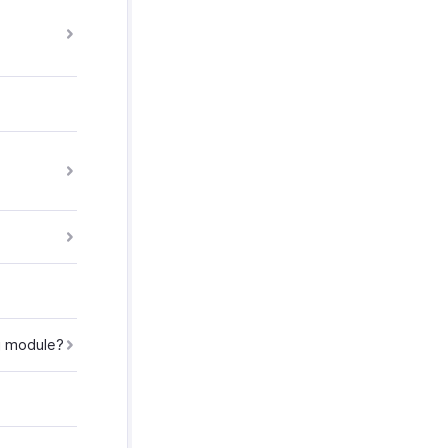
ng module?