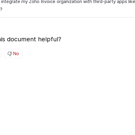
 integrate my Zoho Invoice organization with third-party apps lik
?
is document helpful?
No