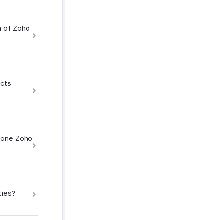
n of Zoho
acts
h one Zoho
ties?