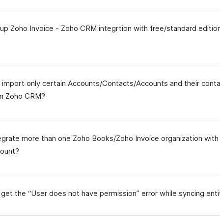
tup Zoho Invoice - Zoho CRM integrtion with free/standard editio
 import only certain Accounts/Contacts/Accounts and their cont
in Zoho CRM?
tegrate more than one Zoho Books/Zoho Invoice organization wit
ount?
 get the “User does not have permission” error while syncing enti