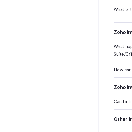
What is 
Zoho In
What hap
Suite/Of
How can 
Zoho In
Can I in
Other I