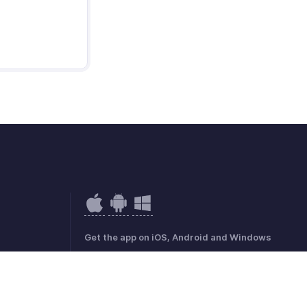
Get the app on iOS, Android and Windows