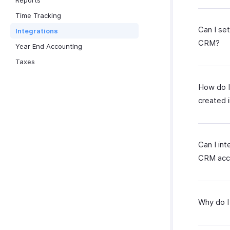
Reports
Time Tracking
Can I se
Integrations
CRM?
Year End Accounting
Taxes
How do I
created 
Can I in
CRM acc
Why do I