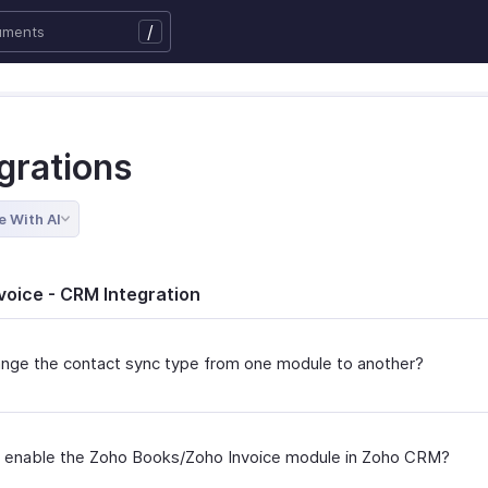
/
grations
e With AI
voice - CRM Integration
ange the contact sync type from one module to another?
 enable the Zoho Books/Zoho Invoice module in Zoho CRM?