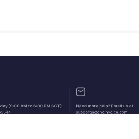
iday (9:00 AM to 6:00 PM SGT)
Need more help? Email us at
65544
support@zohoinvoice.com
0856099
1 1800911076