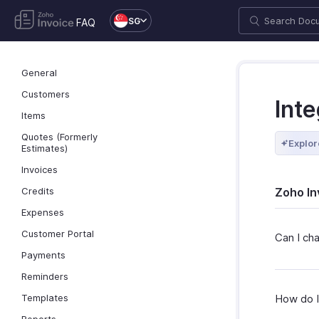
SG
FAQ
General
Customers
Inte
Items
Quotes (Formerly
Explor
Estimates)
Invoices
Credits
Zoho In
Expenses
Customer Portal
Can I ch
Payments
Reminders
Templates
How do I