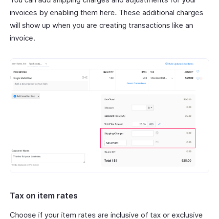
invoices by enabling them here. These additional charges
will show up when you are creating transactions like an
invoice.
Tax on item rates
Choose if your item rates are inclusive of tax or exclusive