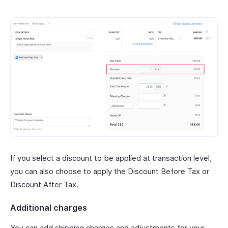
If you select a discount to be applied at transaction level,
you can also choose to apply the Discount Before Tax or
Discount After Tax.
Additional charges
You can add shipping charges and adjustments for your