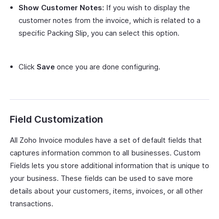
Show Customer Notes:
If you wish to display the
customer notes from the invoice, which is related to a
specific Packing Slip, you can select this option.
Click
Save
once you are done configuring.
Field Customization
All Zoho Invoice modules have a set of default fields that
captures information common to all businesses. Custom
Fields lets you store additional information that is unique to
your business. These fields can be used to save more
details about your customers, items, invoices, or all other
transactions.