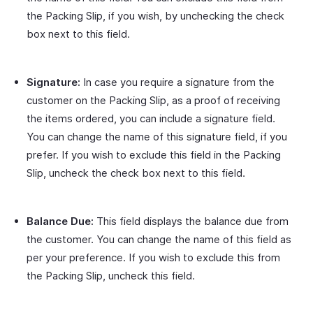
the Packing Slip, if you wish, by unchecking the check
box next to this field.
Signature:
In case you require a signature from the
customer on the Packing Slip, as a proof of receiving
the items ordered, you can include a signature field.
You can change the name of this signature field, if you
prefer. If you wish to exclude this field in the Packing
Slip, uncheck the check box next to this field.
Balance Due:
This field displays the balance due from
the customer. You can change the name of this field as
per your preference. If you wish to exclude this from
the Packing Slip, uncheck this field.