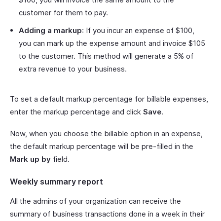
customer for them to pay.
Adding a markup
: If you incur an expense of $100,
you can mark up the expense amount and invoice $105
to the customer. This method will generate a 5% of
extra revenue to your business.
To set a default markup percentage for billable expenses,
enter the markup percentage and click
Save
.
Now, when you choose the billable option in an expense,
the default markup percentage will be pre-filled in the
Mark up by
field.
Weekly summary report
All the admins of your organization can receive the
summary of business transactions done in a week in their