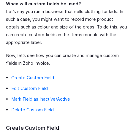
When will custom fields be used?
Let’s say you run a business that sells clothing for kids. In
such a case, you might want to record more product
details such as colour and size of the dress. To do this, you
can create custom fields in the Items module with the
appropriate label.
Now, let’s see how you can create and manage custom
fields in Zoho Invoice.
Create Custom Field
Edit Custom Field
Mark Field as Inactive/Active
Delete Custom Field
Create Custom Field