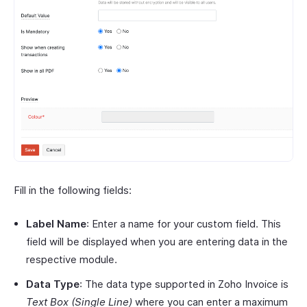
Fill in the following fields:
Label Name
: Enter a name for your custom field. This
field will be displayed when you are entering data in the
respective module.
Data Type
: The data type supported in Zoho Invoice is
Text Box (Single Line)
where you can enter a maximum