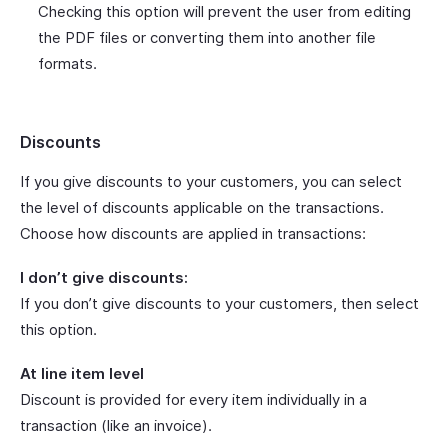
Checking this option will prevent the user from editing
the PDF files or converting them into another file
formats.
Discounts
If you give discounts to your customers, you can select
the level of discounts applicable on the transactions.
Choose how discounts are applied in transactions:
I don’t give discounts:
If you don’t give discounts to your customers, then select
this option.
At line item level
Discount is provided for every item individually in a
transaction (like an invoice).