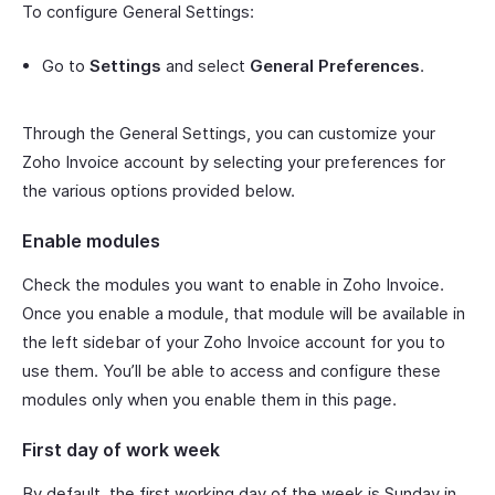
To configure General Settings:
Go to
Settings
and select
General Preferences
.
Through the General Settings, you can customize your
Zoho Invoice account by selecting your preferences for
the various options provided below.
Enable modules
Check the modules you want to enable in Zoho Invoice.
Once you enable a module, that module will be available in
the left sidebar of your Zoho Invoice account for you to
use them. You’ll be able to access and configure these
modules only when you enable them in this page.
First day of work week
By default, the first working day of the week is Sunday in