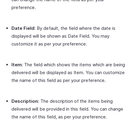
preference.
Date Field:
By default, the field where the date is
displayed will be shown as Date Field. You may
customize it as per your preference.
Item:
The field which shows the items which are being
delivered will be displayed as Item. You can customize
the name of this field as per your preference.
Description:
The description of the items being
delivered will be provided in this field. You can change
the name of this field, as per your preference.