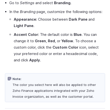
Go to
Settings
and select
Branding
.
In the
Branding
page, customize the following options:
Appearance:
Choose between
Dark Pane
and
Light Pane
.
Accent Color:
The default color is
Blue
. You can
change it to
Green
,
Red
, or
Yellow
. To choose a
custom color, click the
Custom Color
icon, select
your preferred color or enter a hexadecimal code,
and click
Apply
.
Note:
The color you select here will also be applied to other
Zoho Finance applications integrated with your Zoho
Invoice organization, as well as the customer portal.