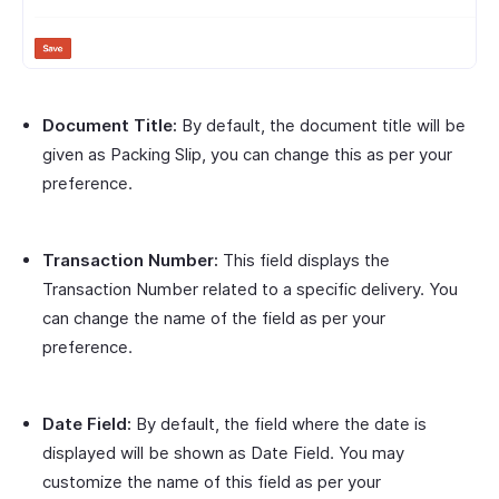
Document Title:
By default, the document title will be
given as Packing Slip, you can change this as per your
preference.
Transaction Number:
This field displays the
Transaction Number related to a specific delivery. You
can change the name of the field as per your
preference.
Date Field:
By default, the field where the date is
displayed will be shown as Date Field. You may
customize the name of this field as per your