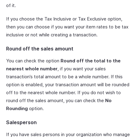
of it.
If you choose the Tax Inclusive or Tax Exclusive option,
then you can choose if you want your item rates to be tax
inclusive or not while creating a transaction.
Round off the sales amount
You can check the option
Round off the total to the
nearest whole number
, if you want your sales
transaction’s total amount to be a whole number. If this
option is enabled, your transaction amount will be rounded
off to the nearest whole number. If you do not wish to
round off the sales amount, you can check the
No
Rounding
option.
Salesperson
If you have sales persons in your organization who manage