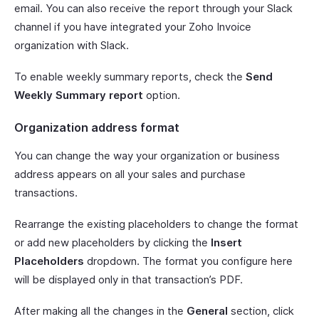
email. You can also receive the report through your Slack
channel if you have integrated your Zoho Invoice
organization with Slack.
To enable weekly summary reports, check the
Send
Weekly Summary report
option.
Organization address format
You can change the way your organization or business
address appears on all your sales and purchase
transactions.
Rearrange the existing placeholders to change the format
or add new placeholders by clicking the
Insert
Placeholders
dropdown. The format you configure here
will be displayed only in that transaction’s PDF.
After making all the changes in the
General
section, click