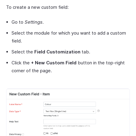
To create a new custom field:
Go to
Settings
.
Select the module for which you want to add a custom
field.
Select the
Field Customization
tab.
Click the
+ New Custom Field
button in the top-right
corner of the page.