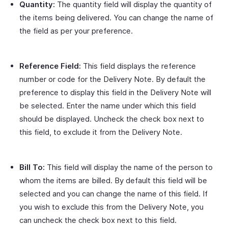
Quantity:
The quantity field will display the quantity of
the items being delivered. You can change the name of
the field as per your preference.
Reference Field:
This field displays the reference
number or code for the Delivery Note. By default the
preference to display this field in the Delivery Note will
be selected. Enter the name under which this field
should be displayed. Uncheck the check box next to
this field, to exclude it from the Delivery Note.
Bill To:
This field will display the name of the person to
whom the items are billed. By default this field will be
selected and you can change the name of this field. If
you wish to exclude this from the Delivery Note, you
can uncheck the check box next to this field.