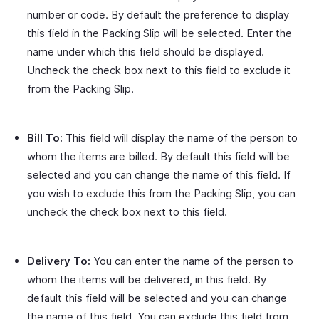
number or code. By default the preference to display
this field in the Packing Slip will be selected. Enter the
name under which this field should be displayed.
Uncheck the check box next to this field to exclude it
from the Packing Slip.
Bill To:
This field will display the name of the person to
whom the items are billed. By default this field will be
selected and you can change the name of this field. If
you wish to exclude this from the Packing Slip, you can
uncheck the check box next to this field.
Delivery To:
You can enter the name of the person to
whom the items will be delivered, in this field. By
default this field will be selected and you can change
the name of this field. You can exclude this field from