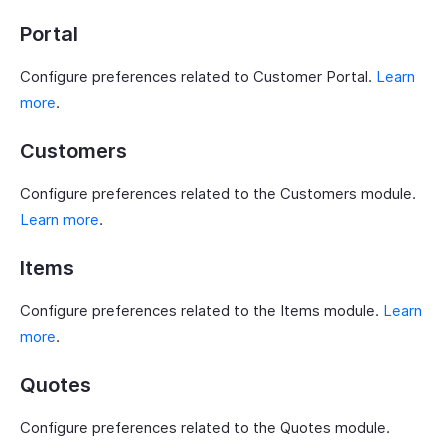
Portal
Configure preferences related to Customer Portal.
Learn
more
.
Customers
Configure preferences related to the Customers module.
Learn more
.
Items
Configure preferences related to the Items module.
Learn
more
.
Quotes
Configure preferences related to the Quotes module.