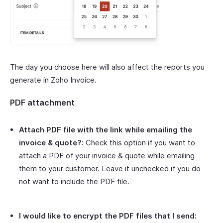
The day you choose here will also affect the reports you
generate in Zoho Invoice.
PDF attachment
Attach PDF file with the link while emailing the
invoice & quote?:
Check this option if you want to
attach a PDF of your invoice & quote while emailing
them to your customer. Leave it unchecked if you do
not want to include the PDF file.
I would like to encrypt the PDF files that I send: