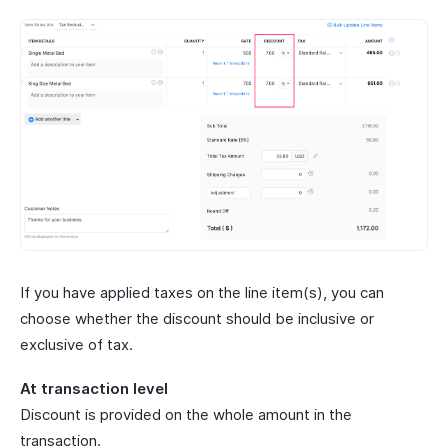
If you have applied taxes on the line item(s), you can
choose whether the discount should be inclusive or
exclusive of tax.
At transaction level
Discount is provided on the whole amount in the
transaction.