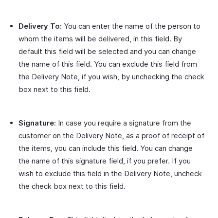
Delivery To:
You can enter the name of the person to
whom the items will be delivered, in this field. By
default this field will be selected and you can change
the name of this field. You can exclude this field from
the Delivery Note, if you wish, by unchecking the check
box next to this field.
Signature:
In case you require a signature from the
customer on the Delivery Note, as a proof of receipt of
the items, you can include this field. You can change
the name of this signature field, if you prefer. If you
wish to exclude this field in the Delivery Note, uncheck
the check box next to this field.