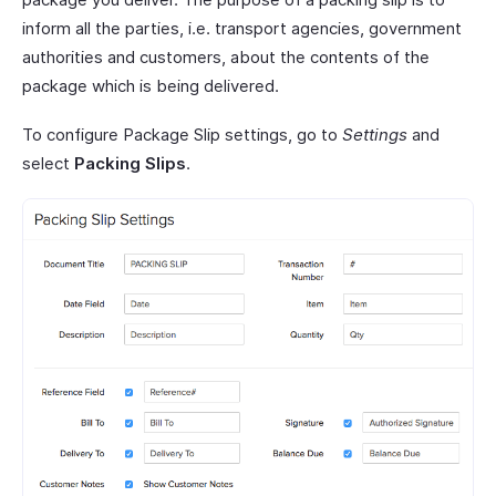
inform all the parties, i.e. transport agencies, government
authorities and customers, about the contents of the
package which is being delivered.
To configure Package Slip settings, go to
Settings
and
select
Packing Slips
.