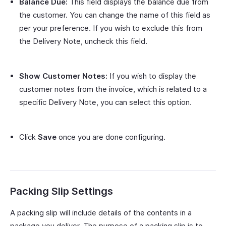
Balance Due:
This field displays the balance due from
the customer. You can change the name of this field as
per your preference. If you wish to exclude this from
the Delivery Note, uncheck this field.
Show Customer Notes:
If you wish to display the
customer notes from the invoice, which is related to a
specific Delivery Note, you can select this option.
Click
Save
once you are done configuring.
Packing Slip Settings
A packing slip will include details of the contents in a
package you deliver. The purpose of a packing slip is to