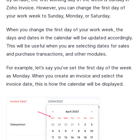
Zoho Invoice. However, you can change the first day of
your work week to Sunday, Monday, or Saturday.
When you change the first day of your work week, the
days and dates in the calendar will be updated accordingly.
This will be useful when you are selecting dates for sales
and purchase transactions, and other modules.
For example, let’s say you’ve set the first day of the week
as Monday. When you create an invoice and select the
invoice date, this is how the calendar will be displayed.