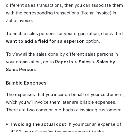
different sales transactions, then you can associate them
with the corresponding transactions (like an invoice) in
Zoho Invoice.
To enable sales persons for your organization, check the
I
want to add a field for salesperson
option.
To view all the sales done by different sales persons in
your organization, go to
Reports
>
Sales
>
Sales by
Sales Person
.
Billable Expenses
The expenses that you incur on behalf of your customers,
which you will invoice them later are billable expenses.
There are two common methods of invoicing customers:
Invoicing the actual cost
: If you incur an expense of
$100, you will invoice the same amount to the