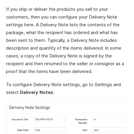
If you ship or deliver the products you sell to your
customers, then you can configure your Delivery Note
settings here. A Delivery Note lists the contents of the
package, what the recipient has ordered and what has
been sent to them. Typically, a Delivery Note includes
description and quantity of the items delivered. In some
cases, a copy of the Delivery Note is signed by the
recipient and then returned to the seller or consignor as a
proof that the items have been delivered.
To configure Delivery Note settings, go to
Settings
and
select
Delivery Notes
.