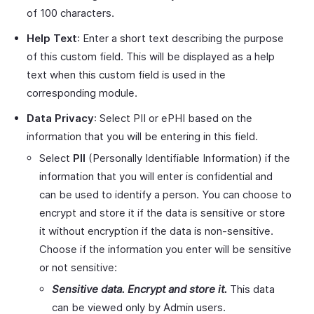
of 100 characters.
Help Text
: Enter a short text describing the purpose
of this custom field. This will be displayed as a help
text when this custom field is used in the
corresponding module.
Data Privacy
: Select PII or ePHI based on the
information that you will be entering in this field.
Select
PII
(Personally Identifiable Information) if the
information that you will enter is confidential and
can be used to identify a person. You can choose to
encrypt and store it if the data is sensitive or store
it without encryption if the data is non-sensitive.
Choose if the information you enter will be sensitive
or not sensitive:
Sensitive data. Encrypt and store it.
This data
can be viewed only by Admin users.