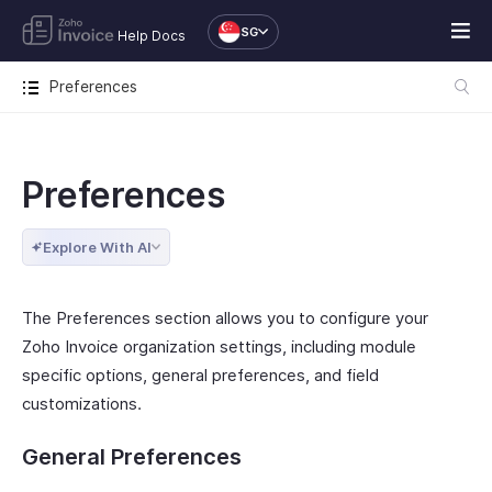
SG
Help Docs
Preferences
Preferences
Explore With AI
The Preferences section allows you to configure your
Zoho Invoice organization settings, including module
specific options, general preferences, and field
customizations.
General Preferences