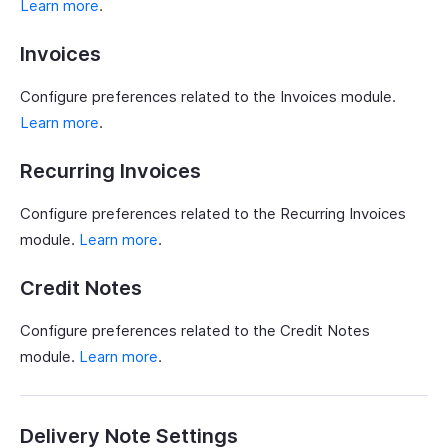
Learn more
.
Invoices
Configure preferences related to the Invoices module.
Learn more
.
Recurring Invoices
Configure preferences related to the Recurring Invoices
module.
Learn more
.
Credit Notes
Configure preferences related to the Credit Notes
module.
Learn more
.
Delivery Note Settings