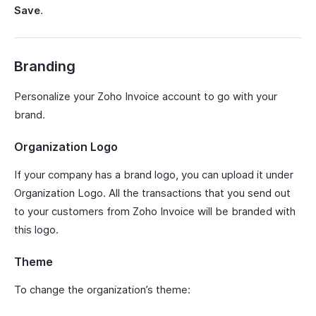
Save
.
Branding
Personalize your Zoho Invoice account to go with your
brand.
Organization Logo
If your company has a brand logo, you can upload it under
Organization Logo. All the transactions that you send out
to your customers from Zoho Invoice will be branded with
this logo.
Theme
To change the organization’s theme: