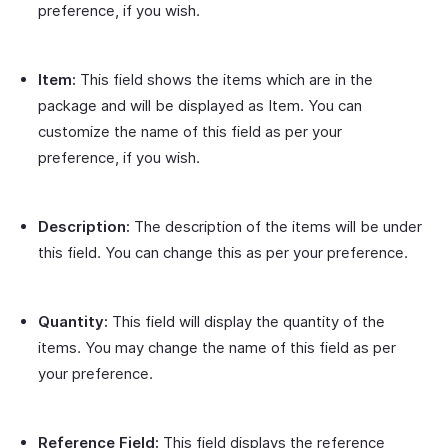
preference, if you wish.
Item:
This field shows the items which are in the
package and will be displayed as Item. You can
customize the name of this field as per your
preference, if you wish.
Description:
The description of the items will be under
this field. You can change this as per your preference.
Quantity:
This field will display the quantity of the
items. You may change the name of this field as per
your preference.
Reference Field:
This field displays the reference