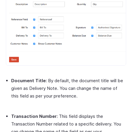
Document Title:
By default, the document title will be
given as Delivery Note. You can change the name of
this field as per your preference.
Transaction Number:
This field displays the
Transaction Number related to a specific delivery. You
can change the name of the field as per your