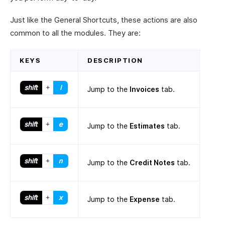
Just like the General Shortcuts, these actions are also
common to all the modules. They are:
KEYS
DESCRIPTION
Jump to the
Invoices
tab.
Jump to the
Estimates
tab.
Jump to the
Credit Notes
tab.
Jump to the
Expense
tab.