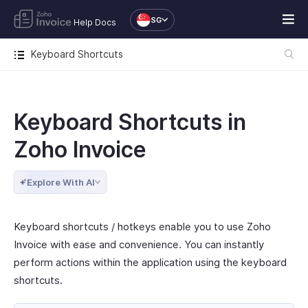
SG
Help Docs
Keyboard Shortcuts
Keyboard Shortcuts in
Zoho Invoice
Explore With AI
Keyboard shortcuts / hotkeys enable you to use Zoho
Invoice with ease and convenience. You can instantly
perform actions within the application using the keyboard
shortcuts.