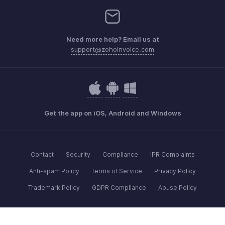
Need more help? Email us at
support@zohoinvoice.com
Get the app on iOS, Android and Windows
Contact
Security
Compliance
IPR Complaints
Anti-spam Policy
Terms of Service
Privacy Policy
Trademark Policy
GDPR Compliance
Abuse Policy
© 2026, Zoho Corporation Pvt. Ltd. All Rights Reserved.