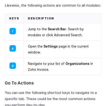
Likewise, the following actions are common to all modules:
KEYS
DESCRIPTION
Jump to the
Search Bar
. Search by
modules or click Advanced Search.
Open the
Settings
page in the current
window.
Navigate to your list of
Organizations
in
Zoho Invoice.
Go To Actions
You can use the following shortcut keys to navigate to a
specific tab. These could be the most common actions
you perform day-to-day.