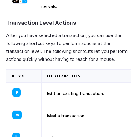
intervals.
Transaction Level Actions
After you have selected a transaction, you can use the
following shortcut keys to perform actions at the
transaction level. The following shortcuts let you perform
actions quickly without having to reach for a mouse.
KEYS
DESCRIPTION
Edit
an existing transaction.
Mail
a transaction.