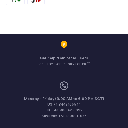
Yes
No
Get help from other users
Visit the Community Forum
Monday - Friday (9:00 AM to 6:00 PM SGT)
US +1 8443165544
UK +44 8000856099
Australia +61 1800911076