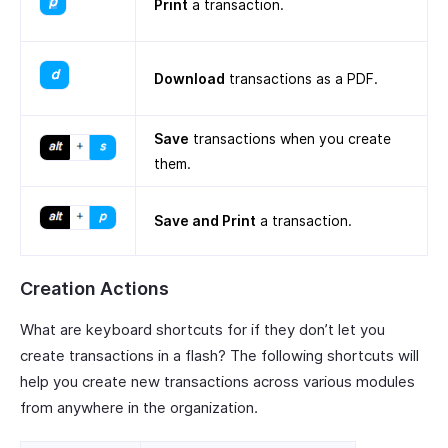
Print
a transaction.
Download
transactions as a PDF.
Save
transactions when you create
them.
Save and Print
a transaction.
Creation Actions
What are keyboard shortcuts for if they don’t let you
create transactions in a flash? The following shortcuts will
help you create new transactions across various modules
from anywhere in the organization.