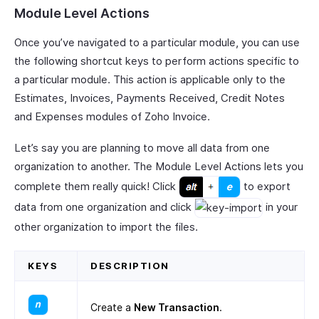
Module Level Actions
Once you’ve navigated to a particular module, you can use
the following shortcut keys to perform actions specific to
a particular module. This action is applicable only to the
Estimates, Invoices, Payments Received, Credit Notes
and Expenses modules of Zoho Invoice.
Let’s say you are planning to move all data from one
organization to another. The Module Level Actions lets you
complete them really quick! Click
to export
data from one organization and click
in your
other organization to import the files.
KEYS
DESCRIPTION
Create a
New Transaction
.