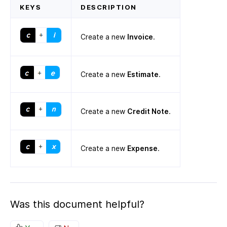
KEYS
DESCRIPTION
Create a new
Invoice
.
Create a new
Estimate
.
Create a new
Credit Note
.
Create a new
Expense
.
Was this document helpful?