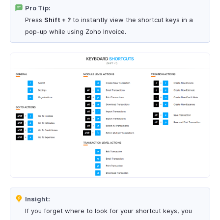
Pro Tip:
Press
Shift + ?
to instantly view the shortcut keys in a
pop-up while using Zoho Invoice.
Insight:
If you forget where to look for your shortcut keys, you