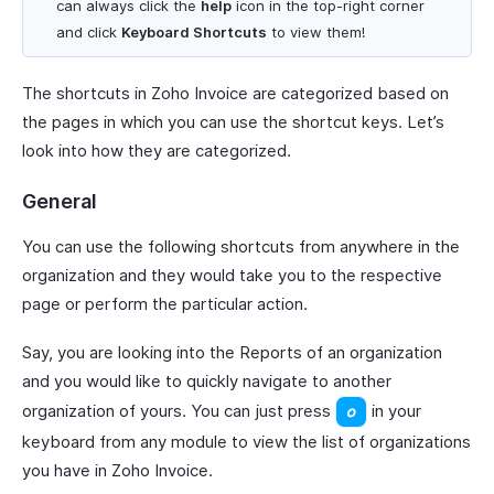
can always click the
help
icon in the top-right corner
and click
Keyboard Shortcuts
to view them!
The shortcuts in Zoho Invoice are categorized based on
the pages in which you can use the shortcut keys. Let’s
look into how they are categorized.
General
You can use the following shortcuts from anywhere in the
organization and they would take you to the respective
page or perform the particular action.
Say, you are looking into the Reports of an organization
and you would like to quickly navigate to another
organization of yours. You can just press
in your
keyboard from any module to view the list of organizations
you have in Zoho Invoice.