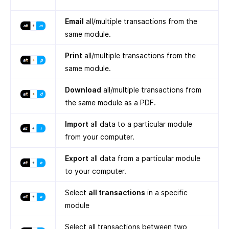
Email
all/multiple transactions from the
same module.
Print
all/multiple transactions from the
same module.
Download
all/multiple transactions from
the same module as a PDF.
Import
all data to a particular module
from your computer.
Export
all data from a particular module
to your computer.
Select
all transactions
in a specific
module
Select all transactions between two