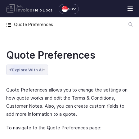
SG
Help Docs
Quote Preferences
Quote Preferences
Explore With AI
Quote Preferences allows you to change the settings on
how quote works and edit the Terms & Conditions,
Customer Notes. Also, you can create custom fields to
add more information to a quote.
To navigate to the Quote Preferences page: