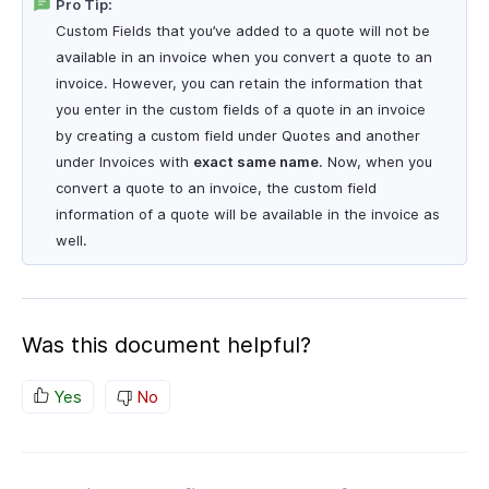
Pro Tip:
Custom Fields that you’ve added to a quote will not be
available in an invoice when you convert a quote to an
invoice. However, you can retain the information that
you enter in the custom fields of a quote in an invoice
by creating a custom field under Quotes and another
under Invoices with
exact same name
. Now, when you
convert a quote to an invoice, the custom field
information of a quote will be available in the invoice as
well.
Was this document helpful?
Yes
No