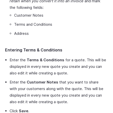
retain when you convert it into an invoice
and mark
the following fields:
Customer Notes
Terms and Conditions
Address
Entering Terms & Conditions
Enter the
Terms & Conditions
for a quote. This will be
displayed in every new quote you create and you can
also edit it while creating a quote.
Enter the
Customer Notes
that you want to share
with your customers along with the quote. This will be
displayed in every new quote you create and you can
also edit it while creating a quote.
Click
Save
.