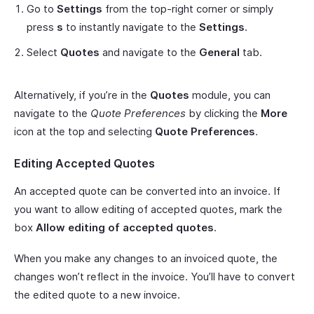
Go to
Settings
from the top-right corner or simply
press
s
to instantly navigate to the
Settings
.
Select
Quotes
and navigate to the
General
tab.
Alternatively, if you’re in the
Quotes
module, you can
navigate to the
Quote Preferences
by clicking the
More
icon at the top and selecting
Quote Preferences
.
Editing Accepted Quotes
An accepted quote can be converted into an invoice. If
you want to allow editing of accepted quotes, mark the
box
Allow editing of accepted quotes
.
When you make any changes to an invoiced quote, the
changes won’t reflect in the invoice. You’ll have to convert
the edited quote to a new invoice.