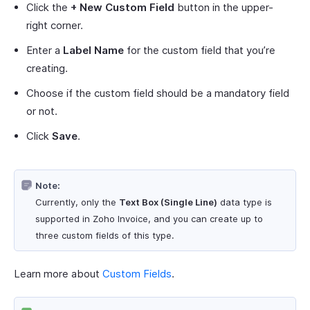
Click the
+ New Custom Field
button in the upper-
right corner.
Enter a
Label Name
for the custom field that you’re
creating.
Choose if the custom field should be a mandatory field
or not.
Click
Save
.
Note:
Currently, only the
Text Box (Single Line)
data type is
supported in Zoho Invoice, and you can create up to
three custom fields of this type.
Learn more about
Custom Fields
.