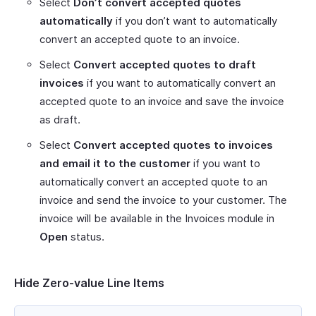
Select
Don’t convert accepted quotes
automatically
if you don’t want to automatically
convert an accepted quote to an invoice.
Select
Convert accepted quotes to draft
invoices
if you want to automatically convert an
accepted quote to an invoice and save the invoice
as draft.
Select
Convert accepted quotes to invoices
and email it to the customer
if you want to
automatically convert an accepted quote to an
invoice and send the invoice to your customer. The
invoice will be available in the Invoices module in
Open
status.
Hide Zero-value Line Items