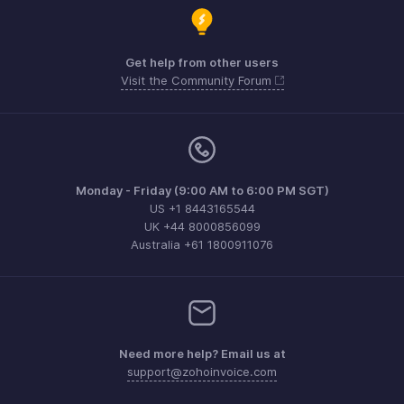
Get help from other users
Visit the Community Forum
Monday - Friday (9:00 AM to 6:00 PM SGT)
US +1 8443165544
UK +44 8000856099
Australia +61 1800911076
Need more help? Email us at
support@zohoinvoice.com