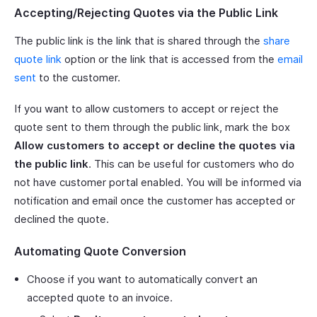
Accepting/Rejecting Quotes via the Public Link
The public link is the link that is shared through the
share
quote link
option or the link that is accessed from the
email
sent
to the customer.
If you want to allow customers to accept or reject the
quote sent to them through the public link, mark the box
Allow customers to accept or decline the quotes via
the public link
. This can be useful for customers who do
not have customer portal enabled. You will be informed via
notification and email once the customer has accepted or
declined the quote.
Automating Quote Conversion
Choose if you want to automatically convert an
accepted quote to an invoice.