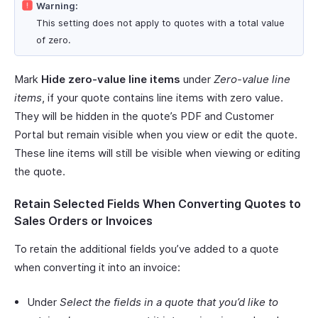
Warning:
This setting does not apply to quotes with a total value
of zero.
Mark
Hide zero-value line items
under
Zero-value line
items
, if your quote contains line items with zero value.
They will be hidden in the quote’s PDF and Customer
Portal but remain visible when you view or edit the quote.
These line items will still be visible when viewing or editing
the quote.
Retain Selected Fields When Converting Quotes to
Sales Orders or Invoices
To retain the additional fields you’ve added to a quote
when converting it into an invoice:
Under
Select the fields in a quote that you’d like to