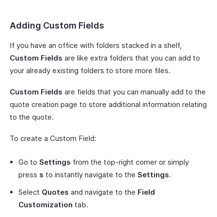
Adding Custom Fields
If you have an office with folders stacked in a shelf,
Custom Fields
are like extra folders that you can add to
your already existing folders to store more files.
Custom Fields
are fields that you can manually add to the
quote creation page to store additional information relating
to the quote.
To create a Custom Field:
Go to
Settings
from the top-right corner or simply
press
s
to instantly navigate to the
Settings
.
Select
Quotes
and navigate to the
Field
Customization
tab.