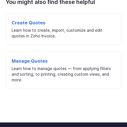
You might also find these helpful
Create Quotes
Learn how to create, import, customize and edit
quotes in Zoho Invoice.
Manage Quotes
Learn how to manage quotes — from applying filters
and sorting, to printing, creating custom views, and
more.