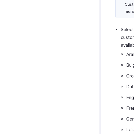
Cust
more
Select
custom
availa
Ara
Bul
Cro
Dut
Eng
Fre
Ge
Ital