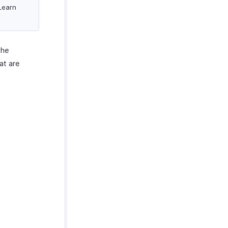
 Learn
the
at are