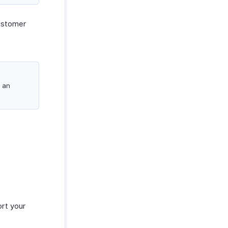
ustomer
 an
ort your