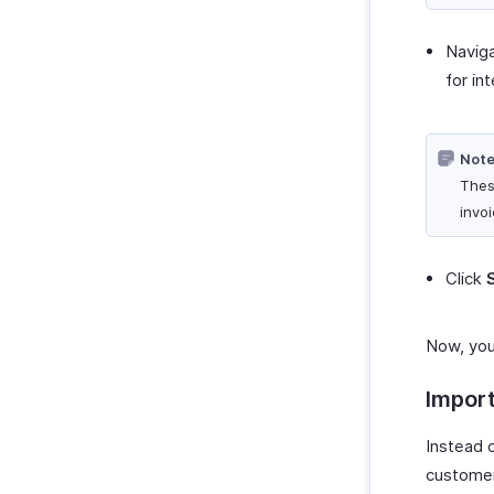
Navig
for in
Note
Thes
invoi
Click
Now, you
Impor
Instead 
customer