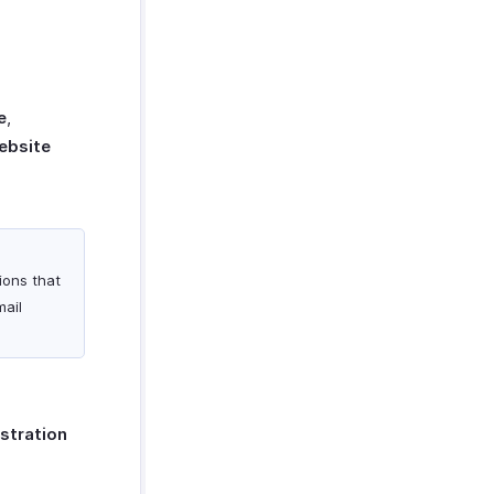
e
,
ebsite
tions that
mail
stration