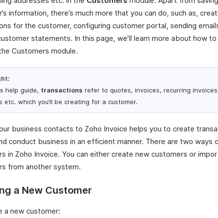
ping addresses etc. in the
Customers
module. Apart from saving
’s information, there’s much more that you can do, such as, creat
ions for the customer, configuring customer portal, sending email
customer statements. In this page, we’ll learn more about how t
the Customers module.
ght:
is help guide,
transactions
refer to quotes, invoices, recurring invoices
 etc. which you’ll be creating for a customer.
our business contacts to Zoho Invoice helps you to create transa
and conduct business in an efficient manner. There are two ways 
s in Zoho Invoice. You can either create new customers or impor
s from another system.
ing a New Customer
e a new customer: