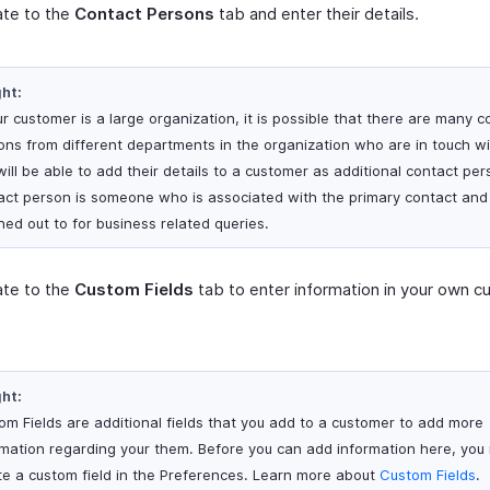
ate to the
Contact Persons
tab and enter their details.
ght:
ur customer is a large organization, it is possible that there are many c
ons from different departments in the organization who are in touch wi
will be able to add their details to a customer as additional contact per
act person is someone who is associated with the primary contact and
hed out to for business related queries.
ate to the
Custom Fields
tab to enter information in your own 
ght:
om Fields are additional fields that you add to a customer to add more
rmation regarding your them. Before you can add information here, you
te a custom field in the Preferences. Learn more about
Custom Fields
.