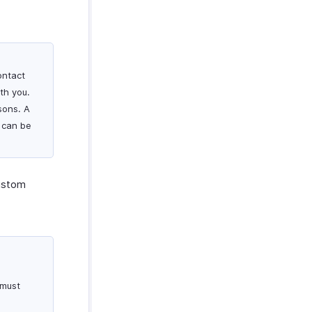
ontact
th you.
sons. A
 can be
custom
 must