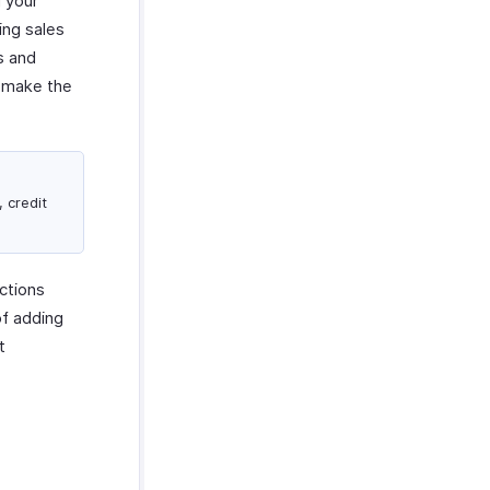
 your
ing sales
s and
o make the
, credit
ctions
of adding
t