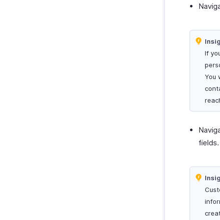
Navig
Insi
If yo
pers
You 
cont
reac
Navig
fields.
Insi
Cust
info
crea