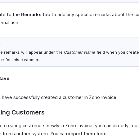
ate to the
Remarks
tab to add any specific remarks about the c
ternal use.
:
e remarks will appear under the
Customer Name
field when you create
ce for this customer.
Save
.
 have successfully created a customer in Zoho Invoice.
ting Customers
of creating customers newly in Zoho Invoice, you can directly imp
 from another system. You can import them from: