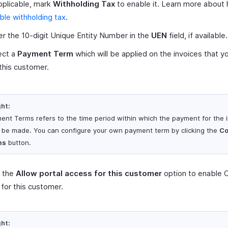
applicable, mark
Withholding Tax
to enable it. Learn more about
ble withholding tax
.
er the 10-digit Unique Entity Number in the
UEN
field, if available.
ect a
Payment Term
which will be applied on the invoices that y
 this customer.
ght:
ent Terms refers to the time period within which the payment for the 
 be made. You can configure your own payment term by clicking the
Co
ms
button.
 the
Allow portal access for this customer
option to enable 
 for this customer.
ght: