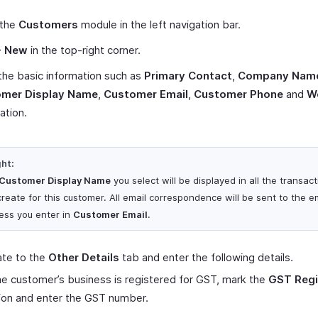
 the
Customers
module in the left navigation bar.
+ New
in the top-right corner.
the basic information such as
Primary Contact
,
Company Nam
mer Display Name
,
Customer Email
,
Customer Phone
and
W
ation.
ght:
Customer Display Name
you select will be displayed in all the transac
create for this customer. All email correspondence will be sent to the e
ess you enter in
Customer Email
.
ate to the
Other Details
tab and enter the following details.
the customer’s business is registered for GST, mark the
GST Regi
ion and enter the GST number.