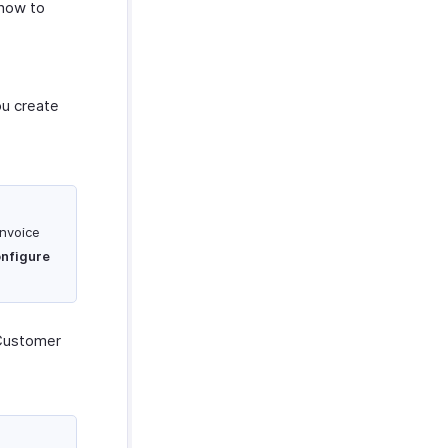
 how to
ou create
invoice
nfigure
Customer