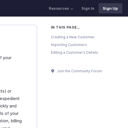
Resources
Sign In
Sign Up
IN THIS PAGE…
Creating a New Customer
Importing Customers
Editing a Customer’s Details
f your
Join the Community Forum
ts) or
 expedient
ickly and
ls of your
on, billing