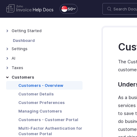
SG
Help Docs
Getting Started
Welcome to Zoho Invoice
Dashboard
Cus
Exploring Zoho Invoice
Settings
Keyboard Shortcuts
Settings - Overview
AI
The Cust
Organization Profile
AI Features - Overview
Taxes
custome
e-Invoicing - Overview
Zoho MCP
Taxes - Overview
Customers
Users and Roles
Under
Withholding Tax
Customers - Overview
Multi-Factor Authentication
Customer Details
As a bus
Preferences
Customer Preferences
services
Emails
Managing Customers
to save t
Reminders
Customers - Customer Portal
do busine
Privacy and Security
Multi-Factor Authentication for
customer
Customer Portal
Data Backup