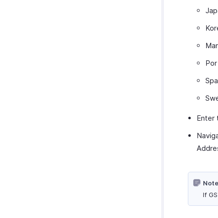
Jap
Kor
Man
Por
Spa
Swe
Enter
Navig
Addre
Note
If G