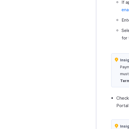
If 
ena
Ent
Sel
for
Insi
Paym
must
Ter
Check
Portal
Insi