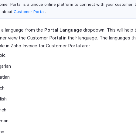
omer Portal is a unique online platform to connect with your customer.
 about
Customer Portal
.
 a language from the
Portal Language
dropdown. This will help 
er view the Customer Portal in their language. The languages th
ble in Zoho Invoice for Customer Portal are:
bic
garian
atian
ch
lish
nch
rman
ian