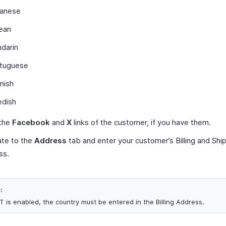
anese
ean
darin
tuguese
nish
dish
 the
Facebook
and
X
links of the customer, if you have them.
ate to the
Address
tab and enter your customer’s Billing and Shi
ss.
:
ST is enabled, the country must be entered in the Billing Address.