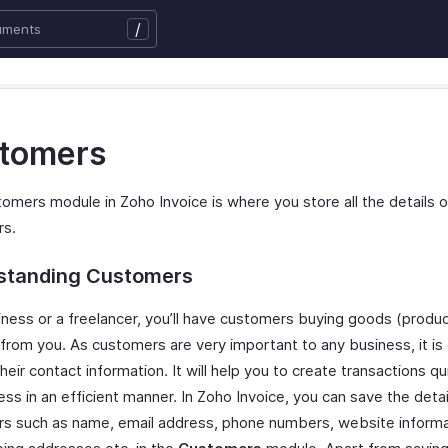
/
tomers
omers module in Zoho Invoice is where you store all the details o
rs.
standing Customers
iness or a freelancer, you’ll have customers buying goods (produc
 from you. As customers are very important to any business, it is
heir contact information. It will help you to create transactions qu
ss in an efficient manner. In Zoho Invoice, you can save the detai
s such as name, email address, phone numbers, website informati