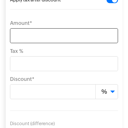
kup
ulator
Amount*
ting
Tax %
e
ry
Discount*
Discount (difference)