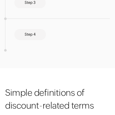
Step 3
Step 4
Simple definitions of
discount-related terms