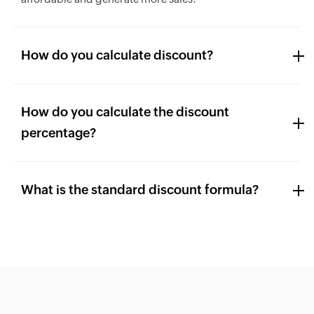
How do you calculate discount?
How do you calculate the discount
percentage?
What is the standard discount formula?