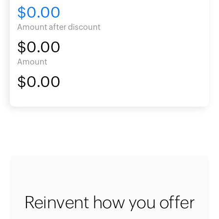
$0.00
Amount after discount
$0.00
Amount
$0.00
Reinvent how you offer