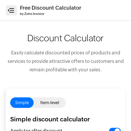
Free Discount Calculator
e
by Zoho Invoice
Discount Calculator
ate
Easily calculate discounted prices of products and
ices
services to provide attractive offers to customers and
erate
remain profitable with your sales.
imates
ate
ipts
count
Simple
Item-level
ulator
enue
Simple discount calculator
cast
Apply tax after discount