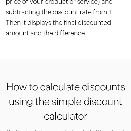
price of your product or service) and
subtracting the discount rate from it.
Then it displays the final discounted
amount and the difference.
How to calculate discounts
using the simple discount
calculator