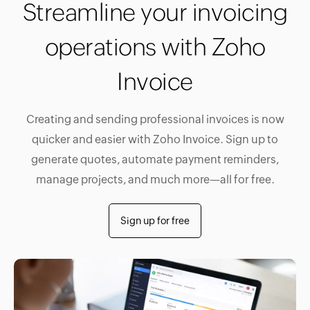
Streamline your invoicing
operations with Zoho
Invoice
Creating and sending professional invoices is now
quicker and easier with Zoho Invoice. Sign up to
generate quotes, automate payment reminders,
manage projects, and much more—all for free.
Sign up for free