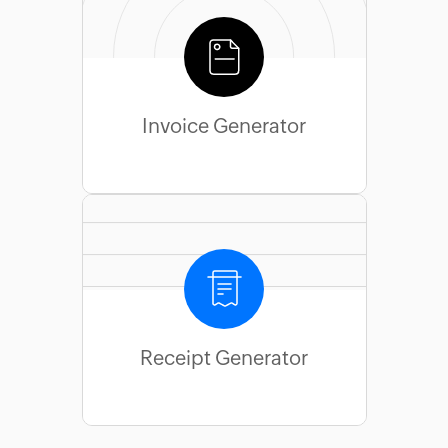
Invoice Generator
Receipt Generator