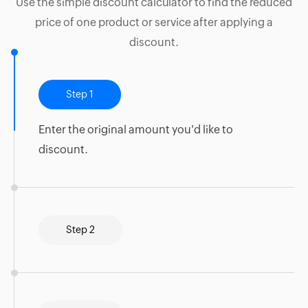
Use the simple discount calculator to find the reduced
price of one product or service after applying a
discount.
Step 1
Enter the original amount you'd like to
discount.
Step 2