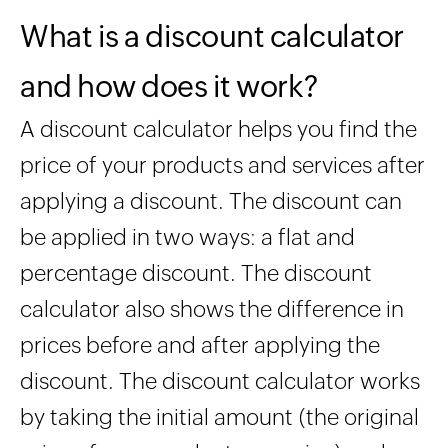
What is a discount calculator
and how does it work?
A discount calculator helps you find the
price of your products and services after
applying a discount. The discount can
be applied in two ways: a flat and
percentage discount. The discount
calculator also shows the difference in
prices before and after applying the
discount. The discount calculator works
by taking the initial amount (the original