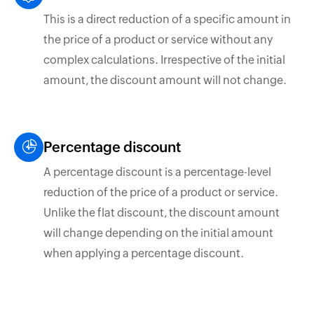
This is a direct reduction of a specific amount in
the price of a product or service without any
complex calculations. Irrespective of the initial
amount, the discount amount will not change.
Percentage discount
A percentage discount is a percentage-level
reduction of the price of a product or service.
Unlike the flat discount, the discount amount
will change depending on the initial amount
when applying a percentage discount.