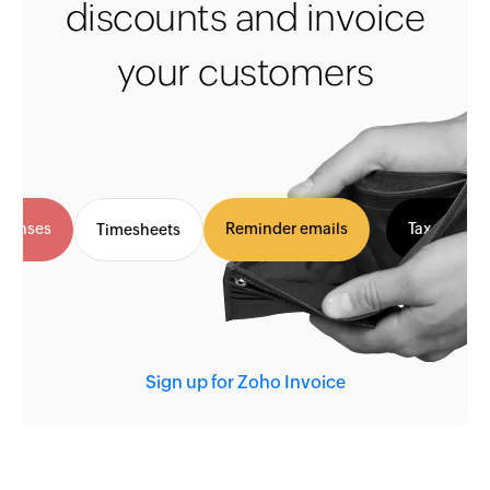
discounts and invoice
your customers
Expenses
Reminder emails
Tax invo
Timesheets
Sign up for Zoho Invoice