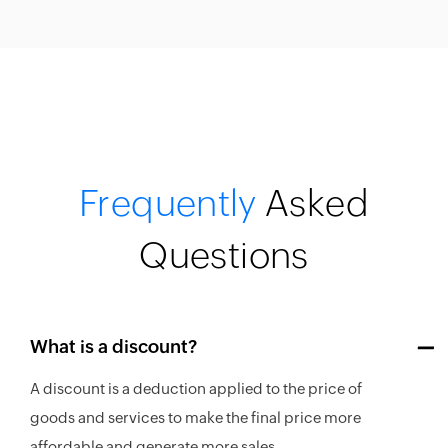
Frequently
Asked
Questions
What is a discount?
A discount is a deduction applied to the price of
goods and services to make the final price more
affordable and generate more sales.