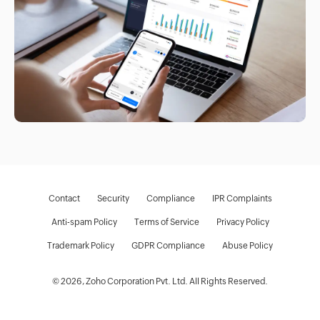
Contact
Security
Compliance
IPR Complaints
Anti-spam Policy
Terms of Service
Privacy Policy
Trademark Policy
GDPR Compliance
Abuse Policy
© 2026, Zoho Corporation Pvt. Ltd. All Rights Reserved.