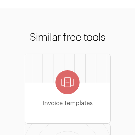
Similar free tools
Invoice Templates