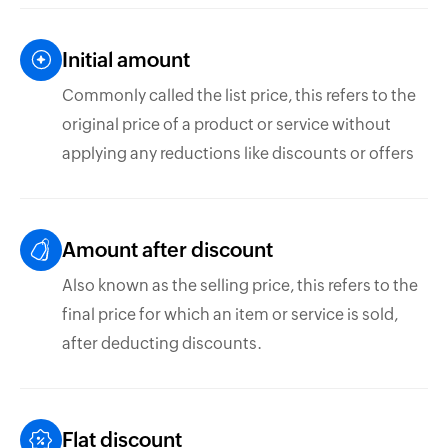
Initial amount
Commonly called the list price, this refers to the
original price of a product or service without
applying any reductions like discounts or offers
Amount after discount
Also known as the selling price, this refers to the
final price for which an item or service is sold,
after deducting discounts.
Flat discount