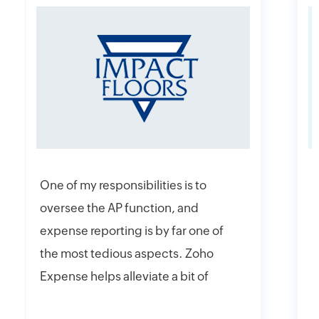
One of my responsibilities is to
I
oversee the AP function, and
f
expense reporting is by far one of
e
the most tedious aspects. Zoho
t
Expense helps alleviate a bit of
y
that headache with their online
r