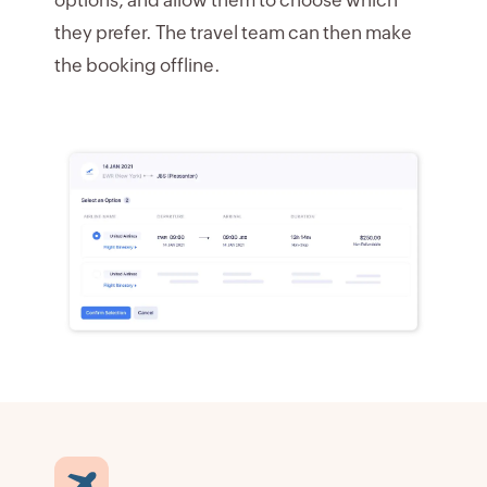
they prefer. The travel team can then make
the booking offline.