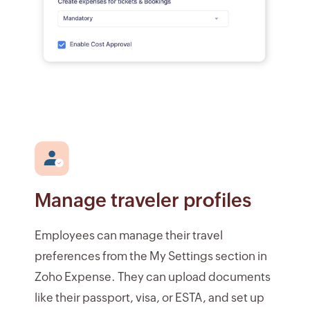
Manage traveler profiles
Employees can manage their travel
preferences from the My Settings section in
Zoho Expense. They can upload documents
like their passport, visa, or ESTA, and set up