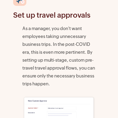
Set up travel approvals
As a manager, you don't want
employees taking unnecessary
business trips. In the post-COVID
era, this is even more pertinent. By
setting up multi-stage, custom pre-
travel travel approval flows, you can
ensure only the necessary business
trips happen.