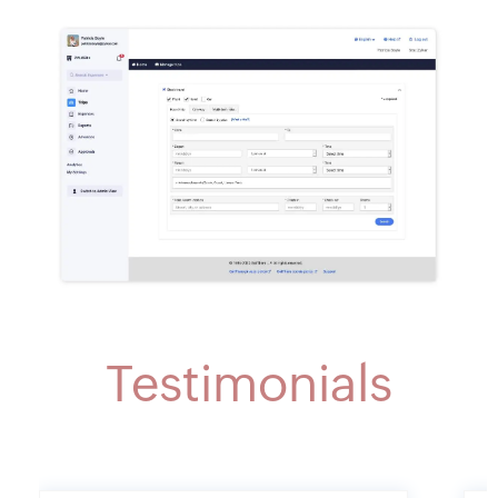
Testimonials