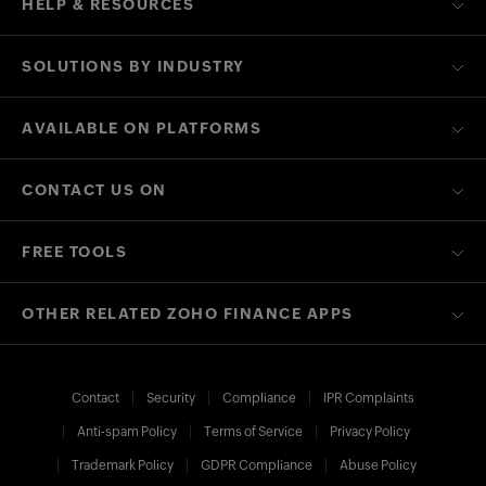
HELP & RESOURCES
SOLUTIONS BY INDUSTRY
AVAILABLE ON PLATFORMS
CONTACT US ON
FREE TOOLS
OTHER RELATED ZOHO FINANCE APPS
Contact
Security
Compliance
IPR Complaints
Anti-spam Policy
Terms of Service
Privacy Policy
Trademark Policy
GDPR Compliance
Abuse Policy