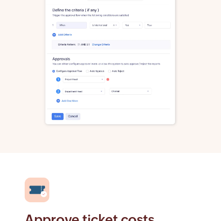
Approve ticket costs