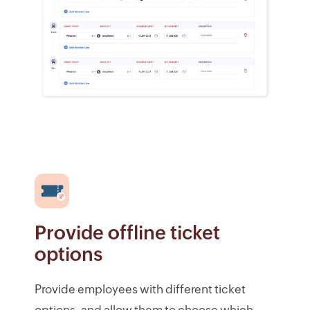
Provide offline ticket
options
Provide employees with different ticket
options, and allow them to choose which