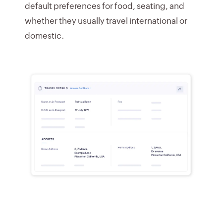
default preferences for food, seating, and
whether they usually travel international or
domestic.