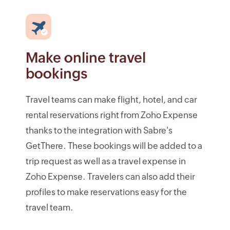
Make online travel
bookings
Travel teams can make flight, hotel, and car
rental reservations right from Zoho Expense
thanks to the integration with Sabre's
GetThere. These bookings will be added to a
trip request as well as a travel expense in
Zoho Expense. Travelers can also add their
profiles to make reservations easy for the
travel team.