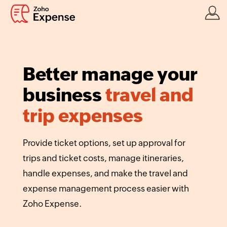
Better manage your
business
travel and
trip expenses
Provide ticket options, set up approval for
trips and ticket costs, manage itineraries,
handle expenses, and make the travel and
expense management process easier with
Zoho Expense.