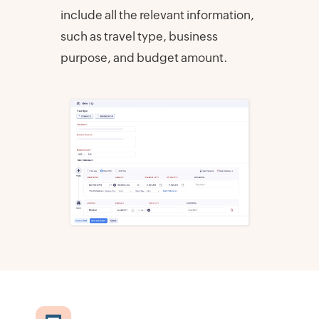
include all the relevant information,
such as travel type, business
purpose, and budget amount.