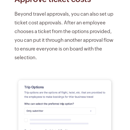
Beyond travel approvals, you can also set up
ticket cost approvals. After an employee
chooses a ticket from the options provided,
you can put it through another approval flow
to ensure everyone is on board with the
selection.