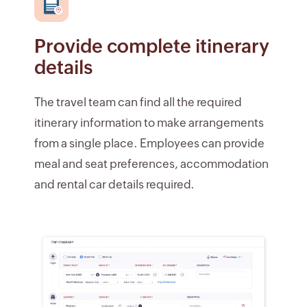
Provide complete itinerary
details
The travel team can find all the required
itinerary information to make arrangements
from a single place. Employees can provide
meal and seat preferences, accommodation
and rental car details required.