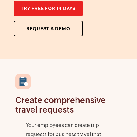
TRY FREE FOR 14 DAYS
REQUEST A DEMO
Create comprehensive
travel requests
Your employees can create trip
requests for business travel that