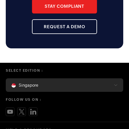
STAY COMPLIANT
REQUEST A DEMO
SELECT EDITION :
Singapore
FOLLOW US ON :