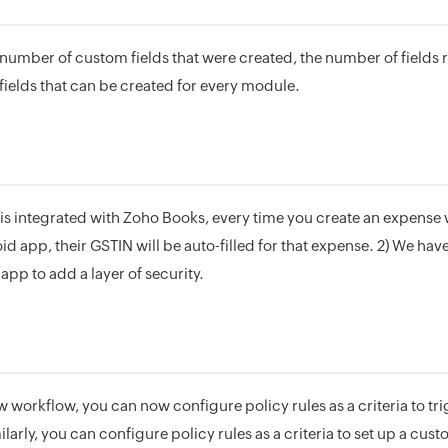
number of custom fields that were created, the number of fields 
elds that can be created for every module.
n is integrated with Zoho Books, every time you create an expense
id app, their GSTIN will be auto-filled for that expense. 2) We ha
 app to add a layer of security.
workflow, you can now configure policy rules as a criteria to trig
ilarly, you can configure policy rules as a criteria to set up a cus