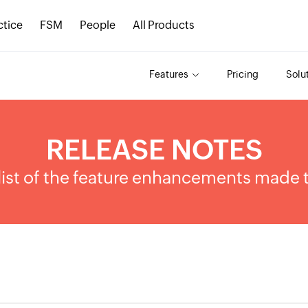
ctice
FSM
People
All Products
Features
Pricing
Solu
RELEASE NOTES
list of the feature enhancements made