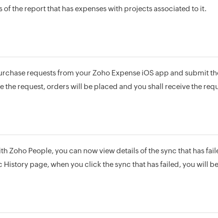
 of the report that has expenses with projects associated to it.
urchase requests from your Zoho Expense iOS app and submit th
 the request, orders will be placed and you shall receive the req
ith Zoho People, you can now view details of the sync that has faile
c History page, when you click the sync that has failed, you will be