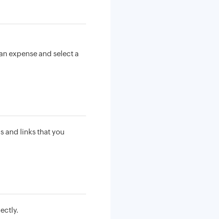
an expense and select a
s and links that you
ectly.