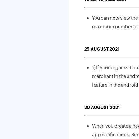
You can now view the 
maximum number of fi
25 AUGUST 2021
1) If your organizatio
merchant in the andro
feature in the android
20 AUGUST 2021
When you create a new 
app notifications. Sim