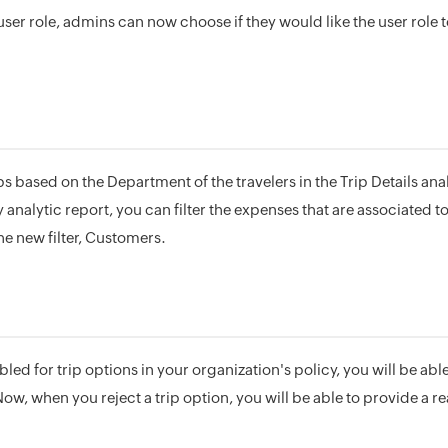
ser role, admins can now choose if they would like the user role 
ps based on the Department of the travelers in the Trip Details analy
nalytic report, you can filter the expenses that are associated t
he new filter, Customers.
bled for trip options in your organization's policy, you will be abl
Now, when you reject a trip option, you will be able to provide a rea