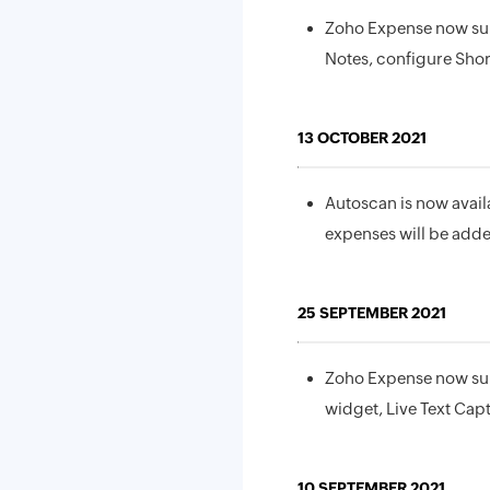
Zoho Expense now sup
Notes, configure Sho
13 OCTOBER 2021
Autoscan is now avail
expenses will be adde
25 SEPTEMBER 2021
Zoho Expense now sup
widget, Live Text Cap
10 SEPTEMBER 2021