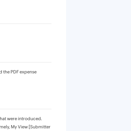
ad the PDF expense
that were introduced.
amely, My View [Submitter