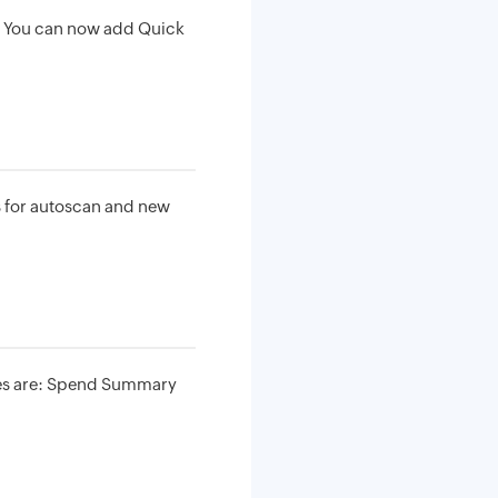
. You can now add Quick
s for autoscan and new
tes are: Spend Summary