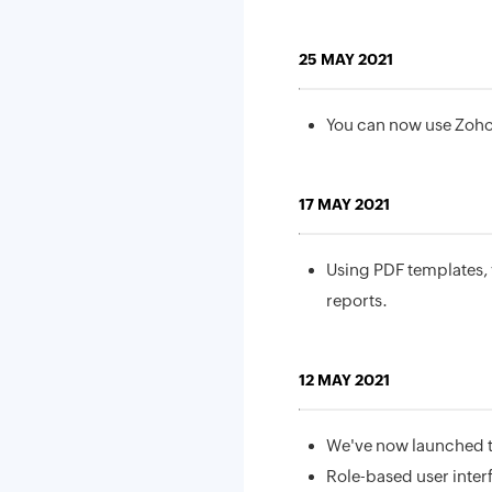
25 MAY 2021
You can now use Zoho
17 MAY 2021
Using PDF templates, 
reports.
12 MAY 2021
We've now launched th
Role-based user inter