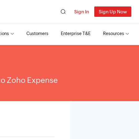
Sign In
Sign Up Now
tions
Customers
Enterprise T&E
Resources
 to Zoho Expense