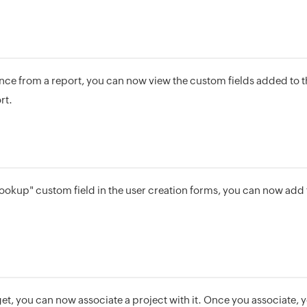
ce from a report, you can now view the custom fields added to 
rt.
ookup" custom field in the user creation forms, you can now add t
.
et, you can now associate a project with it. Once you associate,