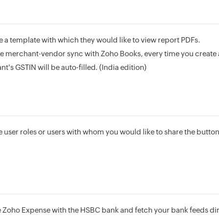
a template with which they would like to view report PDFs.
he merchant-vendor sync with Zoho Books, every time you create 
's GSTIN will be auto-filled. (India edition)
 user roles or users with whom you would like to share the button
 Zoho Expense with the HSBC bank and fetch your bank feeds dir