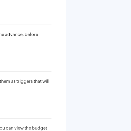
the advance, before
hem as triggers that will
 you can view the budget