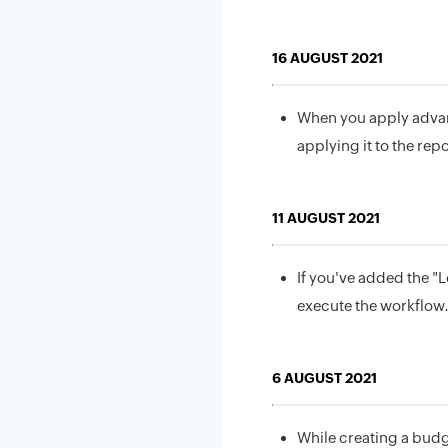
16 AUGUST 2021
When you apply advan
applying it to the repo
11 AUGUST 2021
If you've added the "L
execute the workflow
6 AUGUST 2021
While creating a budg