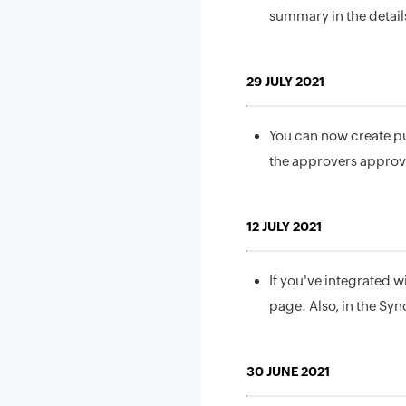
summary in the details
29 JULY 2021
You can now create p
the approvers approve
12 JULY 2021
If you've integrated w
page. Also, in the Syn
30 JUNE 2021