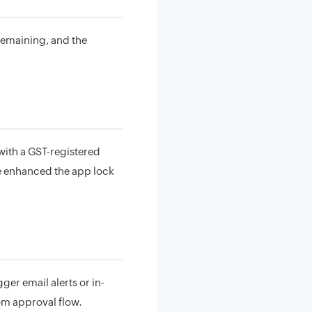
remaining, and the
 with a GST-registered
ve enhanced the app lock
ger email alerts or in-
tom approval flow.