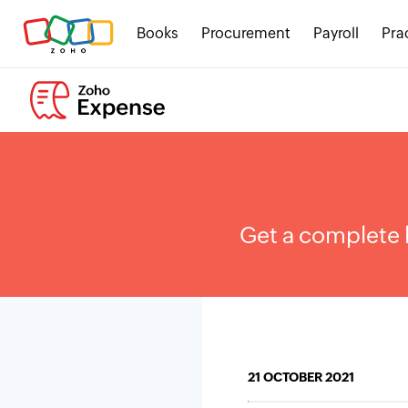
Books
Procurement
Payroll
Pra
Get a complete 
21 OCTOBER 2021