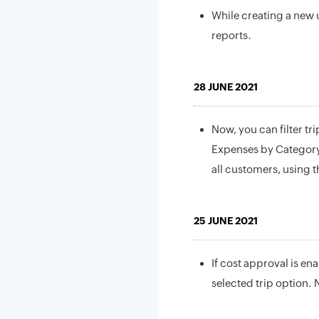
While creating a new u
reports.
28 JUNE 2021
Now, you can filter tri
Expenses by Category a
all customers, using t
25 JUNE 2021
If cost approval is ena
selected trip option. 