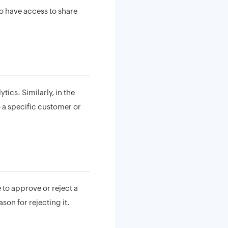
to have access to share
tics. Similarly, in the
o a specific customer or
e to approve or reject a
son for rejecting it.