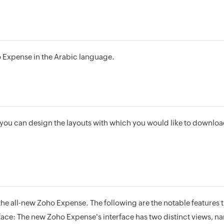
 Expense in the Arabic language.
you can design the layouts with which you would like to downlo
e all-new Zoho Expense. The following are the notable features 
face: The new Zoho Expense's interface has two distinct views, n