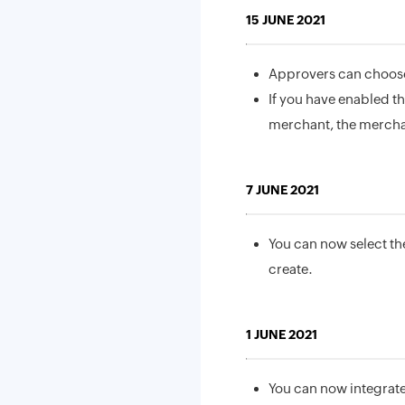
15 JUNE 2021
Approvers can choose 
If you have enabled t
merchant, the merchant
7 JUNE 2021
You can now select the
create.
1 JUNE 2021
You can now integrate