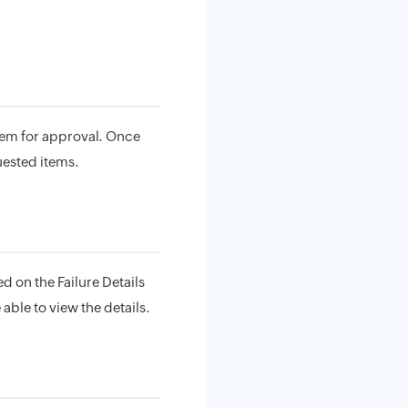
em for approval. Once
uested items.
d on the Failure Details
 able to view the details.