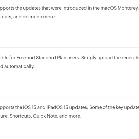
ports the updates that were introduced in the macOS Monterey
rtcuts, and do much more.
able for Free and Standard Plan users. Simply upload the receipt
d automatically.
ports the iOS 15 and iPadOS 15 updates. Some of the key upda
ture, Shortcuts, Quick Note, and more.