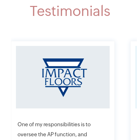
Testimonials
One of my responsibilities is to
I
oversee the AP function, and
f