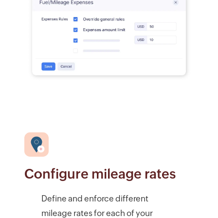
Configure mileage rates
Define and enforce different
mileage rates for each of your