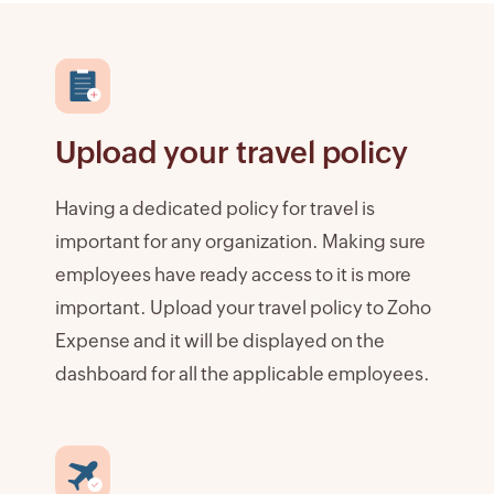
Upload your travel policy
Having a dedicated policy for travel is
important for any organization. Making sure
employees have ready access to it is more
important. Upload your travel policy to Zoho
Expense and it will be displayed on the
dashboard for all the applicable employees.