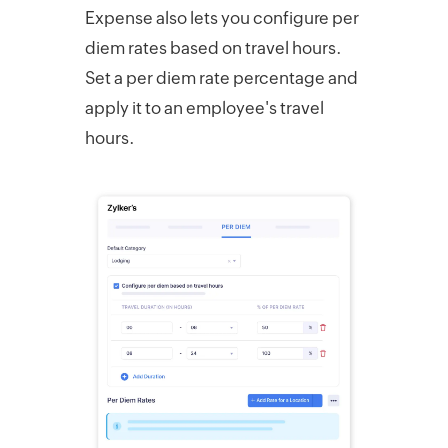
Expense also lets you configure per
diem rates based on travel hours.
Set a per diem rate percentage and
apply it to an employee's travel
hours.