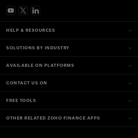
HELP & RESOURCES
SOLUTIONS BY INDUSTRY
AVAILABLE ON PLATFORMS
CONTACT US ON
FREE TOOLS
OTHER RELATED ZOHO FINANCE APPS