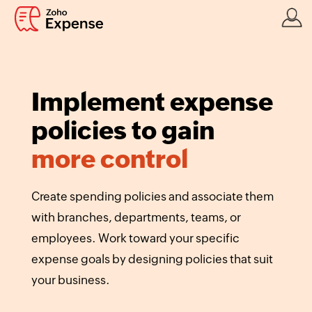
Implement expense
policies to gain
more control
Create spending policies and associate them
with branches, departments, teams, or
employees. Work toward your specific
expense goals by designing policies that suit
your business.