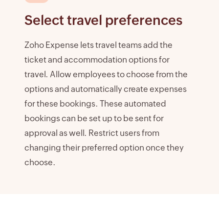
Select travel preferences
Zoho Expense lets travel teams add the
ticket and accommodation options for
travel. Allow employees to choose from the
options and automatically create expenses
for these bookings. These automated
bookings can be set up to be sent for
approval as well. Restrict users from
changing their preferred option once they
choose.