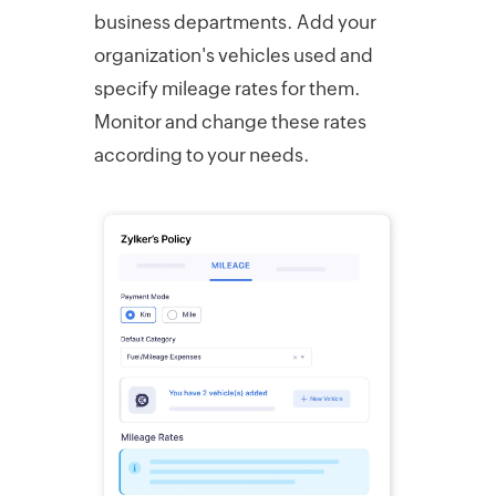
business departments. Add your
organization's vehicles used and
specify mileage rates for them.
Monitor and change these rates
according to your needs.