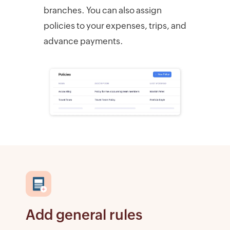
branches. You can also assign
policies to your expenses, trips, and
advance payments.
Add general rules