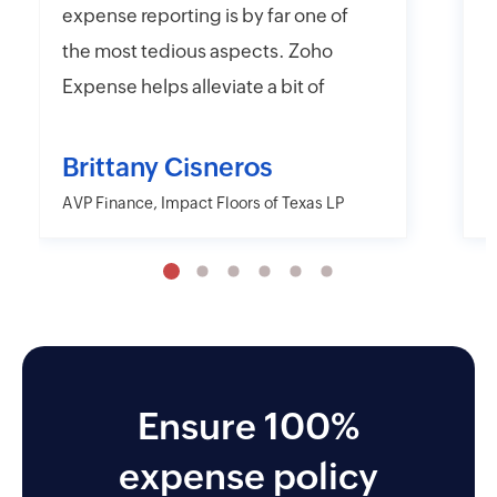
expense reporting is by far one of
e
the most tedious aspects. Zoho
t
Expense helps alleviate a bit of
y
that headache with their online
r
and mobile app platforms that
s
Brittany Cisneros
allow users to upload and submit
c
AVP Finance, Impact Floors of Texas LP
D
information electronically.
e
Moreover, Zoho Expense has the
a
capability to export their
w
information in far more detailed
r
fashions than other desktop and
o
mobile applications including
Ensure 100%
AMEX and Citi. I also like the
expense policy
approver and reminder