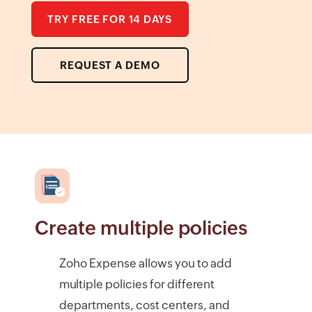
TRY FREE FOR 14 DAYS
REQUEST A DEMO
Create multiple policies
Zoho Expense allows you to add
multiple policies for different
departments, cost centers, and