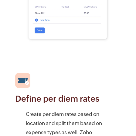
Define per diem rates
Create per diem rates based on
location and split them based on
expense types as well. Zoho