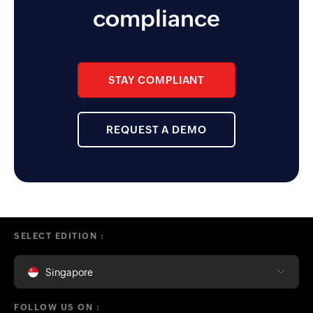
functionality the app enables for
compliance
the management team.
STAY COMPLIANT
REQUEST A DEMO
SELECT EDITION :
Singapore
FOLLOW US ON :