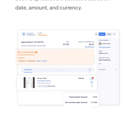
date, amount, and currency.