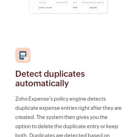
Detect duplicates
automatically
Zoho Expense's policy engine detects
duplicate expense entries right after they are
created. The system then gives you the
option to delete the duplicate entry or keep
both. Duplicates are detected based on