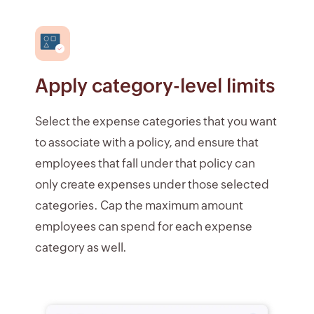
Apply category-level limits
Select the expense categories that you want
to associate with a policy, and ensure that
employees that fall under that policy can
only create expenses under those selected
categories. Cap the maximum amount
employees can spend for each expense
category as well.