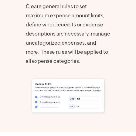
Create general rules to set
maximum expense amount limits,
define when receipts or expense
descriptions are necessary, manage
uncategorized expenses, and
more. These rules will be applied to
all expense categories.