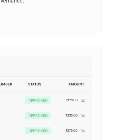
overnance.