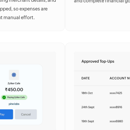
sing merchant details, and
and complete financial g
apped, so expenses are
ut manual effort.