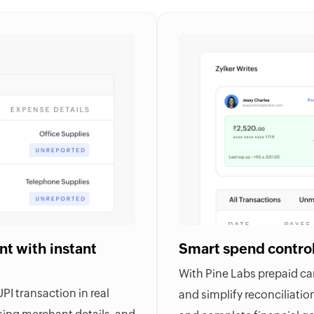
t with instant
Smart spend contro
With Pine Labs prepaid card
I transaction in real
and simplify reconciliations