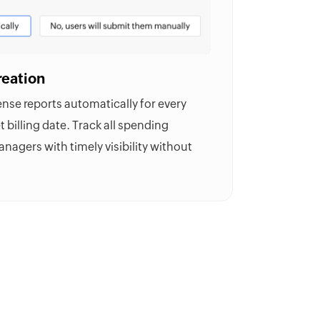
reation
se reports automatically for every
t billing date. Track all spending
nagers with timely visibility without