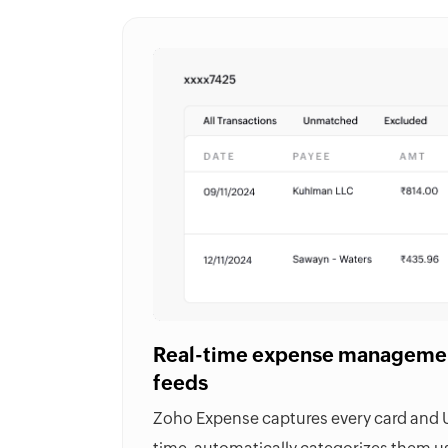
Real-time expense managemen
feeds
Zoho Expense captures every card and UP