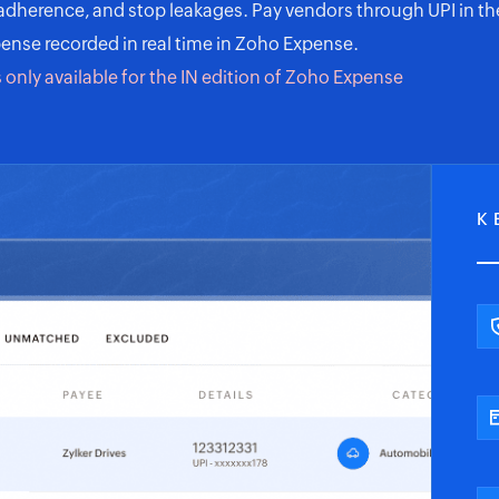
 adherence, and stop leakages. Pay vendors through UPI in th
ense recorded in real time in
Zoho Expense
.
s only available for the IN edition of Zoho Expense
K