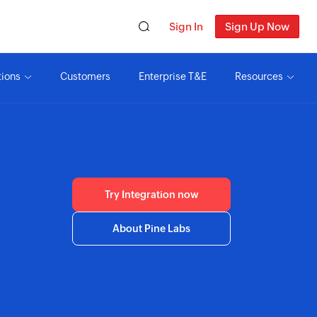
Sign In
Sign Up Now
tions
Customers
Enterprise T&E
Resources
Try Integration now
About Pine Labs