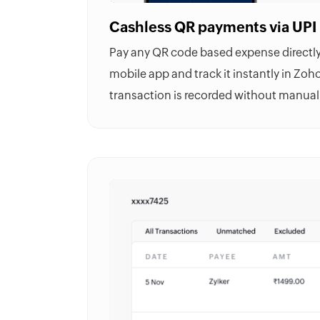
Cashless QR payments via UPI
Pay any QR code based expense directly 
mobile app and track it instantly in
Zoho
transaction is recorded without manual 