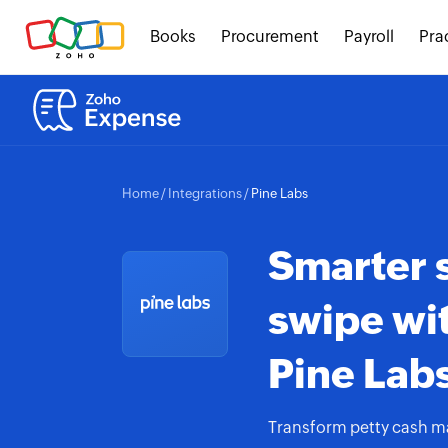
Books
Procurement
Payroll
Pra
Home
/
Integrations
/
Pine Labs
Smarter 
swipe wi
Pine Labs
Transform petty cash m