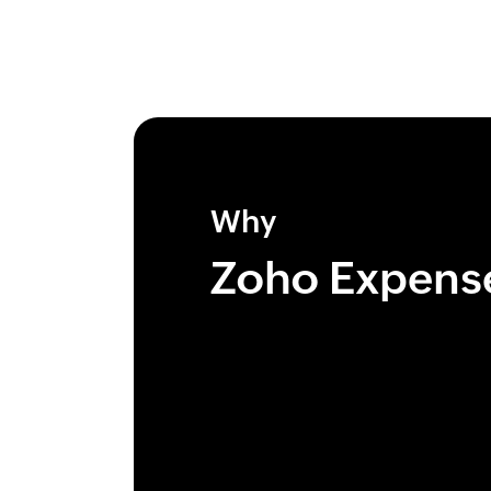
Why
Zoho Expens