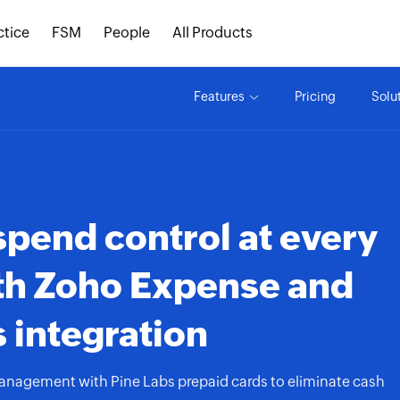
ctice
FSM
People
All Products
Features
Pricing
Solu
spend control at every
th
Zoho Expense
and
 integration
anagement with Pine Labs prepaid cards to eliminate cash