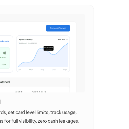
l
s, set card level limits, track usage,
 for full visibility, zero cash leakages,