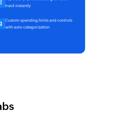
track instantly
Custom spending limits and controls
with auto-categorization
abs