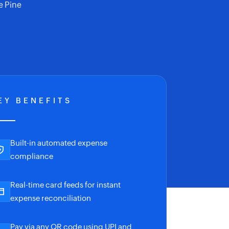
e Pine
EY BENEFITS
Built-in automated expense
compliance
Real-time card feeds for instant
expense reconciliation
Pay via any QR code using UPI and