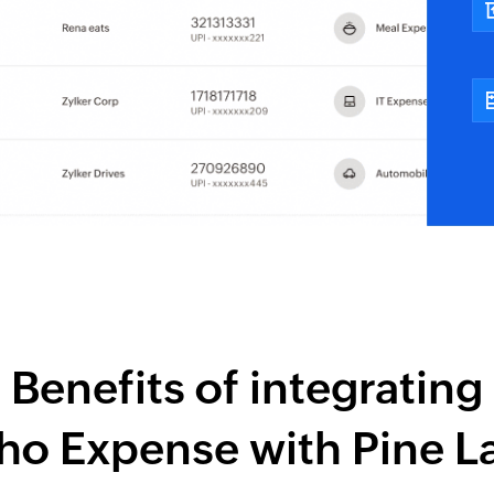
Benefits of integrating
ho Expense
with
Pine L