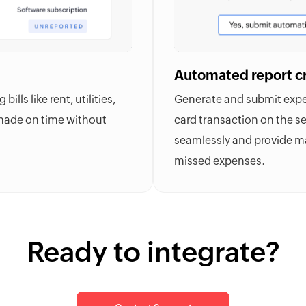
Automated report c
lls like rent, utilities,
Generate and submit expen
 made on time without
card transaction on the se
seamlessly and provide ma
missed expenses.
Ready to integrate?