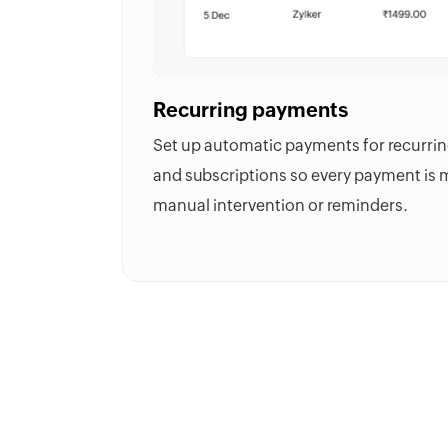
Recurring payments
Set up automatic payments for recurring bi
and subscriptions so every payment is
manual intervention or reminders.