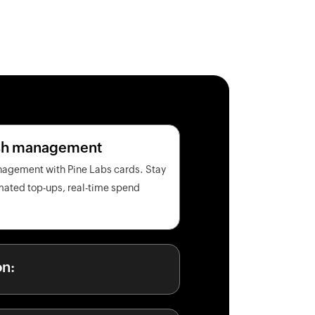
ash management
nagement with Pine Labs cards. Stay
omated top-ups, real-time spend
on: