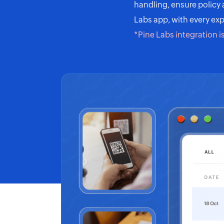
handling, ensure policy
Labs app, with every exp
*Pine Labs integration i