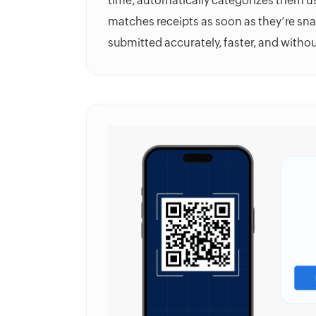
time, automatically categorizes them u
matches receipts as soon as they’re sn
submitted accurately, faster, and witho