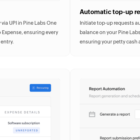
Automatic top-up r
via UPI in Pine Labs One
Initiate top-up requests 
 Expense
, ensuring every
balance on your Pine Lab
entry.
ensuring your petty cash 