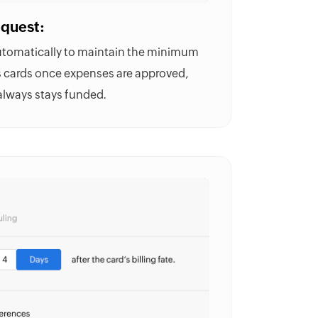
equest:
automatically to maintain the minimum
s cards once expenses are approved,
always stays funded.