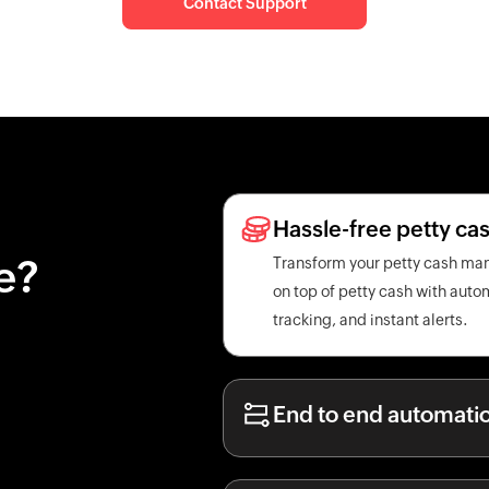
Contact Support
Hassle-free petty c
e?
Transform your petty cash ma
on top of petty cash with aut
tracking, and instant alerts.
End to end automati