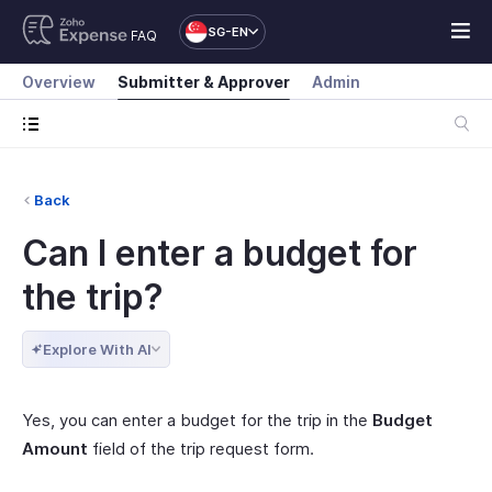
SG-EN
FAQ
Overview
Submitter & Approver
Admin
Back
Can I enter a budget for
the trip?
Explore With AI
Yes, you can enter a budget for the trip in the
Budget
Amount
field of the trip request form.