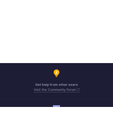
Get help from other users
Visit the Community Forum