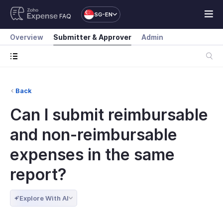
SG-EN
FAQ
Overview
Submitter & Approver
Admin
Back
Can I submit reimbursable
and non-reimbursable
expenses in the same
report?
Explore With AI