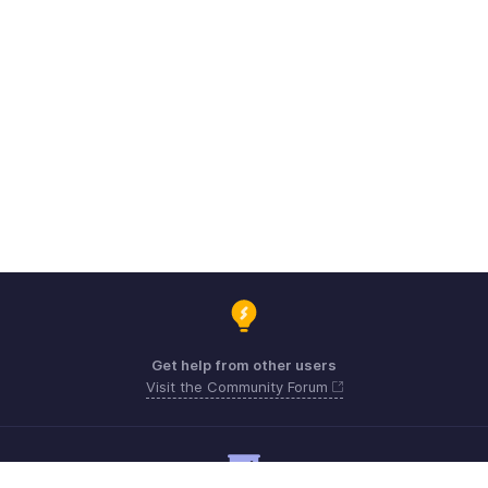
Get help from other users
Visit the Community Forum