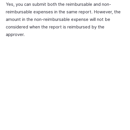
Yes, you can submit both the reimbursable and non-
reimbursable expenses in the same report. However, the
amount in the non-reimbursable expense will not be
considered when the report is reimbursed by the
approver.