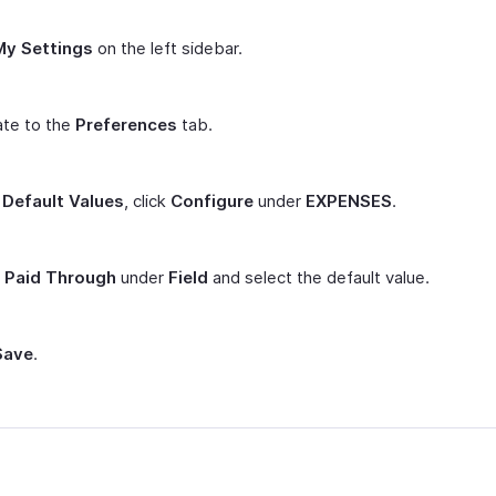
My Settings
on the left sidebar.
ate to the
Preferences
tab.
r
Default Values
, click
Configure
under
EXPENSES
.
t
Paid Through
under
Field
and select the default value.
Save
.