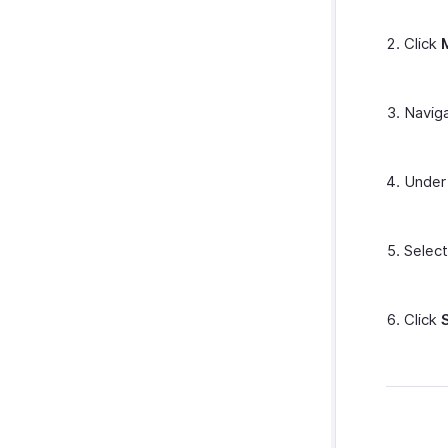
Click
Navig
Unde
Selec
Click