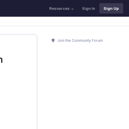
Resources
Sign In
Sign Up
Join the Community Forum
h