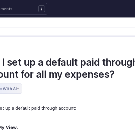
/
I set up a default paid throug
ount for all my expenses?
e With AI
et up a default paid through account:
My View
.