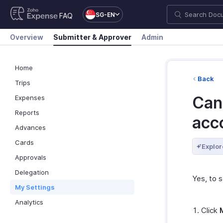
SG-EN
FAQ
Overview
Submitter & Approver
Admin
Home
Back
Trips
Can 
Expenses
Reports
acc
Advances
Cards
Explor
Approvals
Delegation
Yes, to s
My Settings
Analytics
Click