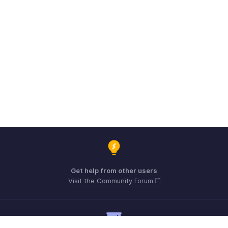
Get help from other users
Visit the Community Forum