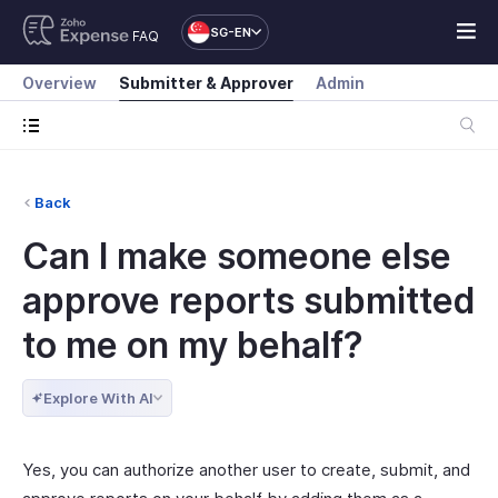
SG-EN
FAQ
Overview
Submitter & Approver
Admin
Back
Can I make someone else
approve reports submitted
to me on my behalf?
Explore With AI
Yes, you can authorize another user to create, submit, and