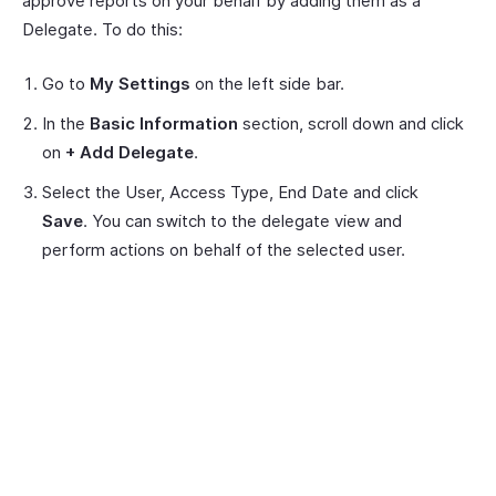
approve reports on your behalf by adding them as a
Delegate. To do this:
Go to
My Settings
on the left side bar.
In the
Basic Information
section, scroll down and click
on
+ Add Delegate
.
Select the User, Access Type, End Date and click
Save
. You can switch to the delegate view and
perform actions on behalf of the selected user.