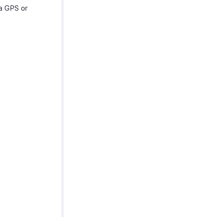
ia GPS or