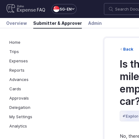
SG-EN
FAQ
Overview
Submitter & Approver
Admin
Home
Back
Trips
Is t
Expenses
Reports
mil
Advances
empl
Cards
car
Approvals
Delegation
Explor
My Settings
Analytics
No, ther