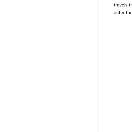
travels t
enter th