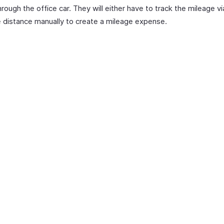
hrough the office car. They will either have to track the mileage v
e distance manually to create a mileage expense.