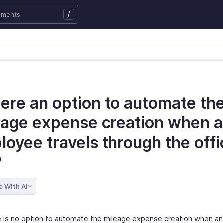
/
here an option to automate th
eage expense creation when 
oyee travels through the offi
?
e With AI
e is no option to automate the mileage expense creation when a