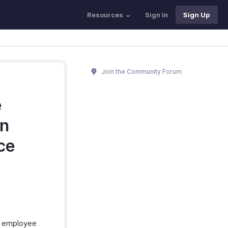
Resources
Sign In
Sign Up
Join the Community Forum
e
an
ce
n employee