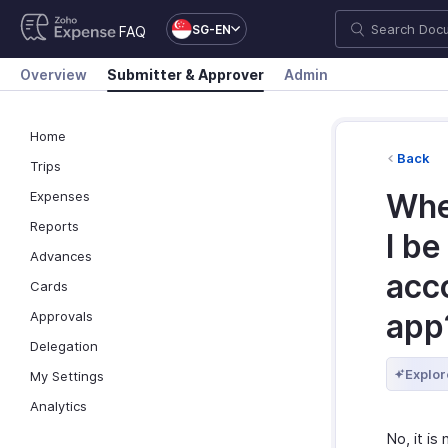
SG-EN
FAQ
Overview
Submitter & Approver
Admin
Home
Back
Trips
When
Expenses
Reports
I be
Advances
acc
Cards
app
Approvals
Delegation
Explor
My Settings
Analytics
No, it is