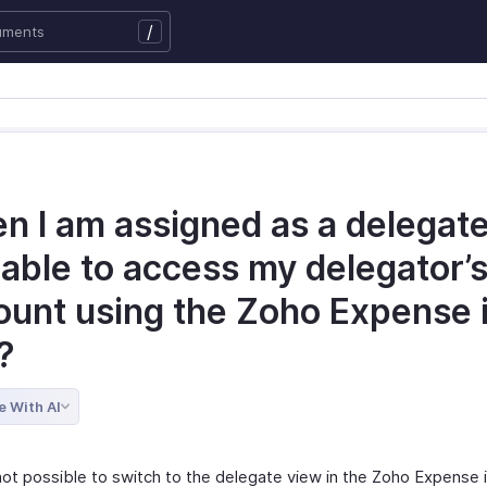
/
 I am assigned as a delegate,
 able to access my delegator’
ount using the Zoho Expense 
?
e With AI
 not possible to switch to the delegate view in the Zoho Expense i