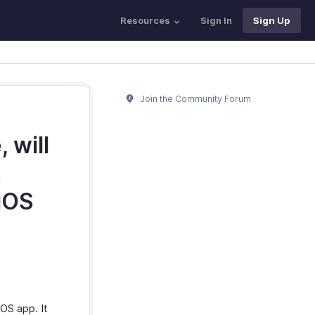
Resources
Sign In
Sign Up
Join the Community Forum
 will
s
iOS
OS app. It