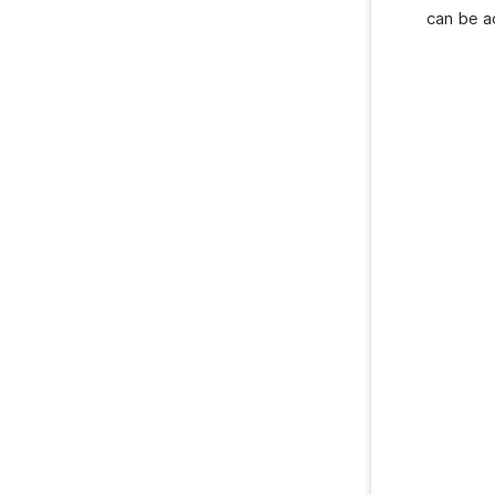
can be a