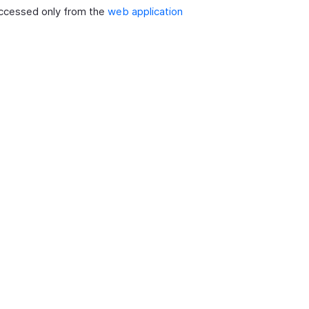
ccessed only from the
web application