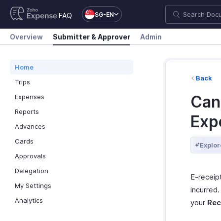
SG-EN
FAQ
Overview
Submitter & Approver
Admin
Home
Back
Trips
Can 
Expenses
Reports
Exp
Advances
Cards
Explor
Approvals
Delegation
E-receip
My Settings
incurred
Analytics
your
Rec