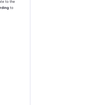
ate to the
rding
to