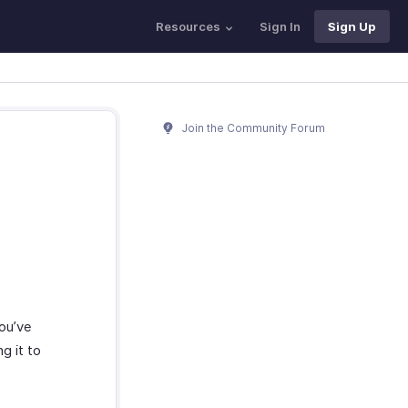
Resources
Sign In
Sign Up
Join the Community Forum
you’ve
g it to