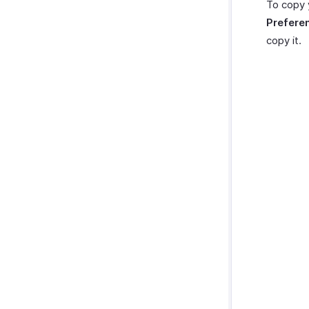
To copy 
Prefere
copy it.