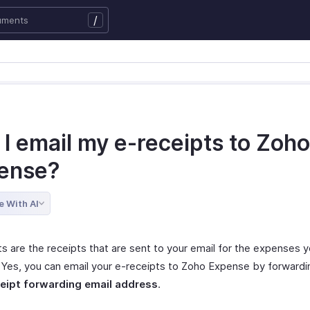
/
I email my e-receipts to Zoho
ense?
e With AI
ts are the receipts that are sent to your email for the expenses 
. Yes, you can email your e-receipts to Zoho Expense by forwardin
eipt forwarding email address
.