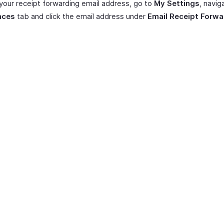
your receipt forwarding email address, go to
My Settings
, navig
nces
tab and click the email address under
Email Receipt Forwa