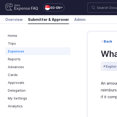
SG-EN
FAQ
Overview
Submitter & Approver
Admin
Home
Back
Trips
Wha
Expenses
Reports
Explor
Advances
Cards
Approvals
An amoun
reimburs
Delegation
if it com
My Settings
Analytics