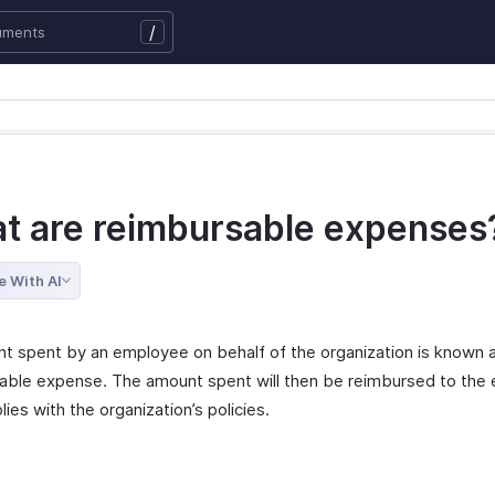
/
t are reimbursable expenses
e With AI
t spent by an employee on behalf of the organization is known 
able expense. The amount spent will then be reimbursed to the
plies with the organization’s policies.