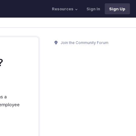
Resources
Sign In
Sign Up
Join the Community Forum
?
as a
 employee