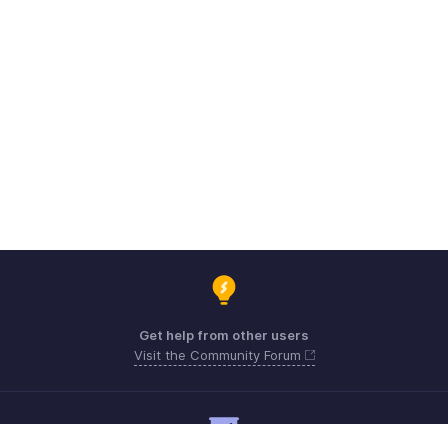
Get help from other users
Visit the Community Forum