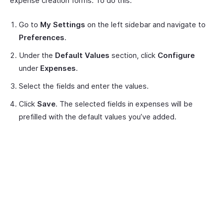
expense creation forms. To do this:
Go to
My Settings
on the left sidebar and navigate to
Preferences
.
Under the
Default Values
section, click
Configure
under
Expenses
.
Select the fields and enter the values.
Click
Save
. The selected fields in expenses will be
prefilled with the default values you’ve added.