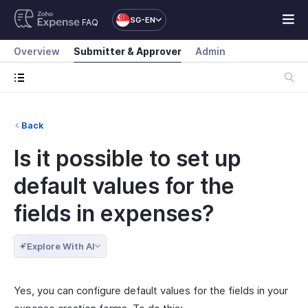
SG-EN
FAQ
Overview
Submitter & Approver
Admin
Back
Is it possible to set up
default values for the
fields in expenses?
Explore With AI
Yes, you can configure default values for the fields in your