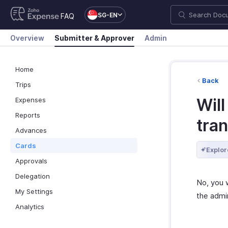
SG-EN
FAQ
Overview
Submitter & Approver
Admin
Home
Back
Trips
Will
Expenses
Reports
tran
Advances
Cards
Explor
Approvals
Delegation
No, you w
My Settings
the admi
Analytics