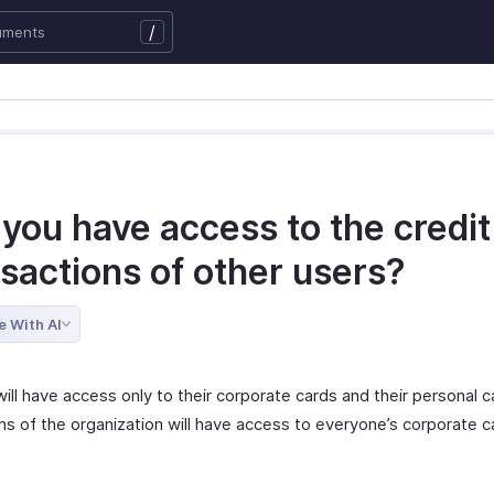
/
 you have access to the credit
sactions of other users?
e With AI
ill have access only to their corporate cards and their personal c
ns of the organization will have access to everyone’s corporate c