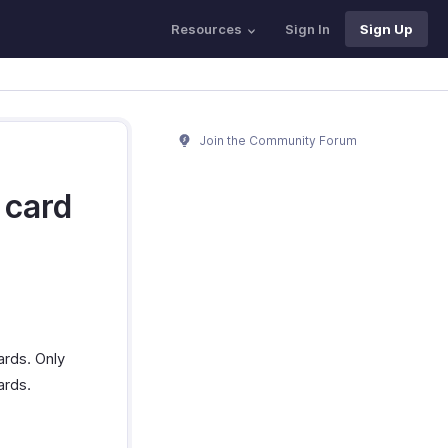
Resources
Sign In
Sign Up
Join the Community Forum
 card
ards. Only
ards.