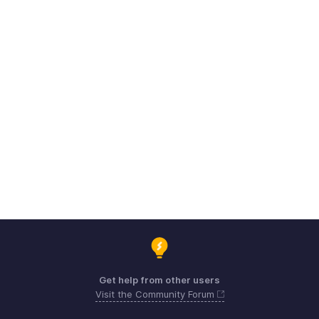
Get help from other users
Visit the Community Forum