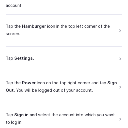
account:
Tap the
Hamburger
icon in the top left corner of the
screen.
Tap
Settings
.
Tap the
Power
icon on the top right corner and tap
Sign
Out
. You will be logged out of your account.
Tap
Sign in
and select the account into which you want
to log in.