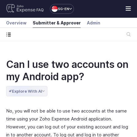
SG-EN
FAQ
Overview
Submitter & Approver
Admin
Can I use two accounts on
my Android app?
Explore With AI
No, you will not be able to use two accounts at the same
time using your Zoho Expense Android application.
However, you can log out of your existing account and log
in to another account. To log out and log in to another