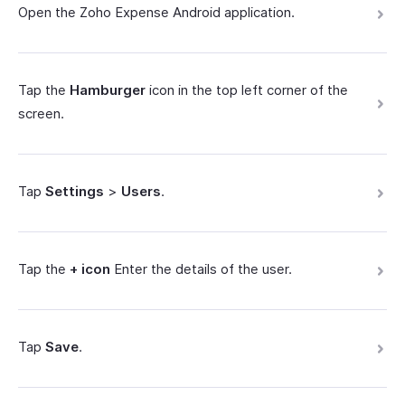
Open the Zoho Expense Android application.
Tap the
Hamburger
icon in the top left corner of the
screen.
Tap
Settings
>
Users
.
Tap the
+ icon
Enter the details of the user.
Tap
Save
.