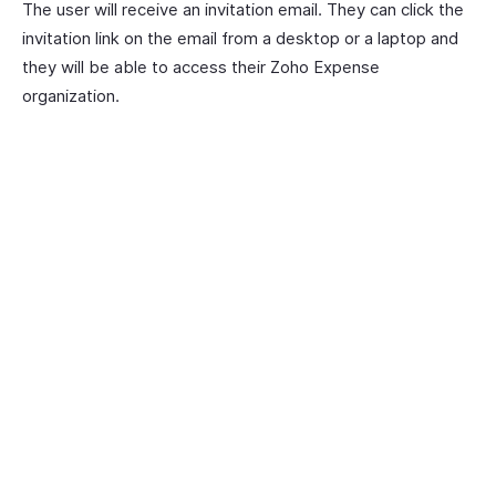
The user will receive an invitation email. They can click the
invitation link on the email from a desktop or a laptop and
they will be able to access their Zoho Expense
organization.