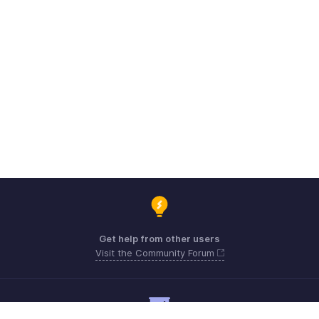
Get help from other users
Visit the Community Forum