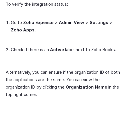
To verify the integration status:
Go to
Zoho Expense
>
Admin View
>
Settings
>
Zoho Apps
.
Check if there is an
Active
label next to Zoho Books.
Alternatively, you can ensure if the organization ID of both
the applications are the same. You can view the
organization ID by clicking the
Organization Name
in the
top right corner.