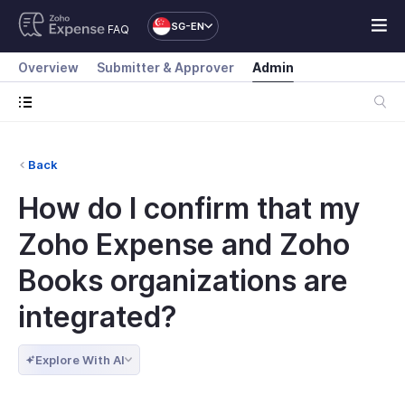
SG-EN
FAQ
Overview
Submitter & Approver
Admin
Back
How do I confirm that my
Zoho Expense and Zoho
Books organizations are
integrated?
Explore With AI