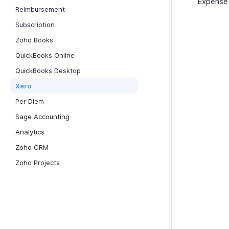
Expense o
Reimbursement
Subscription
Zoho Books
QuickBooks Online
QuickBooks Desktop
Xero
Per Diem
Sage Accounting
Analytics
Zoho CRM
Zoho Projects