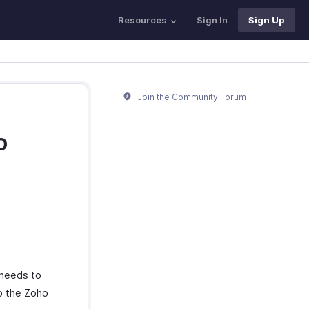
Resources
Sign In
Sign Up
Join the Community Forum
o
 needs to
to the Zoho