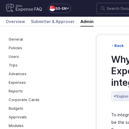
SG-EN
FAQ
Overview
Submitter & Approver
Admin
General
Back
Policies
Why
Users
Trips
Exp
Advances
inte
Expenses
Reports
Explor
Corporate Cards
Budgets
To integ
Approvals
be the sa
Modules