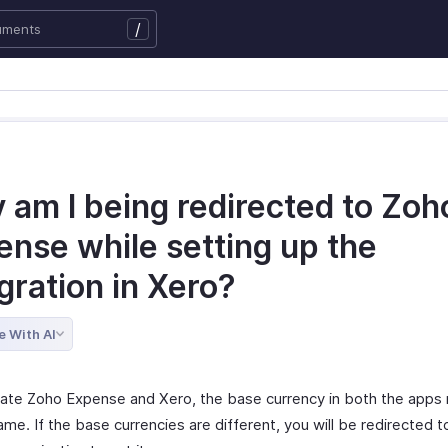
/
 am I being redirected to Zoh
ense while setting up the
gration in Xero?
e With AI
rate Zoho Expense and Xero, the base currency in both the apps
me. If the base currencies are different, you will be redirected 