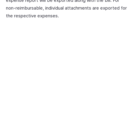
expense report will be exported along with the bill. For
non-reimbursable, individual attachments are exported for
the respective expenses.