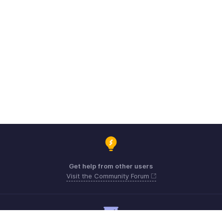
Get help from other users
Visit the Community Forum