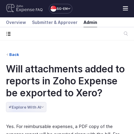
SG-EN
FAQ
Overview
Submitter & Approver
Admin
Back
Will attachments added to
reports in Zoho Expense
be exported to Xero?
Explore With AI
Yes. For reimbursable expenses, a PDF copy of the