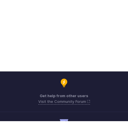
Get help from other users
Visit the Community Forum