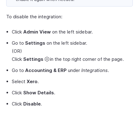
To disable the integration:
Click
Admin View
on the left sidebar.
Go to
Settings
on the left sidebar.
(OR)
Click
Settings
in the top right corner of the page.
Go to
Accounting & ERP
under
Integrations
.
Select
Xero
.
Click
Show Details
.
Click
Disable
.