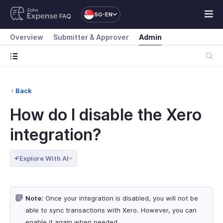
SG-EN
FAQ
Overview
Submitter & Approver
Admin
Back
How do I disable the Xero
integration?
Explore With AI
Note:
Once your integration is disabled, you will not be
able to sync transactions with Xero. However, you can
enable it again when needed.